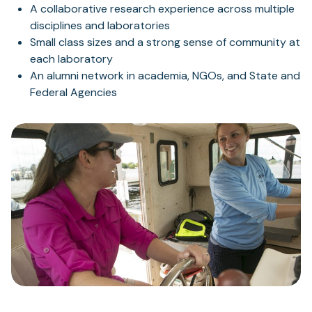
A collaborative research experience across multiple
disciplines and laboratories
Small class sizes and a strong sense of community at
each laboratory
An alumni network in academia, NGOs, and State and
Federal Agencies