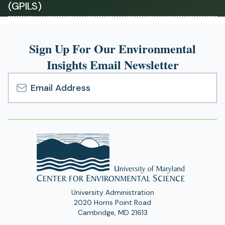
(GPILS)
a
new
tab)
Sign Up For Our Environmental
Insights Email Newsletter
Email
Address
University Administration
2020 Horns Point Road
Cambridge, MD 21613