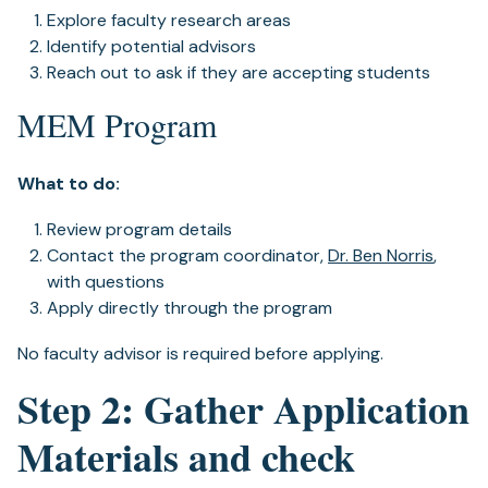
Explore faculty research areas
Identify potential advisors
Reach out to ask if they are accepting students
MEM Program
What to do:
Review program details
Contact the program coordinator,
Dr. Ben Norris
,
with questions
Apply directly through the program
No faculty advisor is required before applying.
Step 2: Gather Application
Materials and check