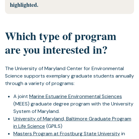
highlighted.
Which type of program
are you interested in?
The University of Maryland Center for Environmental
Science supports exemplary graduate students annually
through a variety of programs:
A joint
Marine Estuarine Environmental Sciences
(MEES) graduate degree program with the University
System of Maryland.
University of Maryland, Baltimore Graduate Program
in Life Science
(GPILS)
Masters Program at Frostburg State University
in