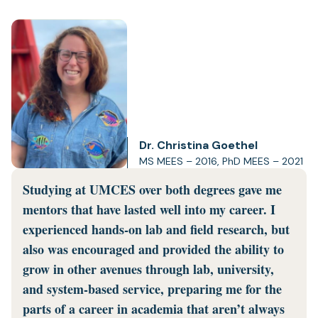
Dr. Christina Goethel
MS MEES – 2016, PhD MEES – 2021
Studying at UMCES over both degrees gave me
mentors that have lasted well into my career. I
experienced hands-on lab and field research, but
also was encouraged and provided the ability to
grow in other avenues through lab, university,
and system-based service, preparing me for the
parts of a career in academia that aren’t always