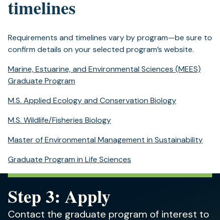
timelines
Requirements and timelines vary by program—be sure to
confirm details on your selected program’s website.
Marine, Estuarine, and Environmental Sciences (MEES)
Graduate Program
M.S. Applied Ecology and Conservation Biology
M.S. Wildlife/Fisheries Biology
Master of Environmental Management in Sustainability
Graduate Program in Life Sciences
Step 3: Apply
Contact the graduate program of interest to