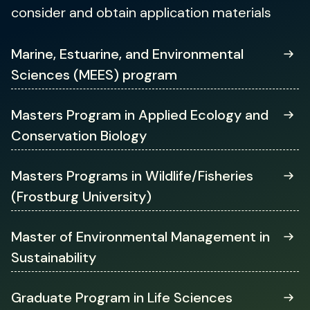
consider and obtain application materials
(opens
Marine, Estuarine, and Environmental
in
Sciences (MEES) program
a
new
tab)
Masters Program in Applied Ecology and
Conservation Biology
(opens
Masters Programs in Wildlife/Fisheries
in
(Frostburg University)
a
new
tab)
Master of Environmental Management in
Sustainability
(opens
Graduate Program in Life Sciences
in