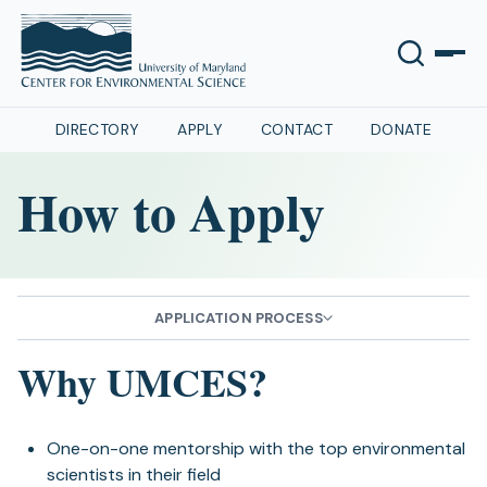
DIRECTORY
APPLY
CONTACT
DONATE
How to Apply
APPLICATION PROCESS
Why UMCES?
One-on-one mentorship with the top environmental
scientists in their field