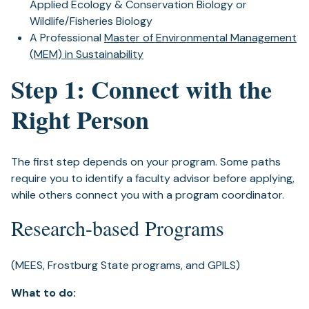
Applied Ecology & Conservation Biology or
Wildlife/Fisheries Biology
A Professional
Master of Environmental Management
(MEM) in Sustainability
Step 1: Connect with the
Right Person
The first step depends on your program. Some paths
require you to identify a faculty advisor before applying,
while others connect you with a program coordinator.
Research-based Programs
(MEES, Frostburg State programs, and GPILS)
What to do: