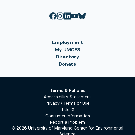
Employment
My UMCES
Directory
Donate
Terms & Policies
Accessibility Statement
Privacy / Terms of Use
Title IX
Consumer Information
Report a Problem
© 2026 University of Maryland Center for Environmental
Science