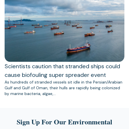
Scientists caution that stranded ships could
cause biofouling super spreader event
As hundreds of stranded vessels sit idle in the Persian/Arabian
Gulf and Gulf of Oman, their hulls are rapidly being colonized
by marine bacteria, algae,…
Sign Up For Our Environmental