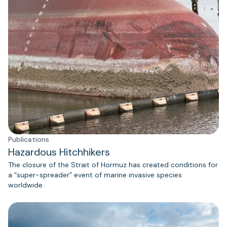
Publications
Hazardous Hitchhikers
The closure of the Strait of Hormuz has created conditions for
a “super-spreader” event of marine invasive species
worldwide.