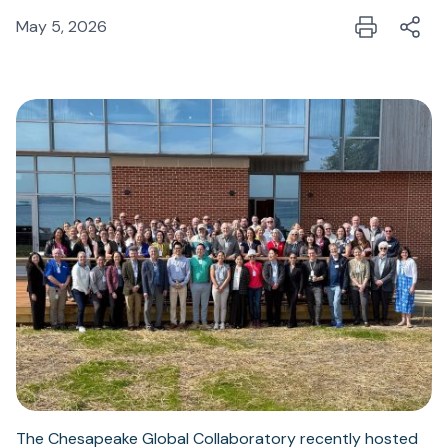
May 5, 2026
The Chesapeake Global Collaboratory recently hosted