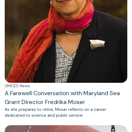
UMCES News
A Farewell Conversation with Maryland Sea
Grant Director Fredrika Moser
As she prepares to retire, Moser reflects on a career
dedicated to science and public service.