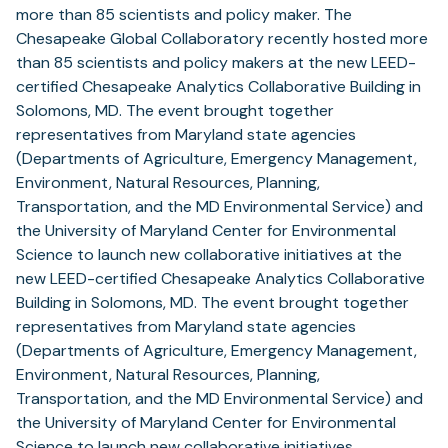
more than 85 scientists and policy maker. The
Chesapeake Global Collaboratory recently hosted more
than 85 scientists and policy makers at the new LEED-
certified Chesapeake Analytics Collaborative Building in
Solomons, MD. The event brought together
representatives from Maryland state agencies
(Departments of Agriculture, Emergency Management,
Environment, Natural Resources, Planning,
Transportation, and the MD Environmental Service) and
the University of Maryland Center for Environmental
Science to launch new collaborative initiatives at the
new LEED-certified Chesapeake Analytics Collaborative
Building in Solomons, MD. The event brought together
representatives from Maryland state agencies
(Departments of Agriculture, Emergency Management,
Environment, Natural Resources, Planning,
Transportation, and the MD Environmental Service) and
the University of Maryland Center for Environmental
Science to launch new collaborative initiatives.