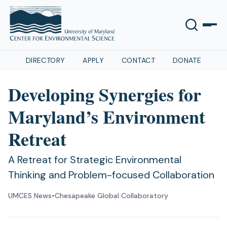
DIRECTORY
APPLY
CONTACT
DONATE
Developing Synergies for
Maryland’s Environment
Retreat
A Retreat for Strategic Environmental
Thinking and Problem-focused Collaboration
UMCES News
•
Chesapeake Global Collaboratory