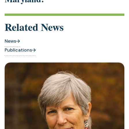
Related News
News
Publications