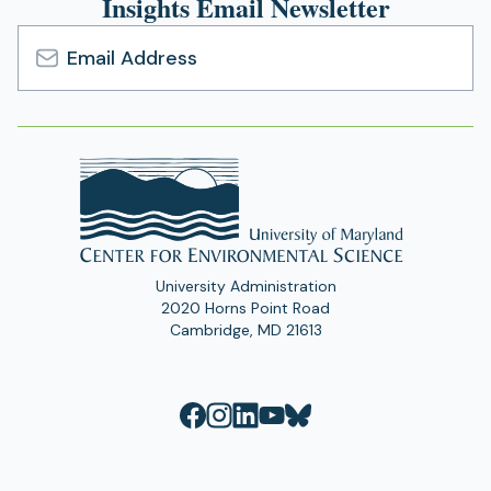
Insights Email Newsletter
Email
Address
University Administration
2020 Horns Point Road
Cambridge, MD 21613