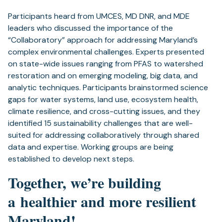
Participants heard from UMCES, MD DNR, and MDE ​
leaders ​who discussed the importance of the
“Collaboratory” approach for addressing Maryland’s
complex environmental challenges​. Experts ​presented
on ​state-wide issues ranging from PFAS​ to watershed
restoration​ and ​on emerging modeling, big data, and
analytic techniques.​ Participants brainstormed science
gaps for water systems, land use, ecosystem health,
climate resilience, and cross-cutting issues,​ and they
identified 15 ​sustainability challenges that are well-
suited for addressing collaboratively through shared
data and expertise. Working groups are being
established to develop next steps.
Together, we’re building
a healthier and more resilient
Maryland!