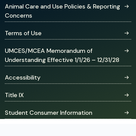
tab)
Animal Care and Use Policies & Reporting
Concerns
Terms of Use
UMCES/MCEA Memorandum of
Understanding Effective 1/1/26 – 12/31/28
Accessibility
Title IX
Student Consumer Information