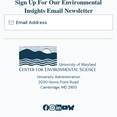
Sign Up For Our Environmental
Insights Email Newsletter
Email
Address
University Administration
2020 Horns Point Road
Cambridge, MD 21613