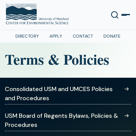
DIRECTORY
APPLY
CONTACT
DONATE
Terms & Policies
Consolidated USM and UMCES Policies
and Procedures
(opens
USM Board of Regents Bylaws, Policies &
in
Procedures
a
new