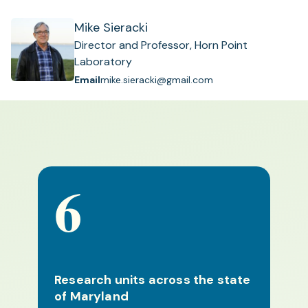
Mike Sieracki
Director and Professor, Horn Point
Laboratory
Email
mike.sieracki@gmail.com
6
Research units across the state
of Maryland