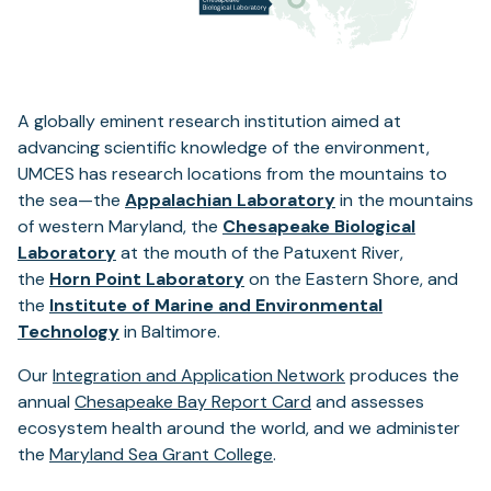
A globally eminent research institution aimed at
advancing scientific knowledge of the environment,
UMCES has research locations from the mountains to
the sea—the
Appalachian Laboratory
in the mountains
of western Maryland, the
Chesapeake Biological
Laboratory
at the mouth of the Patuxent River,
the
Horn Point Laboratory
on the Eastern Shore, and
the
Institute of Marine and Environmental
Technology
in Baltimore.
Our
Integration and Application Network
produces the
annual
Chesapeake Bay Report Card
and assesses
ecosystem health around the world, and we administer
the
Maryland Sea Grant College
.