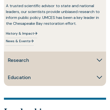
A trusted scientific advisor to state and national
leaders, our scientists provide unbiased research to
inform public policy. UMCES has been a key leader in
the Chesapeake Bay restoration effort.
History & Impact
News & Events
Research
Education