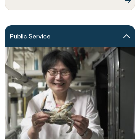
Public Service