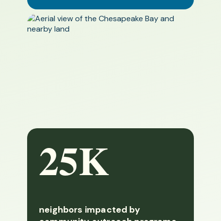
25K
neighbors impacted by