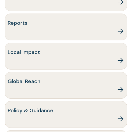
Reports
Local Impact
Global Reach
Policy & Guidance