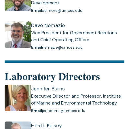
Development
Email
aelmore@umces.edu
Dave Nemazie
Vice President for Government Relations
and Chief Operating Officer
Email
nemazie@umces.edu
Laboratory Directors
Jennifer Burns
Executive Director and Professor, Institute
of Marine and Environmental Technology
Email
jennburns@umces.edu
Heath Kelsey