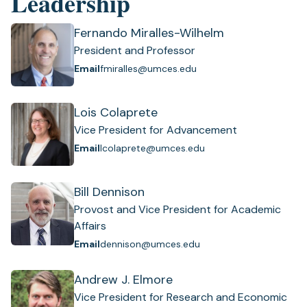
Leadership
Fernando Miralles-Wilhelm
President and Professor
Email
fmiralles@umces.edu
Lois Colaprete
Vice President for Advancement
Email
lcolaprete@umces.edu
Bill Dennison
Provost and Vice President for Academic
Affairs
Email
dennison@umces.edu
Andrew J. Elmore
Vice President for Research and Economic