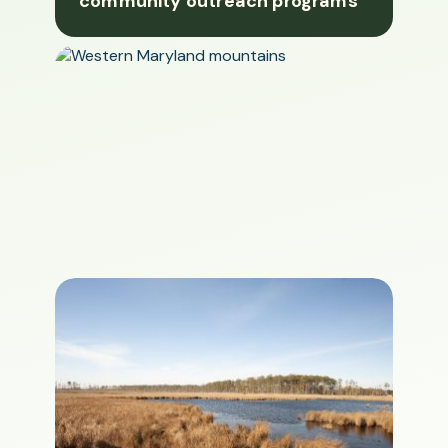
community outreach programs