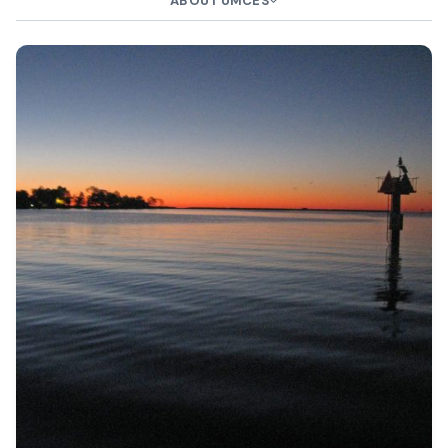
ABOUT UMCES