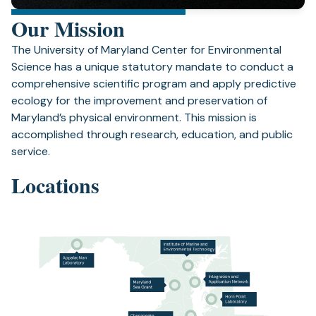
Our Mission
The University of Maryland Center for Environmental
Science has a unique statutory mandate to conduct a
comprehensive scientific program and apply predictive
ecology for the improvement and preservation of
Maryland’s physical environment. This mission is
accomplished through research, education, and public
service.
Locations