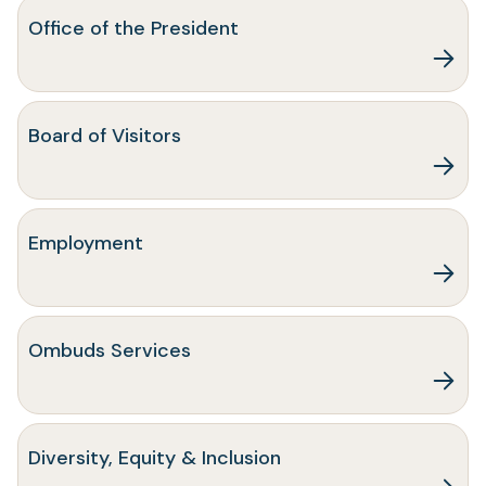
Office of the President
Board of Visitors
(opens
Employment
in
a
new
tab)
Ombuds Services
Diversity, Equity & Inclusion