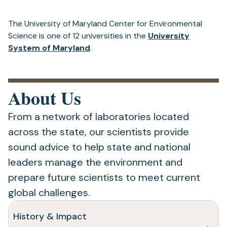
The University of Maryland Center for Environmental
Science is one of 12 universities in the
University
System of Maryland
.
About Us
From a network of laboratories located
across the state, our scientists provide
sound advice to help state and national
leaders manage the environment and
prepare future scientists to meet current
global challenges.
History & Impact