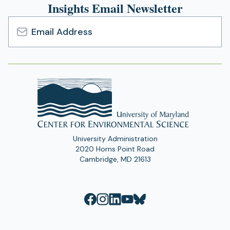
Insights Email Newsletter
Email
Address
University Administration
2020 Horns Point Road
Cambridge, MD 21613