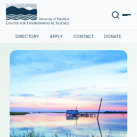
DIRECTORY
APPLY
CONTACT
DONATE