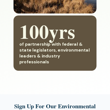
100yrs
of partnership with federal &
state legislators, environmental
leaders & industry
professionals
Sign Up For Our Environmental