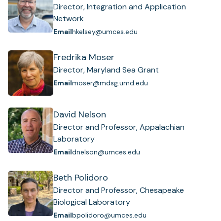
Director, Integration and Application
Network
Email
hkelsey@umces.edu
Fredrika Moser
Director, Maryland Sea Grant
Email
moser@mdsg.umd.edu
David Nelson
Director and Professor, Appalachian
Laboratory
Email
dnelson@umces.edu
Beth Polidoro
Director and Professor, Chesapeake
Biological Laboratory
Email
bpolidoro@umces.edu