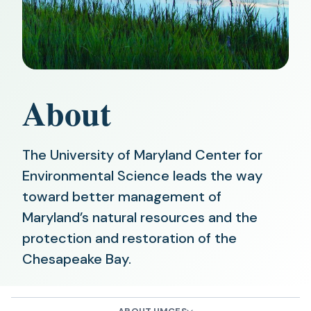
About
The University of Maryland Center for
Environmental Science leads the way
toward better management of
Maryland’s natural resources and the
protection and restoration of the
Chesapeake Bay.