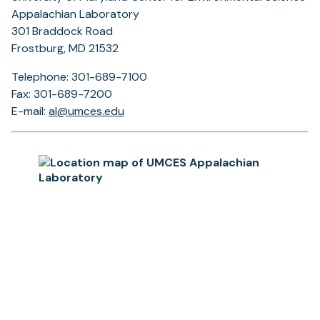
Appalachian Laboratory
301 Braddock Road
Frostburg, MD 21532
Telephone: 301-689-7100
Fax: 301-689-7200
E-mail:
al@umces.edu