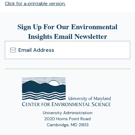
(opens
Click for a printable version.
in
a
Sign Up For Our Environmental
new
tab)
Insights Email Newsletter
Email
Address
University Administration
2020 Horns Point Road
Cambridge, MD 21613