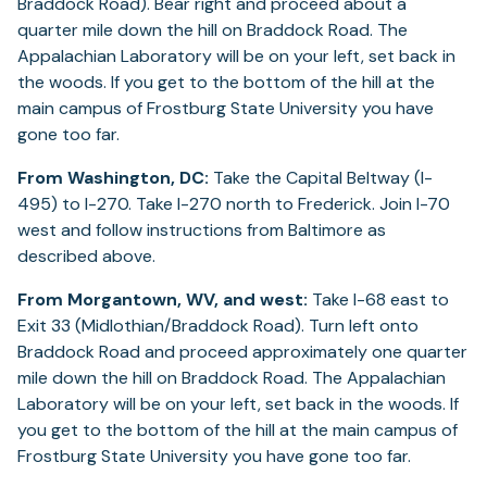
Braddock Road). Bear right and proceed about a
quarter mile down the hill on Braddock Road. The
Appalachian Laboratory will be on your left, set back in
the woods. If you get to the bottom of the hill at the
main campus of Frostburg State University you have
gone too far.
From Washington, DC:
Take the Capital Beltway (I-
495) to I-270. Take I-270 north to Frederick. Join I-70
west and follow instructions from Baltimore as
described above.
From Morgantown, WV, and west:
Take I-68 east to
Exit 33 (Midlothian/Braddock Road). Turn left onto
Braddock Road and proceed approximately one quarter
mile down the hill on Braddock Road. The Appalachian
Laboratory will be on your left, set back in the woods. If
you get to the bottom of the hill at the main campus of
Frostburg State University you have gone too far.