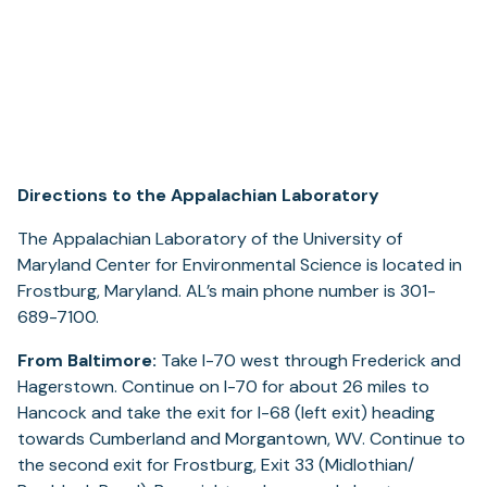
Directions to the Appalachian Laboratory
The Appalachian Laboratory of the University of
Maryland Center for Environmental Science is located in
Frostburg, Maryland. AL’s main phone number is 301-
689-7100.
From Baltimore:
Take I-70 west through Frederick and
Hagerstown. Continue on I-70 for about 26 miles to
Hancock and take the exit for I-68 (left exit) heading
towards Cumberland and Morgantown, WV. Continue to
the second exit for Frostburg, Exit 33 (Midlothian/