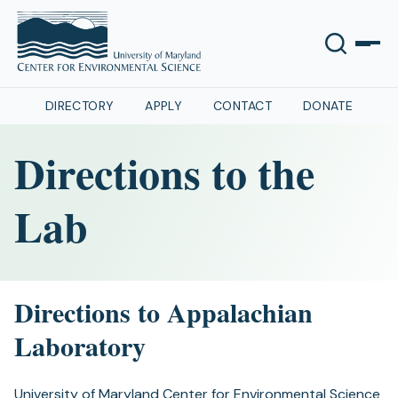
DIRECTORY
APPLY
CONTACT
DONATE
Directions to the
Lab
Directions to Appalachian
Laboratory
University of Maryland Center for Environmental Science