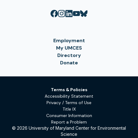
Employment
My UMCES
Directory
Donate
Terms & Policies
Accessibility Statement
Privacy / Terms of Use
Title IX
Consumer Information
Report a Problem
© 2026 University of Maryland Center for Environmental
Science