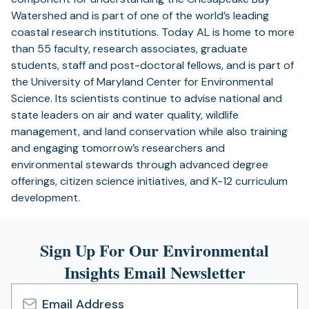
Watershed and is part of one of the world’s leading
coastal research institutions. Today AL is home to more
than 55 faculty, research associates, graduate
students, staff and post-doctoral fellows, and is part of
the University of Maryland Center for Environmental
Science. Its scientists continue to advise national and
state leaders on air and water quality, wildlife
management, and land conservation while also training
and engaging tomorrow’s researchers and
environmental stewards through advanced degree
offerings, citizen science initiatives, and K-12 curriculum
development.
Sign Up For Our Environmental
Insights Email Newsletter