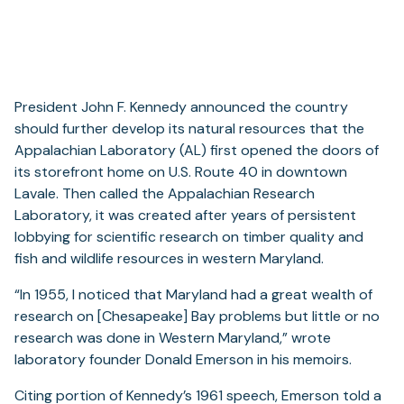
President John F. Kennedy announced the country
should further develop its natural resources that the
Appalachian Laboratory (AL) first opened the doors of
its storefront home on U.S. Route 40 in downtown
Lavale. Then called the Appalachian Research
Laboratory, it was created after years of persistent
lobbying for scientific research on timber quality and
fish and wildlife resources in western Maryland.
“In 1955, I noticed that Maryland had a great wealth of
research on [Chesapeake] Bay problems but little or no
research was done in Western Maryland,” wrote
laboratory founder Donald Emerson in his memoirs.
Citing portion of Kennedy’s 1961 speech, Emerson told a