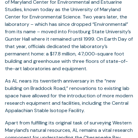
of Maryland Center for Environmental and Estuarine
Studies, known today as the University of Maryland
Center for Environmental Science. Two years later, the
laboratory – which has since dropped “Environmental”
from its name – moved into Frostburg State University’s
Gunter Hall where it remained until 1999. On Earth Day of
that year, officials dedicated the laboratory’s
permanent home: a $17.8 million, 47,000-square foot
building and greenhouse with three floors of state-of-
the-art laboratories and equipment.
As AL nears its twentieth anniversary in the “new
building on Braddock Road,” renovations to existing lab
space have allowed for the introduction of more modern
research equipment and facilities, including the Central
Appalachian Stable Isotope Facility.
Apart from fulfilling its original task of surveying Western
Maryland’s natural resources, AL remains a vital research
component for understanding the Chesapeake Bay