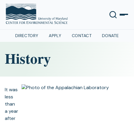
DIRECTORY
APPLY
CONTACT
DONATE
History
It was
less
than
a year
after