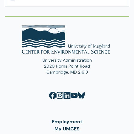
Email
Address
University Administration
2020 Horns Point Road
Cambridge, MD 21613
Employment
My UMCES