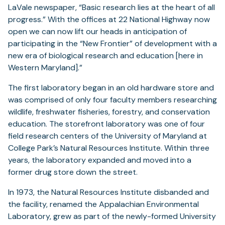
LaVale newspaper, “Basic research lies at the heart of all
progress.” With the offices at 22 National Highway now
open we can now lift our heads in anticipation of
participating in the “New Frontier” of development with a
new era of biological research and education [here in
Western Maryland].”
The first laboratory began in an old hardware store and
was comprised of only four faculty members researching
wildlife, freshwater fisheries, forestry, and conservation
education. The storefront laboratory was one of four
field research centers of the University of Maryland at
College Park’s Natural Resources Institute. Within three
years, the laboratory expanded and moved into a
former drug store down the street.
In 1973, the Natural Resources Institute disbanded and
the facility, renamed the Appalachian Environmental
Laboratory, grew as part of the newly-formed University