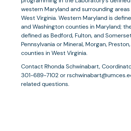
programming in the Laboratory’s defined 
western Maryland and surrounding areas 
West Virginia. Western Maryland is define
and Washington counties in Maryland; the
defined as Bedford, Fulton, and Somerset
Pennsylvania or Mineral, Morgan, Preston
counties in West Virginia.
Contact Rhonda Schwinabart, Coordinator 
301-689-7102 or rschwinabart@umces.ed
related questions.