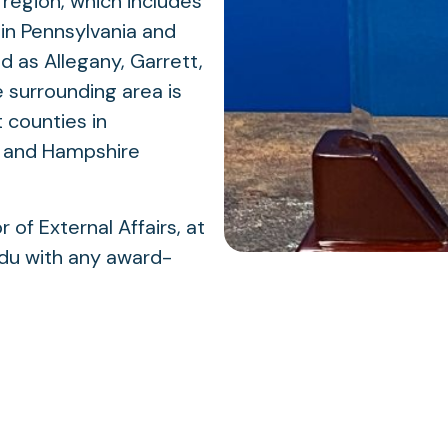
region, which includes
in Pennsylvania and
d as Allegany, Garrett,
 surrounding area is
 counties in
, and Hampshire
of External Affairs, at
u with any award-