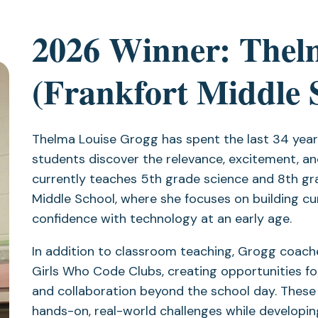
2026 Winner: Thel
(Frankfort Middle 
Thelma Louise Grogg has spent the last 34 yea
students discover the relevance, excitement, and
currently teaches 5th grade science and 8th gr
Middle School, where she focuses on building cur
confidence with technology at an early age.
In addition to classroom teaching, Grogg coac
Girls Who Code Clubs, creating opportunities fo
and collaboration beyond the school day. These
hands-on, real-world challenges while developin