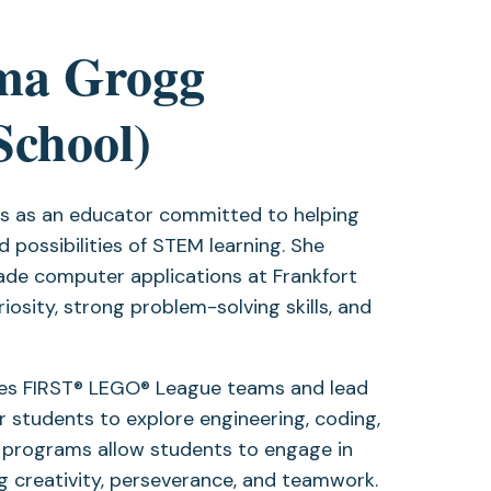
ma Grogg
School)
rs as an educator committed to helping
 possibilities of STEM learning. She
ade computer applications at Frankfort
iosity, strong problem-solving skills, and
hes FIRST® LEGO® League teams and lead
r students to explore engineering, coding,
 programs allow students to engage in
g creativity, perseverance, and teamwork.