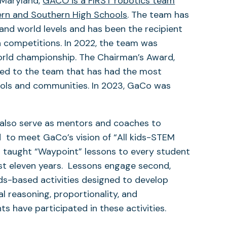
 Maryland,
GACO is a FIRST robotics team
rn and Southern High Schools
. The team has
 and world levels and has been the recipient
n competitions. In 2022, the team was
orld championship. The Chairman’s Award,
nted to the team that has had the most
ools and communities. In 2023, GaCo was
also serve as mentors and coaches to
d to meet GaCo’s vision of “All kids-STEM
taught “Waypoint” lessons to every student
st eleven years. Lessons engage second,
rds-based activities designed to develop
al reasoning, proportionality, and
s have participated in these activities.