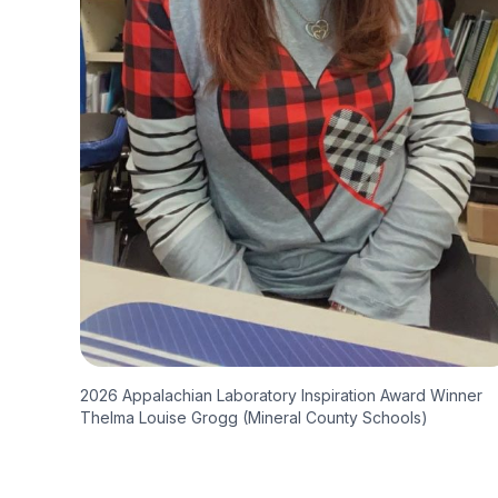
2026 Appalachian Laboratory Inspiration Award Winner
Thelma Louise Grogg (Mineral County Schools)