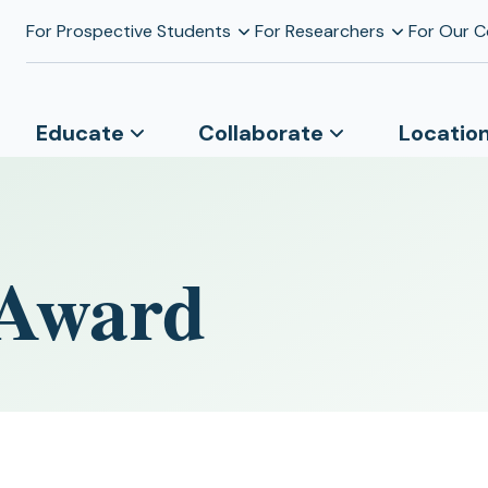
For Prospective Students
For Researchers
For Our 
Educate
Collaborate
Locatio
 Award