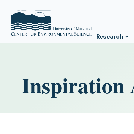
Research
Inspiration