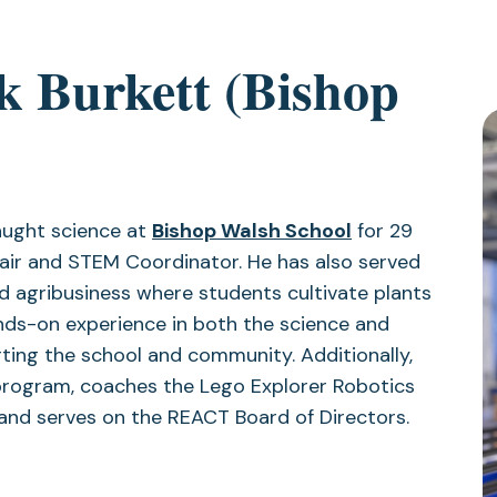
k Burkett (Bishop
taught science at
Bishop Walsh School
for 29
air and STEM Coordinator. He has also served
 agribusiness where students cultivate plants
ands-on experience in both the science and
ting the school and community. Additionally,
program, coaches the Lego Explorer Robotics
 and serves on the REACT Board of Directors.