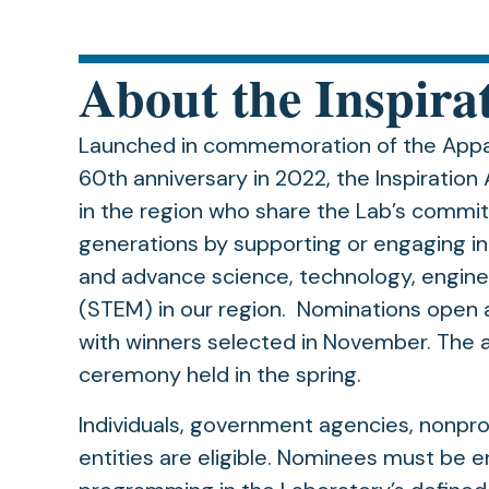
About the Inspira
Launched in commemoration of the Appal
60th anniversary in 2022, the Inspiratio
in the region who share the Lab’s commi
generations by supporting or engaging in
and advance science, technology, engin
(STEM) in our region. Nominations open 
with winners selected in November. The 
ceremony held in the spring.
Individuals, government agencies, nonprof
entities are eligible. Nominees must be 