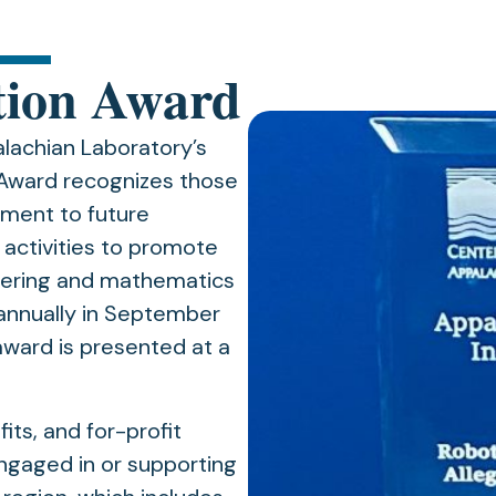
tion Award
achian Laboratory’s
n Award recognizes those
tment to future
 activities to promote
eering and mathematics
annually in September
award is presented at a
its, and for-profit
engaged in or supporting