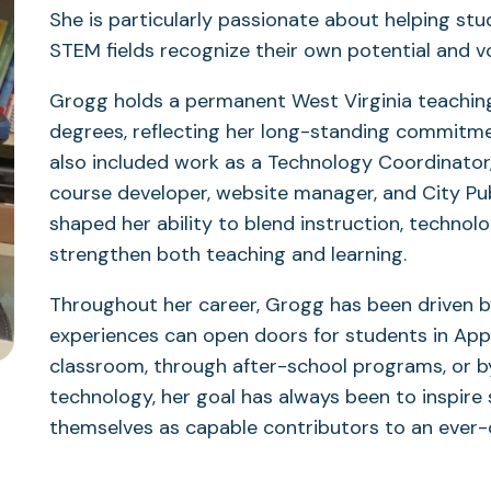
She is particularly passionate about helping stu
STEM fields recognize their own potential and vo
Grogg holds a permanent West Virginia teachin
degrees, reflecting her long-standing commitme
also included work as a Technology Coordinator,
course developer, website manager, and City Publ
shaped her ability to blend instruction, techno
strengthen both teaching and learning.
Throughout her career, Grogg has been driven b
experiences can open doors for students in App
classroom, through after-school programs, or b
technology, her goal has always been to inspire 
themselves as capable contributors to an ever-