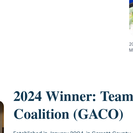
2
M
2024 Winner: Team
Coalition (GACO)