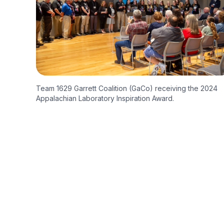
Team 1629 Garrett Coalition (GaCo) receiving the 2024
Appalachian Laboratory Inspiration Award.