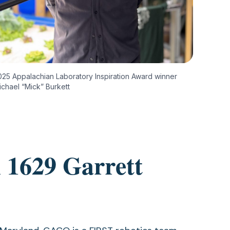
025 Appalachian Laboratory Inspiration Award winner
ichael “Mick” Burkett
 1629 Garrett