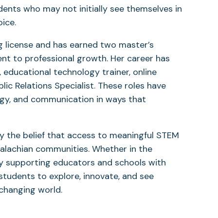
dents who may not initially see themselves in
ice.
g license and has earned two master’s
nt to professional growth. Her career has
 educational technology trainer, online
ic Relations Specialist. These roles have
logy, and communication in ways that
y the belief that access to meaningful STEM
alachian communities. Whether in the
y supporting educators and schools with
students to explore, innovate, and see
changing world.