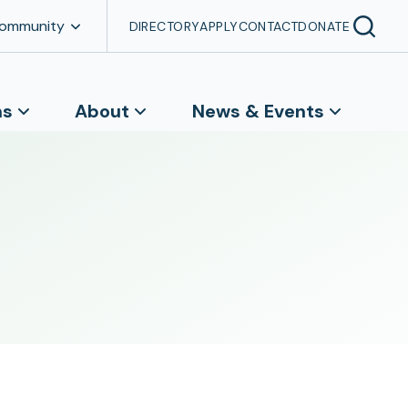
Community
DIRECTORY
APPLY
CONTACT
DONATE
ns
About
News & Events