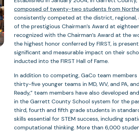
Established in January 2004, in Garrett County,
composed of twenty-two students from Northe
consistently competed at the district, regional,
of the prestigious Chairman’s Award at eightee
recognized with the Chairman’s Award at the w
the highest honor conferred by FIRST, is prese
significant and measurable impact on their sch
inducted into the FIRST Hall of Fame.
In addition to competing, GaCo team members 
thirty-five younger teams in MD, WV, and PA, an
Ready,” team members have also developed and 
in the Garrett County School system for the pa
third, fourth and fifth grade students in standa
skills essential for STEM success, including spati
computational thinking. More than 6,000 student