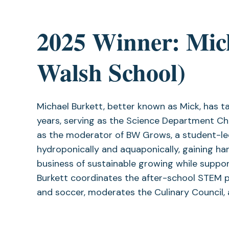
2025 Winner: Mic
Walsh School)
Michael Burkett, better known as Mick, has 
years, serving as the Science Department Ch
as the moderator of BW Grows, a student-led
hydroponically and aquaponically, gaining h
business of sustainable growing while suppor
Burkett coordinates the after-school STEM 
and soccer, moderates the Culinary Council,