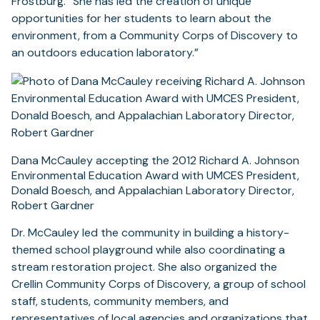
Frostburg. “She has led the creation of unique
opportunities for her students to learn about the
environment, from a Community Corps of Discovery to
an outdoors education laboratory.”
Dana McCauley accepting the 2012 Richard A. Johnson
Environmental Education Award with UMCES President,
Donald Boesch, and Appalachian Laboratory Director,
Robert Gardner
Dr. McCauley led the community in building a history-
themed school playground while also coordinating a
stream restoration project. She also organized the
Crellin Community Corps of Discovery, a group of school
staff, students, community members, and
representatives of local agencies and organizations that