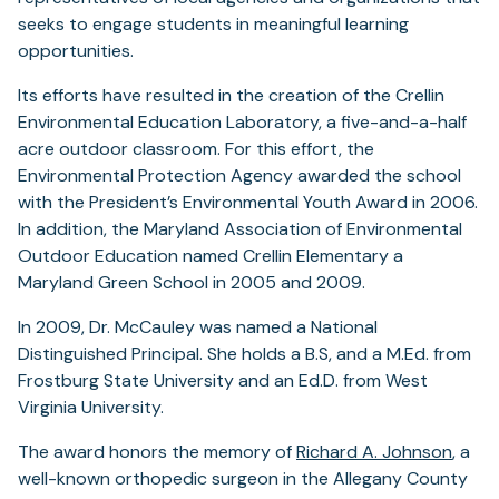
seeks to engage students in meaningful learning
opportunities.
Its efforts have resulted in the creation of the Crellin
Environmental Education Laboratory, a five-and-a-half
acre outdoor classroom. For this effort, the
Environmental Protection Agency awarded the school
with the President’s Environmental Youth Award in 2006.
In addition, the Maryland Association of Environmental
Outdoor Education named Crellin Elementary a
Maryland Green School in 2005 and 2009.
In 2009, Dr. McCauley was named a National
Distinguished Principal. She holds a B.S, and a M.Ed. from
Frostburg State University and an Ed.D. from West
Virginia University.
(open
The award honors the memory of
Richard A. Johnson
, a
in
well-known orthopedic surgeon in the Allegany County