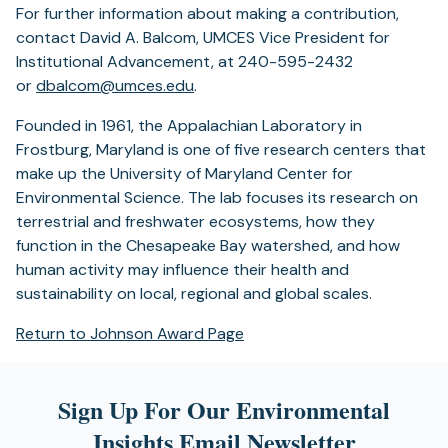
For further information about making a contribution,
contact David A. Balcom, UMCES Vice President for
Institutional Advancement, at 240-595-2432
or
dbalcom@umces.edu
.
Founded in 1961, the Appalachian Laboratory in
Frostburg, Maryland is one of five research centers that
make up the University of Maryland Center for
Environmental Science. The lab focuses its research on
terrestrial and freshwater ecosystems, how they
function in the Chesapeake Bay watershed, and how
human activity may influence their health and
sustainability on local, regional and global scales.
Return to Johnson Award Page
Sign Up For Our Environmental
Insights Email Newsletter