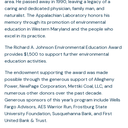
a
area. He passed away in 1990, leaving a legacy of a
new
caring and dedicated physician, family man, and
tab)
naturalist. The Appalachian Laboratory honors his
memory through its promotion of environmental
education in Western Maryland and the people who
excel in its practice.
The Richard A. Johnson Environmental Education Award
provides $1,500 to support further environmental
education activities.
The endowment supporting the award was made
possible through the generous support of Allegheny
Power, NewPage Corporation, Mettiki Coal, LLC, and
numerous other donors over the past decade.
Generous sponsors of this year’s program include Wells
Fargo Advisors, AES Warrior Run, Frostburg State
University Foundation, Susquehanna Bank, and First
United Bank & Trust.