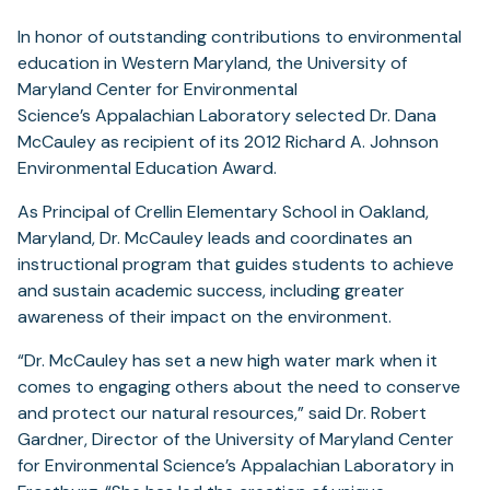
In honor of outstanding contributions to environmental
education in Western Maryland, the University of
Maryland Center for Environmental
Science’s Appalachian Laboratory selected Dr. Dana
McCauley as recipient of its 2012 Richard A. Johnson
Environmental Education Award.
As Principal of Crellin Elementary School in Oakland,
Maryland, Dr. McCauley leads and coordinates an
instructional program that guides students to achieve
and sustain academic success, including greater
awareness of their impact on the environment.
“Dr. McCauley has set a new high water mark when it
comes to engaging others about the need to conserve
and protect our natural resources,” said Dr. Robert
Gardner, Director of the University of Maryland Center
for Environmental Science’s Appalachian Laboratory in