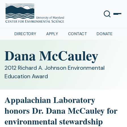
DIRECTORY
APPLY
CONTACT
DONATE
Dana McCauley
2012 Richard A. Johnson Environmental
Education Award
Appalachian Laboratory
honors Dr. Dana McCauley for
environmental stewardship