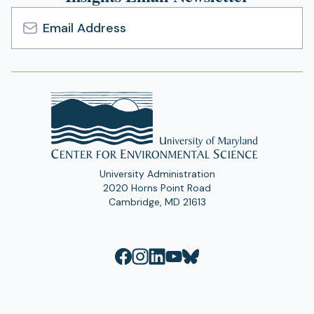
Email
Address
University Administration
2020 Horns Point Road
Cambridge, MD 21613