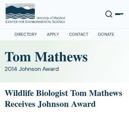
DIRECTORY
APPLY
CONTACT
DONATE
Tom Mathews
2014 Johnson Award
Wildlife Biologist Tom Mathews
Receives Johnson Award