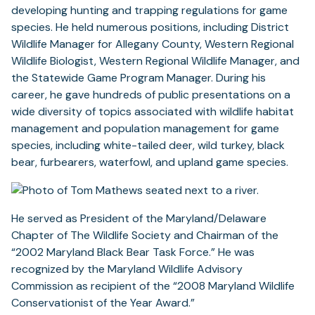
developing hunting and trapping regulations for game
species. He held numerous positions, including District
Wildlife Manager for Allegany County, Western Regional
Wildlife Biologist, Western Regional Wildlife Manager, and
the Statewide Game Program Manager. During his
career, he gave hundreds of public presentations on a
wide diversity of topics associated with wildlife habitat
management and population management for game
species, including white-tailed deer, wild turkey, black
bear, furbearers, waterfowl, and upland game species.
He served as President of the Maryland/Delaware
Chapter of The Wildlife Society and Chairman of the
“2002 Maryland Black Bear Task Force.” He was
recognized by the Maryland Wildlife Advisory
Commission as recipient of the “2008 Maryland Wildlife
Conservationist of the Year Award.”