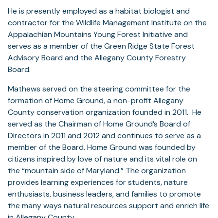
He is presently employed as a habitat biologist and
contractor for the Wildlife Management Institute on the
Appalachian Mountains Young Forest Initiative and
serves as a member of the Green Ridge State Forest
Advisory Board and the Allegany County Forestry
Board.
Mathews served on the steering committee for the
formation of Home Ground, a non-profit Allegany
County conservation organization founded in 2011. He
served as the Chairman of Home Ground’s Board of
Directors in 2011 and 2012 and continues to serve as a
member of the Board. Home Ground was founded by
citizens inspired by love of nature and its vital role on
the “mountain side of Maryland.” The organization
provides learning experiences for students, nature
enthusiasts, business leaders, and families to promote
the many ways natural resources support and enrich life
in Allegany County.