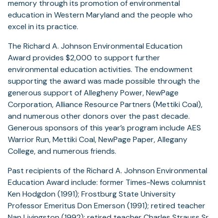
memory through its promotion of environmental
education in Western Maryland and the people who
excel in its practice.
The Richard A. Johnson Environmental Education
Award provides $2,000 to support further
environmental education activities. The endowment
supporting the award was made possible through the
generous support of Allegheny Power, NewPage
Corporation, Alliance Resource Partners (Mettiki Coal),
and numerous other donors over the past decade.
Generous sponsors of this year’s program include AES
Warrior Run, Mettiki Coal, NewPage Paper, Allegany
College, and numerous friends.
Past recipients of the Richard A. Johnson Environmental
Education Award include: former Times-News columnist
Ken Hodgdon (1991); Frostburg State University
Professor Emeritus Don Emerson (1991); retired teacher
Nan Livingston (1992); retired teacher Charles Strauss Sr.