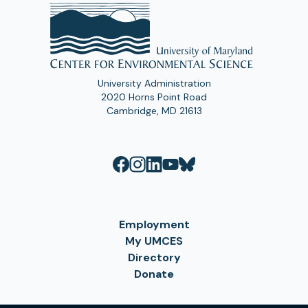
University Administration
2020 Horns Point Road
Cambridge, MD 21613
Employment
My UMCES
Directory
Donate