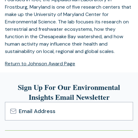
Frostburg, Maryland is one of five research centers that
make up the University of Maryland Center for
Environmental Science. The lab focuses its research on
terrestrial and freshwater ecosystems, how they
function in the Chesapeake Bay watershed, and how
human activity may influence their health and
sustainability on local, regional and global scales.
Return to Johnson Award Page
Sign Up For Our Environmental
Insights Email Newsletter
Email
Address