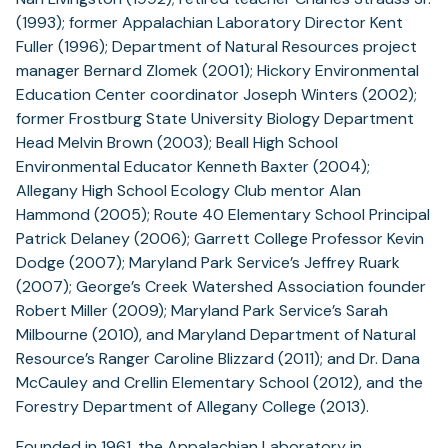
(1993); former Appalachian Laboratory Director Kent
Fuller (1996); Department of Natural Resources project
manager Bernard Zlomek (2001); Hickory Environmental
Education Center coordinator Joseph Winters (2002);
former Frostburg State University Biology Department
Head Melvin Brown (2003); Beall High School
Environmental Educator Kenneth Baxter (2004);
Allegany High School Ecology Club mentor Alan
Hammond (2005); Route 40 Elementary School Principal
Patrick Delaney (2006); Garrett College Professor Kevin
Dodge (2007); Maryland Park Service’s Jeffrey Ruark
(2007); George’s Creek Watershed Association founder
Robert Miller (2009); Maryland Park Service’s Sarah
Milbourne (2010), and Maryland Department of Natural
Resource’s Ranger Caroline Blizzard (2011); and Dr. Dana
McCauley and Crellin Elementary School (2012), and the
Forestry Department of Allegany College (2013).
Founded in 1961, the Appalachian Laboratory in