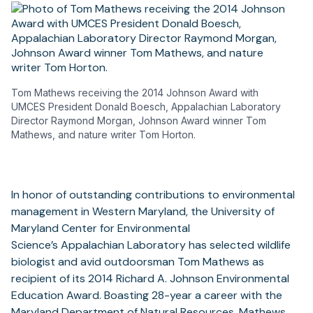
Tom Mathews receiving the 2014 Johnson Award with
UMCES President Donald Boesch, Appalachian Laboratory
Director Raymond Morgan, Johnson Award winner Tom
Mathews, and nature writer Tom Horton.
In honor of outstanding contributions to environmental
management in Western Maryland, the University of
Maryland Center for Environmental
Science’s Appalachian Laboratory has selected wildlife
biologist and avid outdoorsman Tom Mathews as
recipient of its 2014 Richard A. Johnson Environmental
Education Award. Boasting 28-year a career with the
Maryland Department of Natural Resources, Mathews