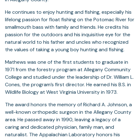
He continues to enjoy hunting and fishing, especially his
lifelong passion for float fishing on the Potomac River for
smallmouth bass with family and friends. He credits his
passion for the outdoors and his inquisitive eye for the
natural world to his father and uncles who recognized
the values of taking a young boy hunting and fishing.
Mathews was one of the first students to graduate in
1971 from the forestry program at Allegany Community
College and studied under the leadership of Dr. William L.
Cones, the program’s first director. He earned his B.S. in
Wildlife Biology at West Virginia University in 1973.
The award honors the memory of Richard A. Johnson, a
well-known orthopedic surgeon in the Allegany County
area. He passed away in 1990, leaving a legacy of a
caring and dedicated physician, family man, and
naturalist. The Appalachian Laboratory honors his