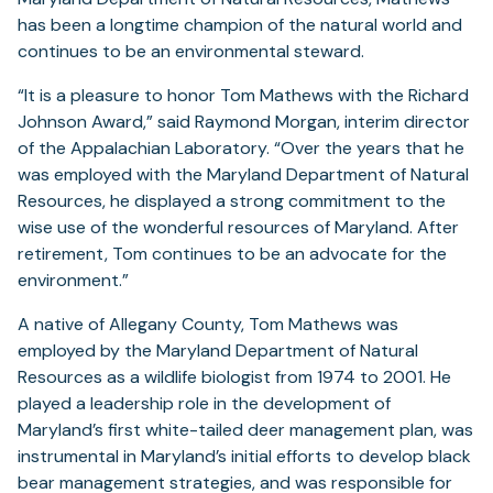
has been a longtime champion of the natural world and
continues to be an environmental steward.
“It is a pleasure to honor Tom Mathews with the Richard
Johnson Award,” said Raymond Morgan, interim director
of the Appalachian Laboratory. “Over the years that he
was employed with the Maryland Department of Natural
Resources, he displayed a strong commitment to the
wise use of the wonderful resources of Maryland. After
retirement, Tom continues to be an advocate for the
environment.”
A native of Allegany County, Tom Mathews was
employed by the Maryland Department of Natural
Resources as a wildlife biologist from 1974 to 2001. He
played a leadership role in the development of
Maryland’s first white-tailed deer management plan, was
instrumental in Maryland’s initial efforts to develop black
bear management strategies, and was responsible for