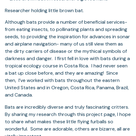
Researcher holding little brown bat.
Although bats provide a number of beneficial services-
from eating insects, to pollinating plants and spreading
seeds, to providing the inspiration for advances in sonar
and airplane navigation- many of us still view them as
the dirty carriers of disease or the mythical symbols of
darkness and danger. I first fell in love with bats during a
tropical ecology course in Costa Rica. I had never seen
a bat up close before, and they are amazing! Since
then, I’ve worked with bats throughout the eastern
United States and in Oregon, Costa Rica, Panama, Brazil,
and Canada.
Bats are incredibly diverse and truly fascinating critters.
By sharing my research through this project page, I hope
to share what makes these little flying furballs so
wonderful. Some are adorable, others are bizarre, all are