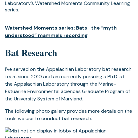
Laboratory’s Watershed Moments Community Learning
series.
Watershed Moments series: Bats- the “myth-
understood” mammals recording
Bat Research
I’ve served on the Appalachian Laboratory bat research
team since 2010 and am currently pursuing a Ph.D. at
the Appalachian Laboratory through the Marine-
Estuarine Environmental Sciences Graduate Program of
the University System of Maryland.
The following photo gallery provides more details on the
tools we use to conduct bat research: