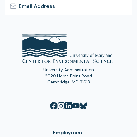
Email
Address
University Administration
2020 Horns Point Road
Cambridge, MD 21613
Employment