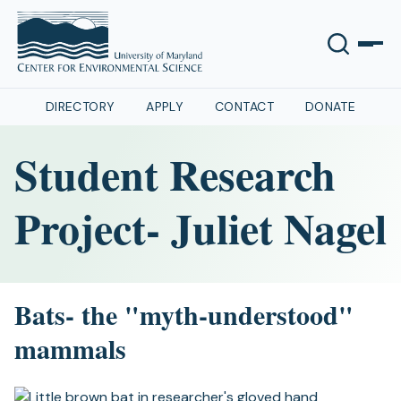
DIRECTORY
APPLY
CONTACT
DONATE
Student Research
Project- Juliet Nagel
Bats- the "myth-understood"
mammals