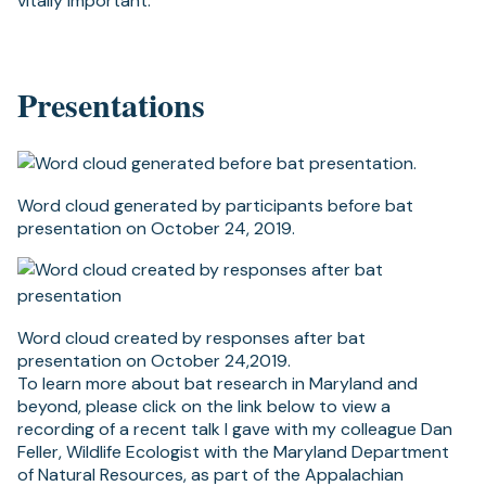
vitally important.
Presentations
Word cloud generated by participants before bat
presentation on October 24, 2019.
Word cloud created by responses after bat
presentation on October 24,2019.
To learn more about bat research in Maryland and
beyond, please click on the link below to view a
recording of a recent talk I gave with my colleague Dan
Feller, Wildlife Ecologist with the Maryland Department
of Natural Resources, as part of the Appalachian