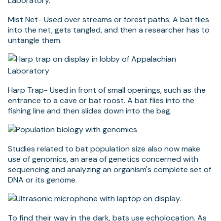
Mist Net- Used over streams or forest paths. A bat flies
into the net, gets tangled, and then a researcher has to
untangle them.
Harp Trap- Used in front of small openings, such as the
entrance to a cave or bat roost. A bat flies into the
fishing line and then slides down into the bag.
Studies related to bat population size also now make
use of genomics, an area of genetics concerned with
sequencing and analyzing an organism's complete set of
DNA or its genome.
To find their way in the dark, bats use echolocation. As