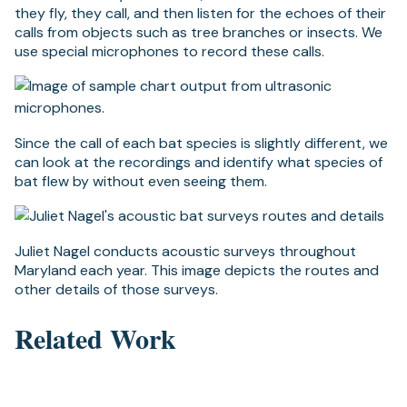
they fly, they call, and then listen for the echoes of their
calls from objects such as tree branches or insects. We
use special microphones to record these calls.
Since the call of each bat species is slightly different, we
can look at the recordings and identify what species of
bat flew by without even seeing them.
Juliet Nagel conducts acoustic surveys throughout
Maryland each year. This image depicts the routes and
other details of those surveys.
Related Work