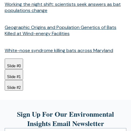
Working the night shift: scientists seek answers as bat
populations change
Geographic Origins and Population Genetics of Bats
Killed at Wind-energy Facilities
White-nose syndrome killing bats across Maryland
Slide #0
Slide #1
Slide #2
Sign Up For Our Environmental
Insights Email Newsletter