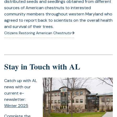
distributed seeds and seedlings obtained from different
sources of American chestnuts to interested
community members throughout western Maryland who
agreed to report back to scientists on the overall health
and survival of their trees.
Citizens Restoring American Chestnuts
Stay in Touch with AL
Catch up with AL
news with our
current e-
newsletter:
Winter 2025
Complete the