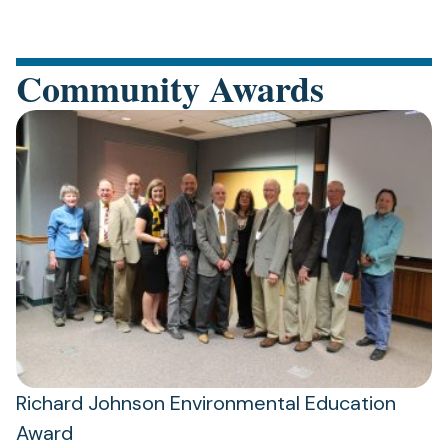
Community Awards
Richard Johnson Environmental Education
Award