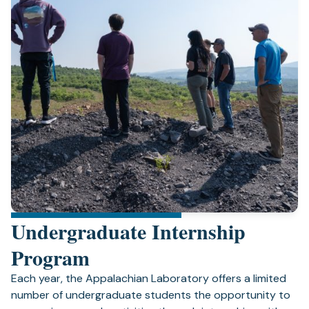
Undergraduate Internship
Program
Each year, the Appalachian Laboratory offers a limited
number of undergraduate students the opportunity to