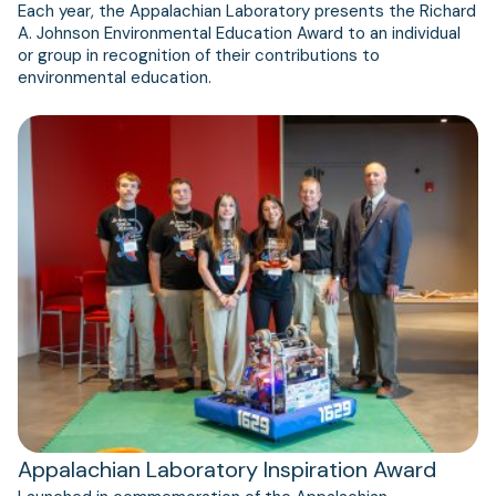
Each year, the Appalachian Laboratory presents the Richard
A. Johnson Environmental Education Award to an individual
or group in recognition of their contributions to
environmental education.
Appalachian Laboratory Inspiration Award