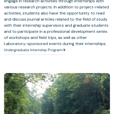
engage in research activities through internships with
various research projects. In addition to project-related
activities, students also have the opportunity to read
and discuss journal articles related to the field of study
with their internship supervisors and graduate students
and to participate in a professional development series
of workshops and field trips, as well as other
Laboratory-sponsored events during their internships.
Undergraduate Internship Program