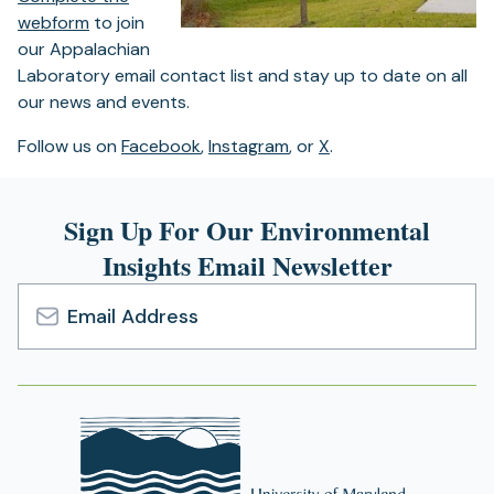
webform
to join
our Appalachian
Laboratory email contact list and stay up to date on all
our news and events.
Follow us on
Facebook
,
Instagram
, or
X
.
Sign Up For Our Environmental
Insights Email Newsletter
Email
Address