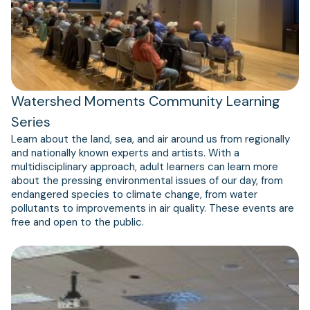
Watershed Moments Community Learning
Series
Learn about the land, sea, and air around us from regionally
and nationally known experts and artists. With a
multidisciplinary approach, adult learners can learn more
about the pressing environmental issues of our day, from
endangered species to climate change, from water
pollutants to improvements in air quality. These events are
free and open to the public.