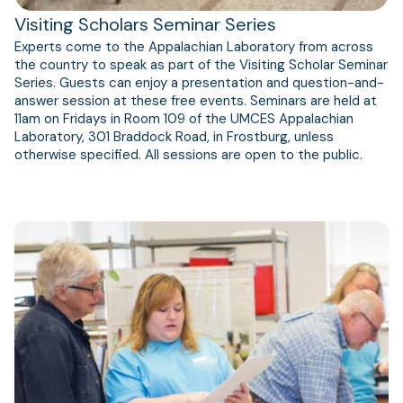
Visiting Scholars Seminar Series
Experts come to the Appalachian Laboratory from across
the country to speak as part of the Visiting Scholar Seminar
Series. Guests can enjoy a presentation and question-and-
answer session at these free events. Seminars are held at
11am on Fridays in Room 109 of the UMCES Appalachian
Laboratory, 301 Braddock Road, in Frostburg, unless
otherwise specified. All sessions are open to the public.