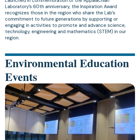
Launched in commemoration of the Appalachian
Laboratory’s 60th anniversary, the Inspiration Award
recognizes those in the region who share the Lab’s
commitment to future generations by supporting or
engaging in activities to promote and advance science,
technology, engineering and mathematics (STEM) in our
region.
Environmental Education
Events