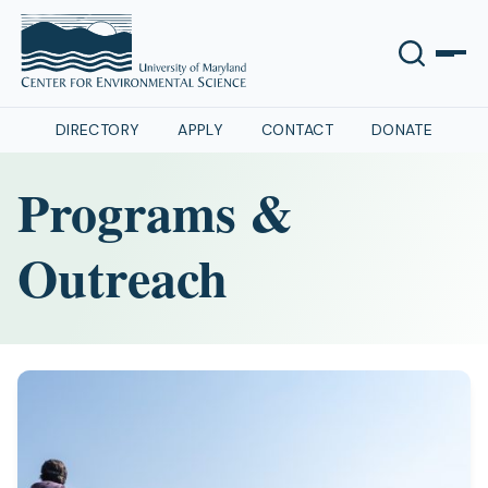
DIRECTORY
APPLY
CONTACT
DONATE
Programs &
Outreach