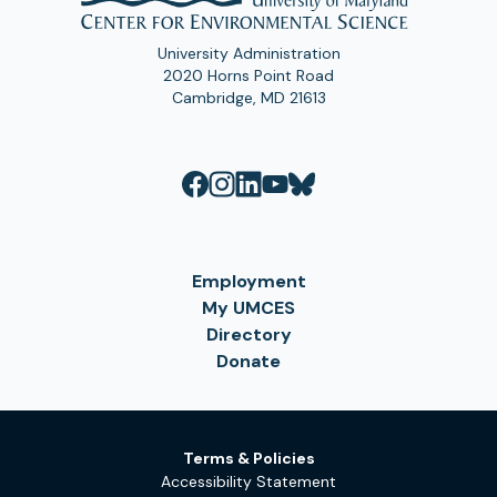
University Administration
2020 Horns Point Road
Cambridge, MD 21613
Employment
My UMCES
Directory
Donate
Terms & Policies
Accessibility Statement