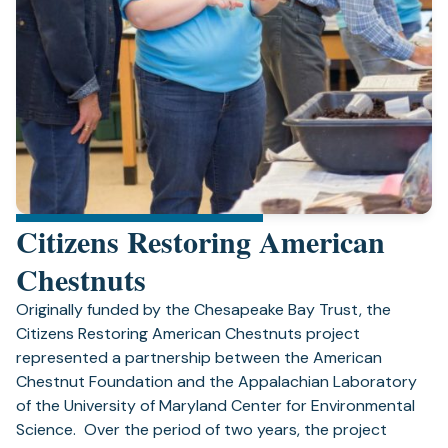
Citizens Restoring American
Chestnuts
Originally funded by the Chesapeake Bay Trust, the
Citizens Restoring American Chestnuts project
represented a partnership between the American
Chestnut Foundation and the Appalachian Laboratory
of the University of Maryland Center for Environmental
Science. Over the period of two years, the project