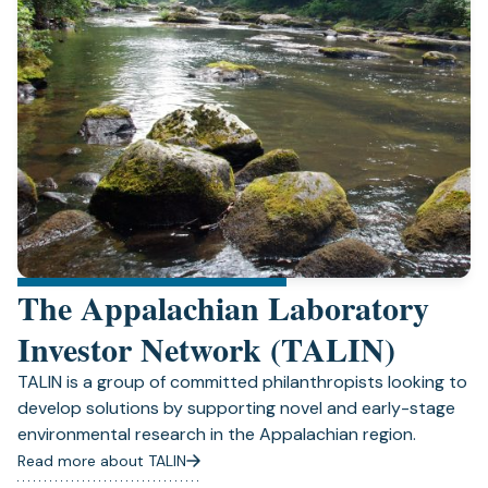
The Appalachian Laboratory
Investor Network (TALIN)
TALIN is a group of committed philanthropists looking to
develop solutions by supporting novel and early-stage
environmental research in the Appalachian region.
Read more about TALIN