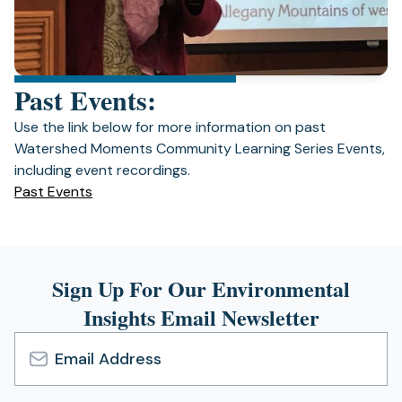
Past Events:
Use the link below for more information on past
Watershed Moments Community Learning Series Events,
including event recordings.
(opens
Past Events
in
a
new
tab)
Sign Up For Our Environmental
Insights Email Newsletter
Email
Address