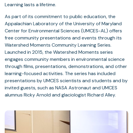
Learning lasts a lifetime.
As part of its commitment to public education, the
Appalachian Laboratory of the University of Maryland
Center for Environmental Sciences (UMCES-AL) offers
free community presentations and events through its
Watershed Moments Community Learning Series.
Launched in 2015, the Watershed Moments series
engages community members in environmental science
through films, presentations, demonstrations, and other
learning-focused activities. The series has included
presentations by UMCES scientists and students and by
invited guests, such as NASA Astronaut and UMCES
alumnus Ricky Arnold and glaciologist Richard Alley.