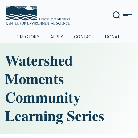
DIRECTORY
APPLY
CONTACT
DONATE
Watershed
Moments
Community
Learning Series