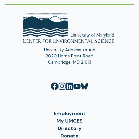
University Administration
2020 Horns Point Road
Cambridge, MD 21613
Employment
My UMCES
Directory
Donate