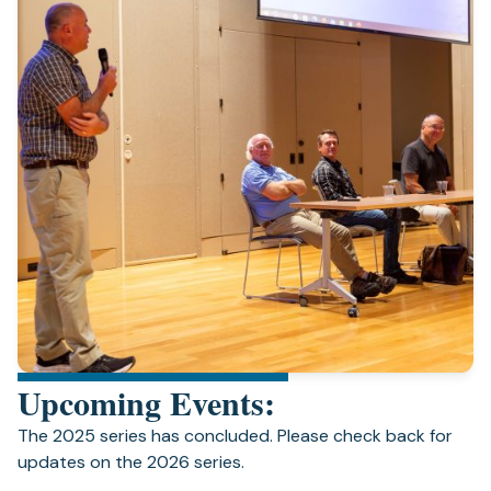
Upcoming Events:
The 2025 series has concluded. Please check back for
updates on the 2026 series.