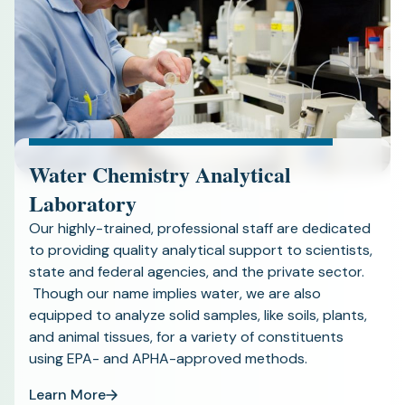
Water Chemistry Analytical
Laboratory
Our highly-trained, professional staff are dedicated
to providing quality analytical support to scientists,
state and federal agencies, and the private sector.
Though our name implies water, we are also
equipped to analyze solid samples, like soils, plants,
and animal tissues, for a variety of constituents
using EPA- and APHA-approved methods.
Learn More