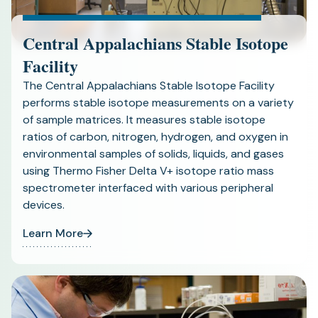
Central Appalachians Stable Isotope
Facility
The Central Appalachians Stable Isotope Facility
performs stable isotope measurements on a variety
of sample matrices. It measures stable isotope
ratios of carbon, nitrogen, hydrogen, and oxygen in
environmental samples of solids, liquids, and gases
using Thermo Fisher Delta V+ isotope ratio mass
spectrometer interfaced with various peripheral
devices.
Learn More
(opens
in
a
new
tab)