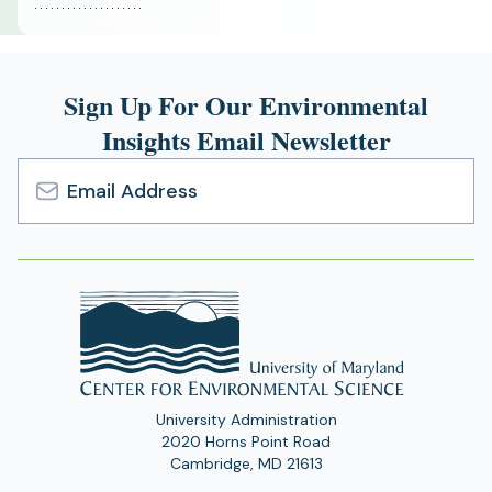
Sign Up For Our Environmental
Insights Email Newsletter
Email
Address
University Administration
2020 Horns Point Road
Cambridge, MD 21613