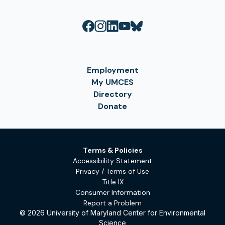
Employment
My UMCES
Directory
Donate
Terms & Policies
Accessibility Statement
Privacy / Terms of Use
Title IX
Consumer Information
Report a Problem
© 2026 University of Maryland Center for Environmental
Science