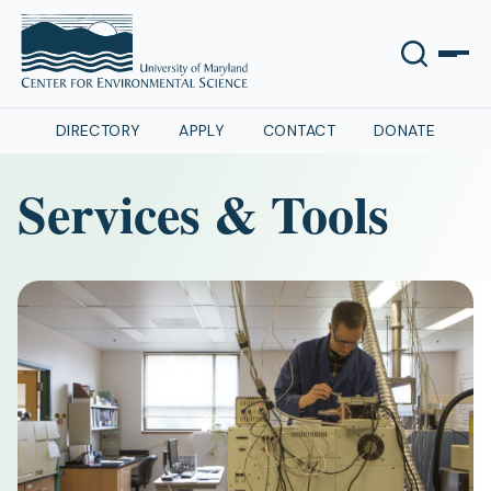
DIRECTORY
APPLY
CONTACT
DONATE
Services & Tools