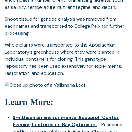
encompass a number of environmental gradients, such
as salinity, temperature, nutrient regime, and depth.
Shoot tissue for genetic analysis was removed from
each ramet and transported to College Park for further
processing.
Whole plants were transported to the Appalachian
Laboratory’s greenhouse where they were planted in
individual containers for cloning. This genotype
repository has been used extensively for experiments,
restoration, and education.
Learn More:
Smithsonian Environmental Research Center
Evening Lectures on Bay Optimism:
Resilience
and Restoration of Aquatic Plants in Chesapeake