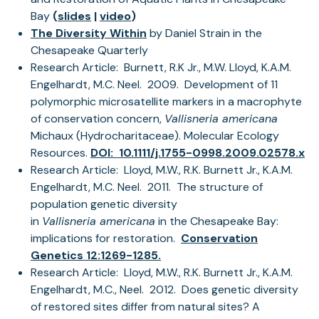
(opens
Bay
(
slides
|
video
)
in
(opens
The Diversity Within
by Daniel Strain in the
a
in
Chesapeake Quarterly
new
a
Research Article: Burnett, R.K Jr., M.W. Lloyd, K.A.M.
tab)
new
Engelhardt, M.C. Neel. 2009. Development of 11
tab)
polymorphic microsatellite markers in a macrophyte
of conservation concern,
Vallisneria americana
Michaux (Hydrocharitaceae). Molecular Ecology
Resources.
DOI: 10.1111/j.1755-0998.2009.02578.x
Research Article: Lloyd, M.W., R.K. Burnett Jr., K.A.M.
Engelhardt, M.C. Neel. 2011. The structure of
population genetic diversity
in
Vallisneria americana
in the Chesapeake Bay:
implications for restoration.
Conservation
Genetics 12:1269-1285.
Research Article: Lloyd, M.W., R.K. Burnett Jr., K.A.M.
Engelhardt, M.C., Neel. 2012. Does genetic diversity
of restored sites differ from natural sites? A