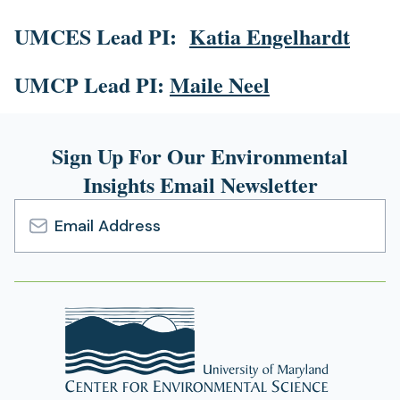
UMCES Lead PI:
Katia Engelhardt
UMCP Lead PI:
Maile Neel
Sign Up For Our Environmental
Insights Email Newsletter
Email
Address