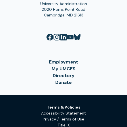
University Administration
2020 Horns Point Road
Cambridge, MD 21613
Employment
My UMCES
Directory
Donate
Terms & Policies
Accessibility Statement
Privacy / Terms of Use
Title IX