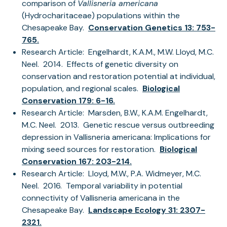
comparison of
Vallisneria americana
(Hydrocharitaceae) populations within the
Chesapeake Bay.
Conservation Genetics 13: 753-
765.
Research Article: Engelhardt, K.A.M., M.W. Lloyd, M.C.
Neel. 2014. Effects of genetic diversity on
conservation and restoration potential at individual,
population, and regional scales.
Biological
Conservation 179: 6-16.
Research Article: Marsden, B.W., K.A.M. Engelhardt,
M.C. Neel. 2013. Genetic rescue versus outbreeding
depression in Vallisneria americana: Implications for
mixing seed sources for restoration.
Biological
Conservation 167: 203-214.
Research Article: Lloyd, M.W., P.A. Widmeyer, M.C.
Neel. 2016. Temporal variability in potential
connectivity of Vallisneria americana in the
Chesapeake Bay.
Landscape Ecology 31: 2307-
2321.