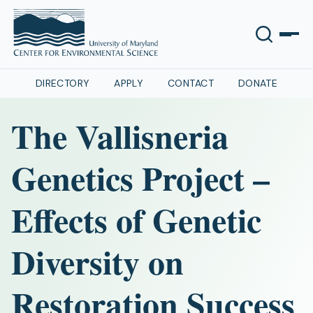
DIRECTORY
APPLY
CONTACT
DONATE
The Vallisneria
Genetics Project –
Effects of Genetic
Diversity on
Restoration Success