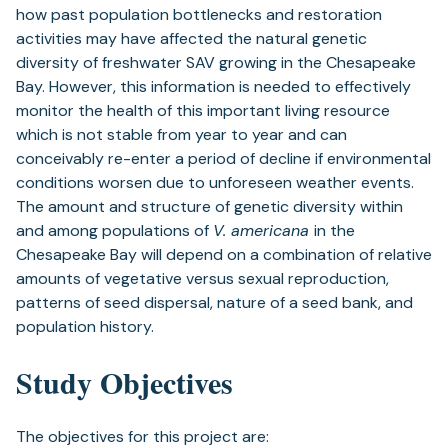
how past population bottlenecks and restoration
activities may have affected the natural genetic
diversity of freshwater SAV growing in the Chesapeake
Bay. However, this information is needed to effectively
monitor the health of this important living resource
which is not stable from year to year and can
conceivably re-enter a period of decline if environmental
conditions worsen due to unforeseen weather events.
The amount and structure of genetic diversity within
and among populations of
V. americana
in the
Chesapeake Bay will depend on a combination of relative
amounts of vegetative versus sexual reproduction,
patterns of seed dispersal, nature of a seed bank, and
population history.
Study Objectives
The objectives for this project are: