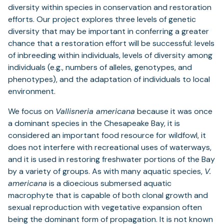
diversity within species in conservation and restoration
efforts. Our project explores three levels of genetic
diversity that may be important in conferring a greater
chance that a restoration effort will be successful: levels
of inbreeding within individuals, levels of diversity among
individuals (e.g., numbers of alleles, genotypes, and
phenotypes), and the adaptation of individuals to local
environment.
We focus on
Vallisneria americana
because it was once
a dominant species in the Chesapeake Bay, it is
considered an important food resource for wildfowl, it
does not interfere with recreational uses of waterways,
and it is used in restoring freshwater portions of the Bay
by a variety of groups. As with many aquatic species,
V.
americana
is a dioecious submersed aquatic
macrophyte that is capable of both clonal growth and
sexual reproduction with vegetative expansion often
being the dominant form of propagation. It is not known