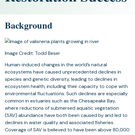
Background
Image Credit: Todd Beser
Human-induced changes in the world’s natural
ecosystems have caused unprecedented declines in
species and genetic diversity, leading to declines in
ecosystem health, including their capacity to cope with
environmental fluctuations. Such declines are especially
common in estuaries such as the Chesapeake Bay,
where reductions of submersed aquatic vegetation
(SAV) abundance have both been caused by and led to
declines in water quality and associated fisheries.
Coverage of SAV is believed to have been above 80,000