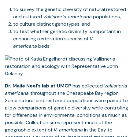
to survey the genetic diversity of natural restored
and cultured
Vallisneria americana
populations,
to culture distinct genotypes, and
to test whether genetic diversity is important in
enhancing restoration success of
V.
americana
beds.
Dr. Maile Neel’s lab at UMCP
has collected
Vallisneria
americana
throughout the Chesapeake Bay region.
Some natural and restored populations were paired to
allow comparisons of genetic diversity while controlling
for differences in environmental conditions as much as
possible. Collection sites represent much of the
geographic extent of
V. americana
in the Bay to