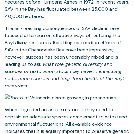
hectares before Hurricane Agnes in 1972. In recent years,
SAV in the Bay has fluctuated between 25,000 and
40,000 hectares.
The far-reaching consequences of SAV decline have
focused attention on effective ways of restoring the
Bay’s living resources. Resulting restoration efforts of
SAV in the Chesapeake Bay have been impressive;
however, success has been undeniably mixed and is
leading us to ask
what role genetic diversity and
sources of restoration stock may have in enhancing
restoration success and long-term health of the Bay’s
resources.
When degraded areas are restored, they need to
contain an adequate species complement to withstand
environmental fluctuations. All available evidence
indicates that it is equally important to preserve genetic