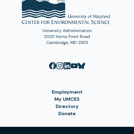
University Administration
2020 Horns Point Road
Cambridge, MD 21613
Employment
My UMCES
Directory
Donate