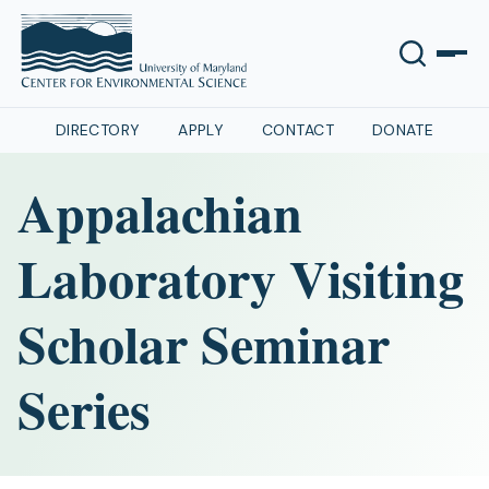
DIRECTORY
APPLY
CONTACT
DONATE
Appalachian
Laboratory Visiting
Scholar Seminar
Series