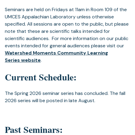
Seminars are held on Fridays at 11am in Room 109 of the
UMCES Appalachian Laboratory unless otherwise
specified. All sessions are open to the public, but please
note that these are scientific talks intended for
scientific audiences. For more information on our public
events intended for general audiences please visit our
Watershed Moments Community Learning
Series website
.
Current Schedule:
The Spring 2026 seminar series has concluded. The fall
2026 series will be posted in late August.
Past Seminars: