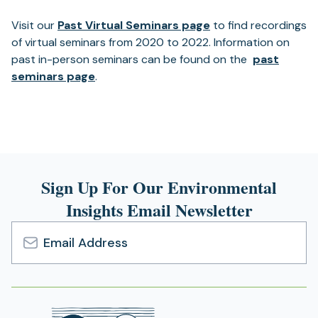
Visit our
Past Virtual Seminars page
to find recordings
of virtual seminars from 2020 to 2022. Information on
past in-person seminars can be found on the
past
seminars page
.
Sign Up For Our Environmental
Insights Email Newsletter
Email
Address