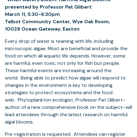
presented by Professor Pat Glibert
March 11, 5:30-6:30pm
Talbot Community Center, Wye Oak Room,
10028 Ocean Gateway, Easton
Every drop of water is teaming with life, including
microscopic algae. Most are beneficial and provide the
food on which all aquatic life depends. However, some
are harmful, even toxic, not only for fish but people.
These harmful events are increasing around the
world. Being able to predict how algae will respond to
changes in the environment is key to developing
strategies to protect ecosystems and the food
web. Phytoplankton ecologist, Professor Pat Glibert–
author of a new comprehensive book on the subject–will
lead attendees through the latest research on harmful
algal blooms.
Pre-registration is requested. Attendees can register