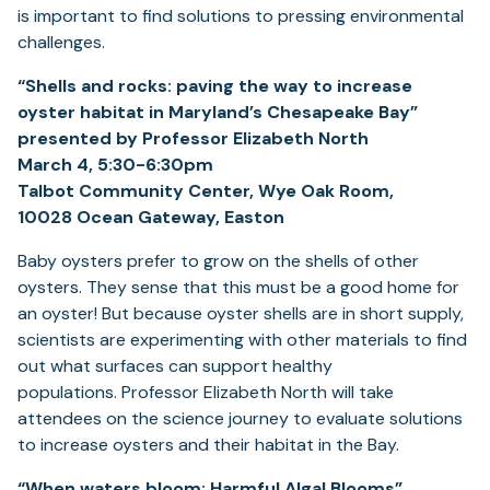
is important to find solutions to pressing environmental
challenges.
“Shells and rocks: paving the way to increase
oyster habitat in Maryland’s Chesapeake Bay”
presented by Professor Elizabeth North
March 4, 5:30-6:30pm
Talbot Community Center, Wye Oak Room,
10028 Ocean Gateway, Easton
Baby oysters prefer to grow on the shells of other
oysters. They sense that this must be a good home for
an oyster! But because oyster shells are in short supply,
scientists are experimenting with other materials to find
out what surfaces can support healthy
populations. Professor Elizabeth North will take
attendees on the science journey to evaluate solutions
to increase oysters and their habitat in the Bay.
“When waters bloom: Harmful Algal Blooms”