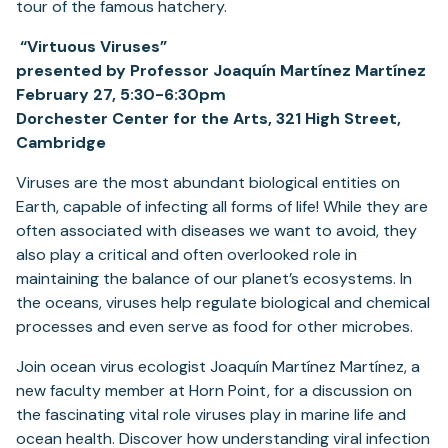
tour of the famous hatchery.
“Virtuous Viruses”
presented by Professor Joaquín Martínez Martínez
February 27, 5:30-6:30pm
Dorchester Center for the Arts, 321 High Street,
Cambridge
Viruses are the most abundant biological entities on
Earth, capable of infecting all forms of life! While they are
often associated with diseases we want to avoid, they
also play a critical and often overlooked role in
maintaining the balance of our planet’s ecosystems. In
the oceans, viruses help regulate biological and chemical
processes and even serve as food for other microbes.
Join ocean virus ecologist Joaquín Martínez Martínez, a
new faculty member at Horn Point, for a discussion on
the fascinating vital role viruses play in marine life and
ocean health. Discover how understanding viral infection