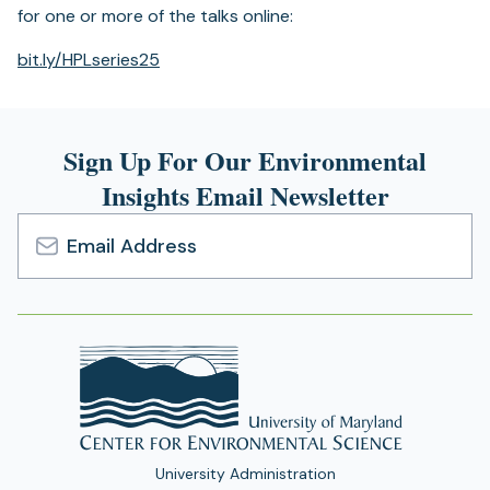
for one or more of the talks online:
(opens
bit.ly/HPLseries25
in
a
new
Sign Up For Our Environmental
tab)
Insights Email Newsletter
Email
Address
University Administration