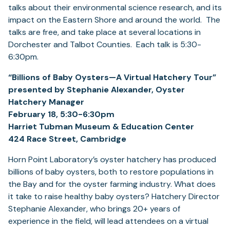
talks about their environmental science research, and its
impact on the Eastern Shore and around the world. The
talks are free, and take place at several locations in
Dorchester and Talbot Counties. Each talk is 5:30-
6:30pm.
“Billions of Baby Oysters—A Virtual Hatchery Tour”
presented by Stephanie Alexander, Oyster
Hatchery Manager
February 18, 5:30-6:30pm
Harriet Tubman Museum & Education Center
424 Race Street, Cambridge
Horn Point Laboratory’s oyster hatchery has produced
billions of baby oysters, both to restore populations in
the Bay and for the oyster farming industry. What does
it take to raise healthy baby oysters? Hatchery Director
Stephanie Alexander, who brings 20+ years of
experience in the field, will lead attendees on a virtual