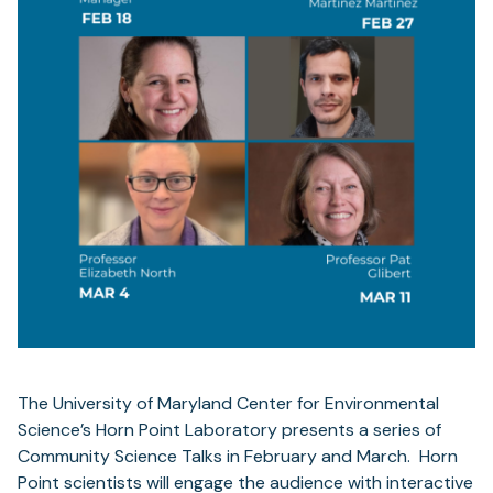
The University of Maryland Center for Environmental
Science’s Horn Point Laboratory presents a series of
Community Science Talks in February and March. Horn
Point scientists will engage the audience with interactive