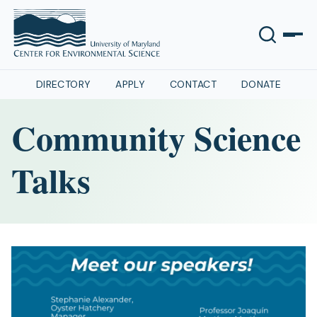
DIRECTORY
APPLY
CONTACT
DONATE
Community Science
Talks