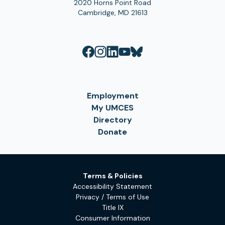
2020 Horns Point Road
Cambridge, MD 21613
Employment
My UMCES
Directory
Donate
Terms & Policies
Accessibility Statement
Privacy / Terms of Use
Title IX
Consumer Information