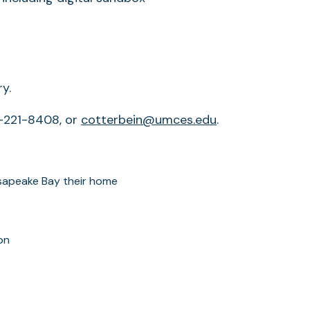
y.
0-221-8408, or
cotterbein@umces.edu
.
sapeake Bay their home
on