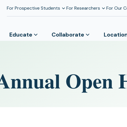
For Prospective Students
For Researchers
For Our 
Educate
Collaborate
Locatio
 Annual Open 