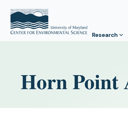
Research
Horn Point