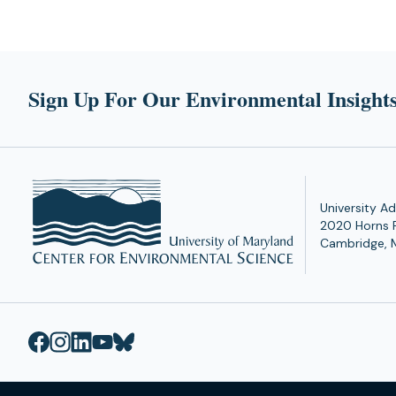
Sign Up For Our Environmental Insights
University Ad
2020 Horns 
Cambridge, 