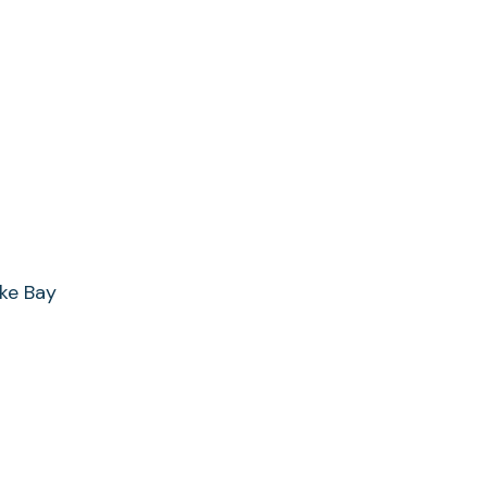
ke Bay