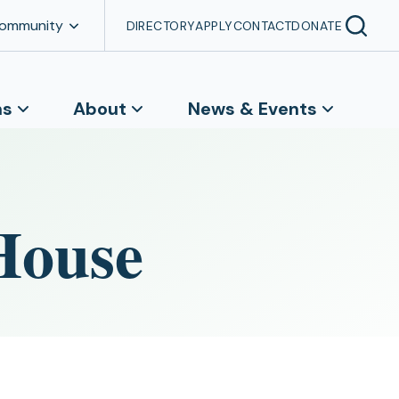
Community
DIRECTORY
APPLY
CONTACT
DONATE
ns
About
News & Events
House