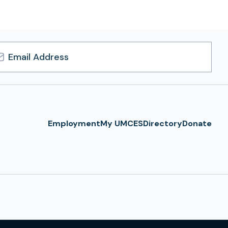
l
ress
Employment
My UMCES
Directory
Donate