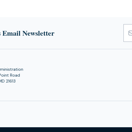
 Email Newsletter
Emai
Add
ministration
Point Road
MD 21613