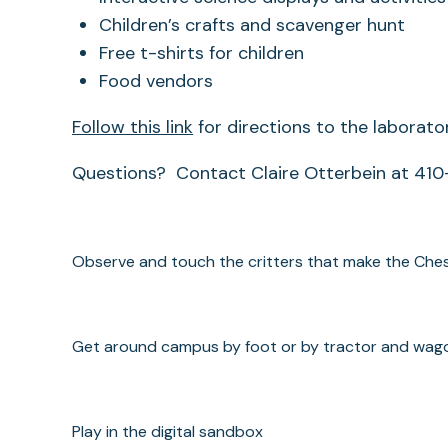
Children’s crafts and scavenger hunt
Free t-shirts for children
Food vendors
Follow this link
for directions to the laborator
Questions? Contact Claire Otterbein at 41
Observe and touch the critters that make the Che
Get around campus by foot or by tractor and wag
Play in the digital sandbox