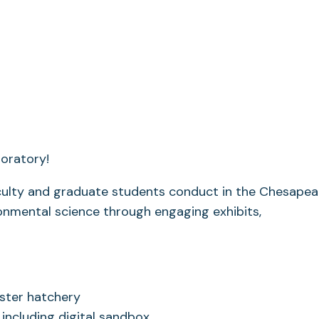
boratory!
aculty and graduate students conduct in the Chesapea
onmental science through engaging exhibits,
yster hatchery
 including digital sandbox