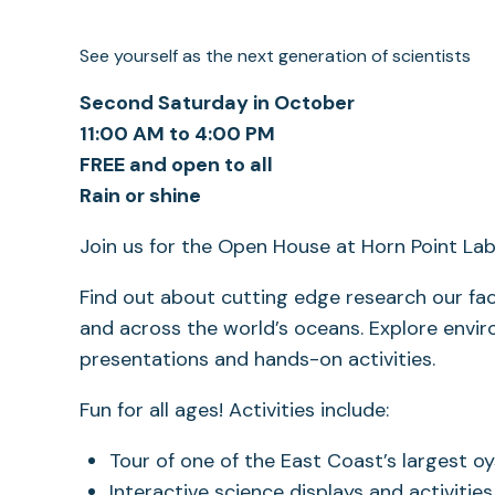
See yourself as the next generation of scientists
Second Saturday in October
11:00 AM to 4:00 PM
FREE and open to all
Rain or shine
Join us for the Open House at Horn Point La
Find out about cutting edge research our f
and across the world’s oceans. Explore envir
presentations and hands-on activities.
Fun for all ages! Activities include:
Tour of one of the East Coast’s largest o
Interactive science displays and activities