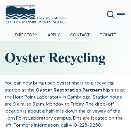
DIRECTORY
APPLY
CONTACT
DONATE
Oyster Recycling
You can now bring used oyster shells to a recycling
(opens
station at the
Oyster Restoration Partnership
site at
in
the Horn Point Laboratory in Cambridge. Station hours
a
are 9 a.m. to 3 p.m. Monday to Friday. The drop-off
new
location is about a half-mile down the driveway of the
tab)
Horn Point Laboratory campus. Bins are located on the
left. For more information, call 410-228-9250.