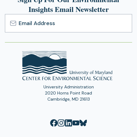
Insights Email Newsletter
Email
Address
University Administration
2020 Horns Point Road
Cambridge, MD 21613