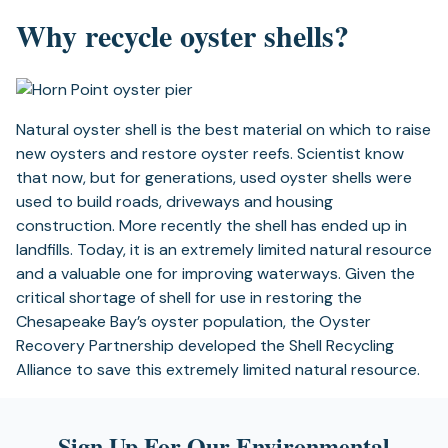
Why recycle oyster shells?
Natural oyster shell is the best material on which to raise
new oysters and restore oyster reefs. Scientist know
that now, but for generations, used oyster shells were
used to build roads, driveways and housing
construction. More recently the shell has ended up in
landfills. Today, it is an extremely limited natural resource
and a valuable one for improving waterways. Given the
critical shortage of shell for use in restoring the
Chesapeake Bay’s oyster population, the Oyster
Recovery Partnership developed the Shell Recycling
Alliance to save this extremely limited natural resource.
Sign Up For Our Environmental