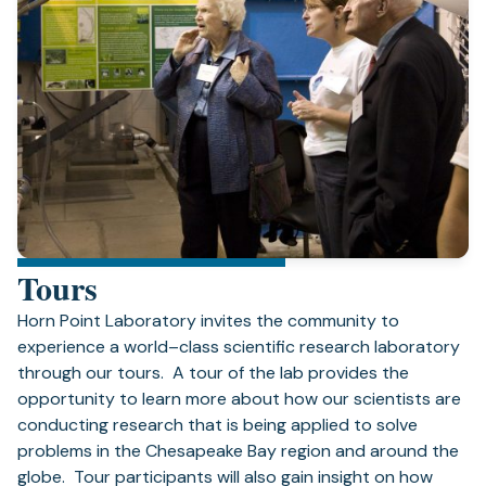
Tours
Horn Point Laboratory invites the community to
experience a world–class scientific research laboratory
through our tours. A tour of the lab provides the
opportunity to learn more about how our scientists are
conducting research that is being applied to solve
problems in the Chesapeake Bay region and around the
globe. Tour participants will also gain insight on how