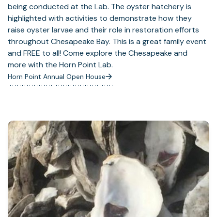
being conducted at the Lab. The oyster hatchery is
highlighted with activities to demonstrate how they
raise oyster larvae and their role in restoration efforts
throughout Chesapeake Bay. This is a great family event
and FREE to all! Come explore the Chesapeake and
more with the Horn Point Lab.
Horn Point Annual Open House