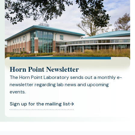
Horn Point Newsletter
The Horn Point Laboratory sends out a monthly e-
newsletter regarding lab news and upcoming
events.
Sign up for the mailing list
(opens
in
a
new