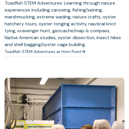
Toadfish STEM Adventures: Learning through nature
experiences including canoeing, fishing/seining,
marshmucking, extreme wading, nature crafts, oyster
hatchery tours, oyster tonging activity, nautical knot
tying, scavenger hunt, geocache/map & compass,
Native American studies, oyster dissection, insect hikes
and shell bagging/oyster cage building.
Toadfish STEM Adventures at Horn Point