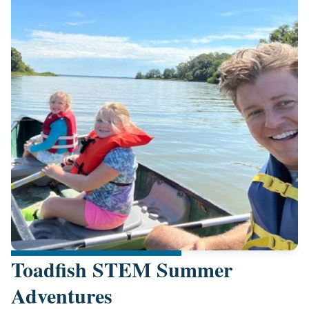
Toadfish STEM Summer
Adventures