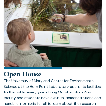
Open House
The University of Maryland Center for Environmental
Science at the Horn Point Laboratory opens its facilities
to the public every year during October. Horn Point
faculty and students have exhibits, demonstrations and
hands-on-exhibits for all to learn about the research