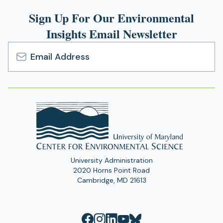
tab)
Sign Up For Our Environmental
Insights Email Newsletter
Email
Address
University Administration
2020 Horns Point Road
Cambridge, MD 21613