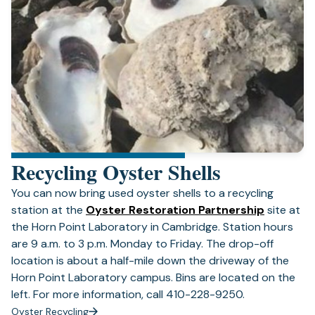
Recycling Oyster Shells
You can now bring used oyster shells to a recycling
(opens
station at the
Oyster Restoration Partnership
site at
in
the Horn Point Laboratory in Cambridge. Station hours
a
are 9 a.m. to 3 p.m. Monday to Friday. The drop-off
new
location is about a half-mile down the driveway of the
tab)
Horn Point Laboratory campus. Bins are located on the
left. For more information, call 410-228-9250.
Oyster Recycling