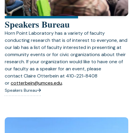
Speakers Bureau
Horn Point Laboratory has a variety of faculty
conducting research that is of interest to everyone, and
our lab has a list of faculty interested in presenting at
community events or for civic organizations about their
research. If your organization would like to have one of
our faculty as a speaker for an event, please
contact Claire Otterbein at 410-221-8408
(opens
or
cotterbein@umces.edu
.
in
Speakers Bureau
a
new
tab)