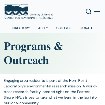
DIRECTORY
APPLY
CONTACT
DONATE
Programs &
Outreach
Engaging area residents is part of the Horn Point
Laboratory’s environmental research mission. A world-
class research facility located right on the Eastern
Shore; HPL strives to take what we learn in the lab into
our local community.