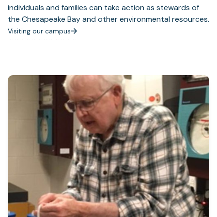
individuals and families can take action as stewards of
the Chesapeake Bay and other environmental resources.
Visiting our campus