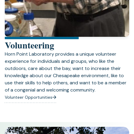
Volunteering
Horn Point Laboratory provides a unique volunteer
experience for individuals and groups, who like the
outdoors, care about the bay, want to increase their
knowledge about our Chesapeake environment, like to
use their skills to help others, and want to be a member
of a congenial and welcoming community.
Volunteer Opportunities