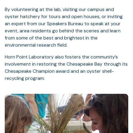
By volunteering at the lab, visiting our campus and
oyster hatchery for tours and open houses, or inviting
an expert from our Speakers Bureau to speak at your
event, area residents go behind the scenes and learn
from some of the best and brightest in the
environmental research field.
Horn Point Laboratory also fosters the community’s
involvement in restoring the Chesapeake Bay through its
Chesapeake Champion award and an oyster shell-
recycling program.