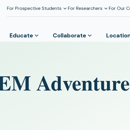
For Prospective Students
For Researchers
For Our 
Educate
Collaborate
Locatio
TEM Adventure