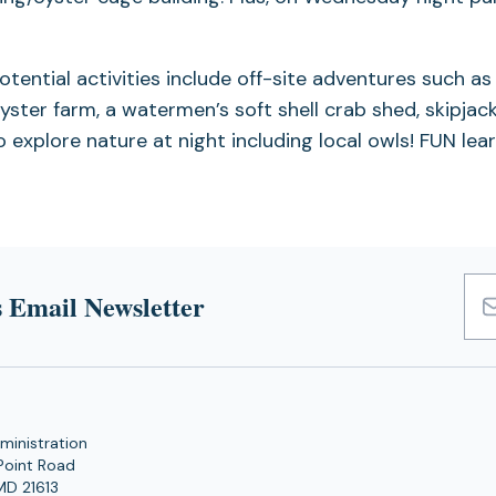
tential activities include off-site adventures such as 
oyster farm, a watermen’s soft shell crab shed, skipja
 explore nature at night including local owls! FUN lea
 Email Newsletter
Emai
Add
ministration
Point Road
MD 21613