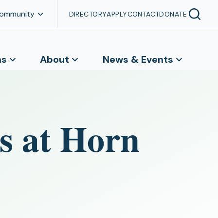
Community
DIRECTORY
APPLY
CONTACT
DONATE
ns
About
News & Events
s at Horn