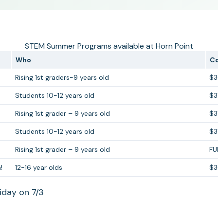
STEM Summer Programs available at Horn Point
Who
C
Rising 1st graders-9 years old
$
Students 10-12 years old
$3
Rising 1st grader – 9 years old
$3
Students 10-12 years old
$3
Rising 1st grader – 9 years old
FU
!
12-16 year olds
$
iday on 7/3