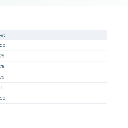
ost
300
75
75
75
LL
300