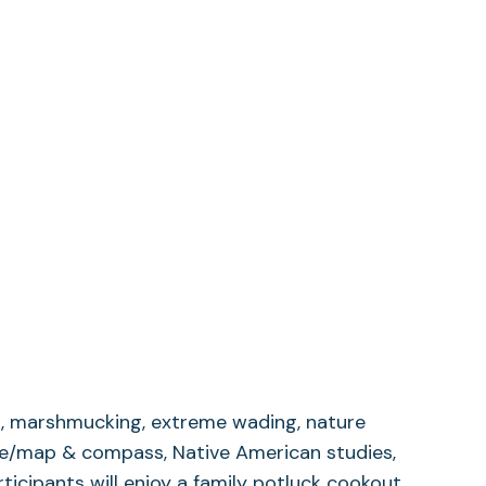
ng, marshmucking, extreme wading, nature
ache/map & compass, Native American studies,
ticipants will enjoy a family potluck cookout