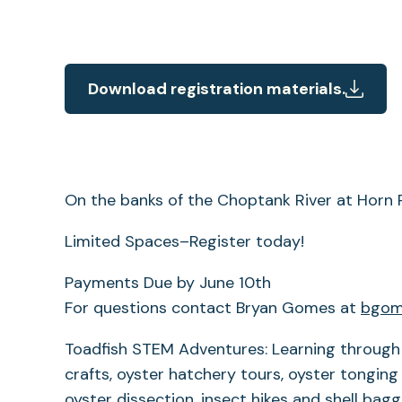
Download registration materials.
On the banks of the Choptank River at Horn 
Limited Spaces–Register today!
Payments Due by June 10th
For questions contact Bryan Gomes at
bgom
Toadfish STEM Adventures: Learning through 
crafts, oyster hatchery tours, oyster tongin
oyster dissection, insect hikes and shell bag