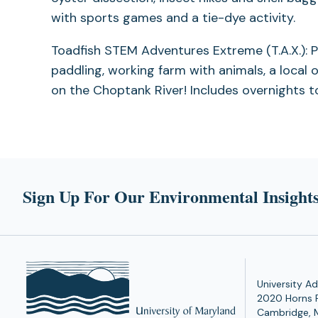
with sports games and a tie-dye activity.
Toadfish STEM Adventures Extreme (T.A.X.): Po
paddling, working farm with animals, a local 
on the Choptank River! Includes overnights to
Sign Up For Our Environmental Insights
University Ad
2020 Horns 
Cambridge, 