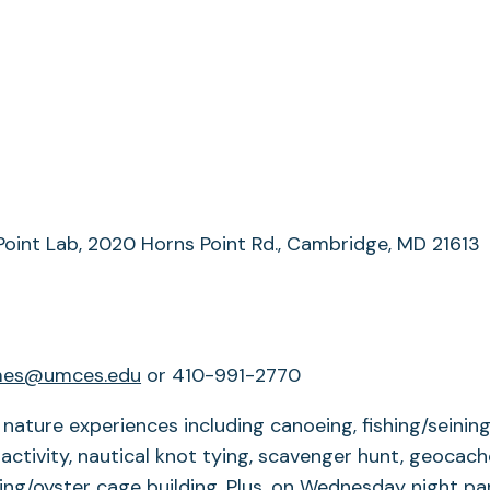
Point Lab, 2020 Horns Point Rd., Cambridge, MD 21613
es@umces.edu
or 410-991-2770
nature experiences including canoeing, fishing/seini
g activity, nautical knot tying, scavenger hunt, geoc
ging/oyster cage building. Plus, on Wednesday night par