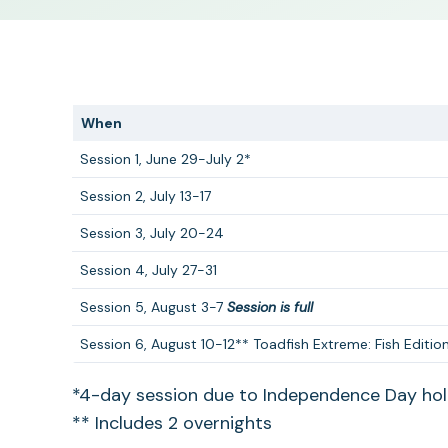
When
Session 1, June 29-July 2*
Session 2, July 13-17
Session 3, July 20-24
Session 4, July 27-31
Session 5, August 3-7
Session is full
Session 6, August 10-12** Toadfish Extreme: Fish Edition
*4-day session due to Independence Day hol
** Includes 2 overnights