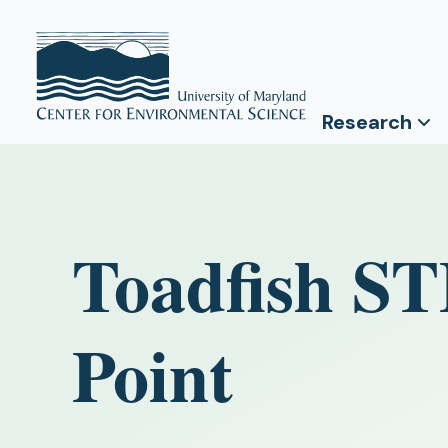
Research
Toadfish S
Point