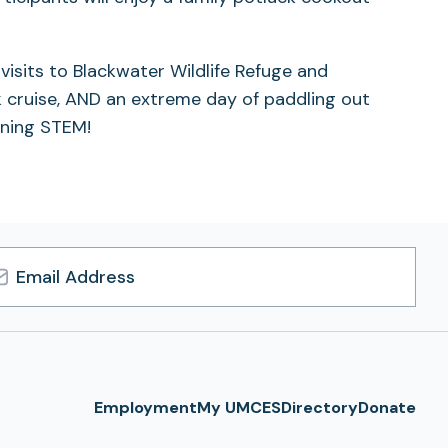
visits to Blackwater Wildlife Refuge and
ck cruise, AND an extreme day of paddling out
rning STEM!
l
ress
Employment
My UMCES
Directory
Donate