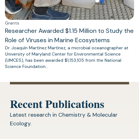
Grants
Researcher Awarded $1.15 Million to Study the
Role of Viruses in Marine Ecosystems
Dr. Joaquín Martínez Martínez, a microbial oceanographer at
University of Maryland Center for Environmental Science
(UMCES), has been awarded $1,153,105 from the National
Science Foundation…
Recent Publications
Latest research in Chemistry & Molecular
Ecology.