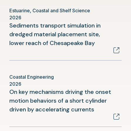
Estuarine, Coastal and Shelf Science
2026
Sediments transport simulation in
dredged material placement site,
(opens
lower reach of Chesapeake Bay
in
a
new
Coastal Engineering
tab)
2026
On key mechanisms driving the onset
motion behaviors of a short cylinder
(opens
driven by accelerating currents
in
a