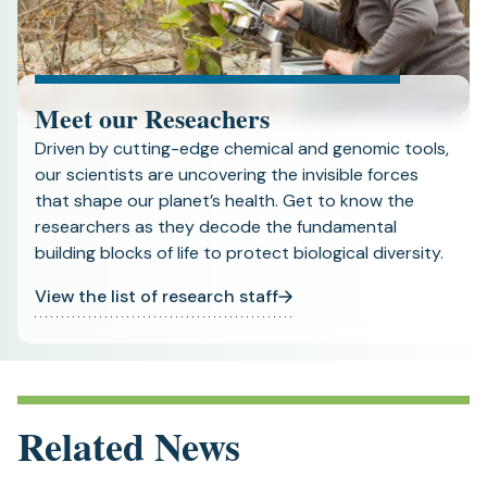
Meet our Reseachers
Driven by cutting-edge chemical and genomic tools,
our scientists are uncovering the invisible forces
that shape our planet’s health. Get to know the
researchers as they decode the fundamental
building blocks of life to protect biological diversity.
View the list of research staff
Related News