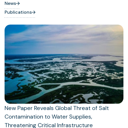
News
Publications
New Paper Reveals Global Threat of Salt
Contamination to Water Supplies,
Threatening Critical Infrastructure