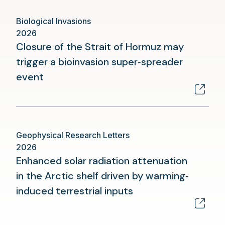
new
Biological Invasions
tab)
2026
Closure of the Strait of Hormuz may
trigger a bioinvasion super‑spreader
(opens
event
in
a
new
Geophysical Research Letters
tab)
2026
Enhanced solar radiation attenuation
in the Arctic shelf driven by warming‐
(opens
induced terrestrial inputs
in
a