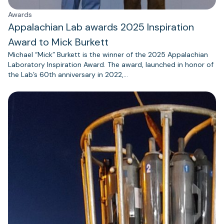
Awards
Appalachian Lab awards 2025 Inspiration
Award to Mick Burkett
Michael “Mick” Burkett is the winner of the 2025 Appalachian
Laboratory Inspiration Award. The award, launched in honor of
the Lab’s 60th anniversary in 2022,…