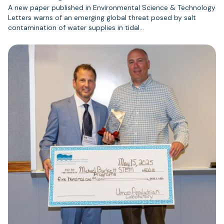
A new paper published in Environmental Science & Technology
Letters warns of an emerging global threat posed by salt
contamination of water supplies in tidal…