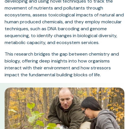
developing and using novel techniques to track the
movement of nutrients and pollutants through
ecosystems, assess toxicological impacts of natural and
human produced chemicals, and they employ molecular
techniques, such as DNA barcoding and genome
sequencing, to identify changes in biological diversity,
metabolic capacity, and ecosystem services.
This research bridges the gap between chemistry and
biology, offering deep insights into how organisms
interact with their environment and how stressors
impact the fundamental building blocks of life.