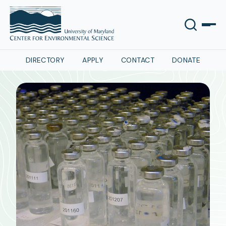
DIRECTORY
APPLY
CONTACT
DONATE