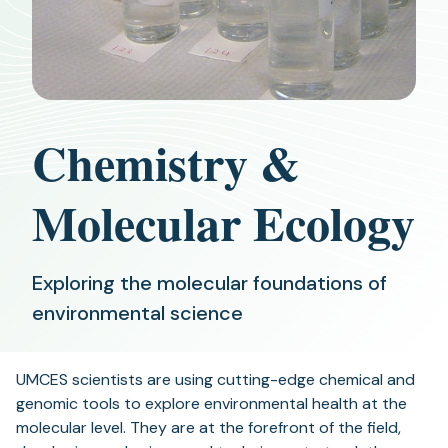
Chemistry &
Molecular Ecology
Exploring the molecular foundations of
environmental science
UMCES scientists are using cutting-edge chemical and
genomic tools to explore environmental health at the
molecular level. They are at the forefront of the field,