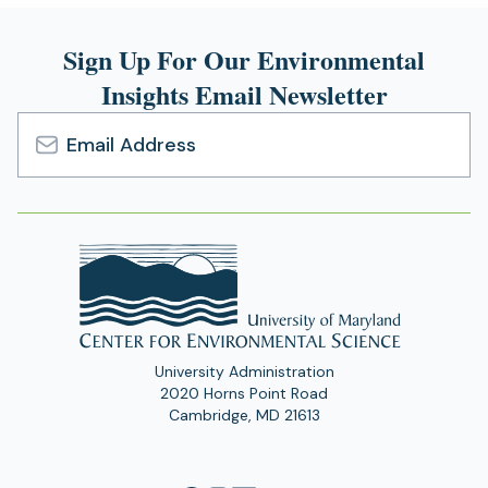
new
Sign Up For Our Environmental
tab)
Insights Email Newsletter
Email
Address
University Administration
2020 Horns Point Road
Cambridge, MD 21613