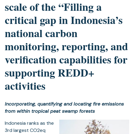
scale of the “Filling a
critical gap in Indonesia’s
national carbon
monitoring, reporting, and
verification capabilities for
supporting REDD+
activities
Incorporating, quantifying and locating fire emissions
from within tropical peat swamp forests
Indonesia ranks as the
3rd largest CO2eq