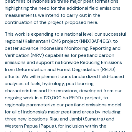
peat fires of Indonesia’s three major peat formations
highlighting the need for the additional field emissions
measurements we intend to carry out in the
continuation of the project proposed here.
This work is expanding to a national level, our successful
regional (Kalimantan) CMS project (NNX13AP46G), to
better advance Indonesia’s Monitoring, Reporting and
Verification (MRV) capabilities for peatland carbon
emissions and support nationwide Reducing Emissions
from Deforestation and Forest Degradation (REDD)
efforts. We will implement our standardized field-based
analyses of fuels, hydrology, peat burning
characteristics and fire emissions, developed from our
ongoing work in a 120,000 ha REDD+ project, to
regionally parameterize our peatland emissions model
for all of Indonesia’s major peatland areas by including
three new locations, Riau and Jambi (Sumatra) and
Western Papua (Papua), for inclusion within the