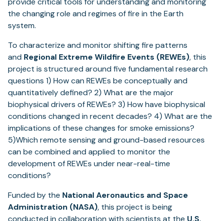
provide critical tools for understanding and monitoring
the changing role and regimes of fire in the Earth
system.
To characterize and monitor shifting fire patterns
and
Regional Extreme Wildfire Events (REWEs)
, this
project is structured around five fundamental research
questions 1) How can REWEs be conceptually and
quantitatively defined? 2) What are the major
biophysical drivers of REWEs? 3) How have biophysical
conditions changed in recent decades? 4) What are the
implications of these changes for smoke emissions?
5)Which remote sensing and ground-based resources
can be combined and applied to monitor the
development of REWEs under near-real-time
conditions?
Funded by the
National Aeronautics and Space
Administration (NASA)
, this project is being
conducted in collaboration with scientists at the
U.S.