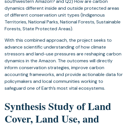
southwestern Amazon? and Q2) How are carbon
dynamics different inside and outside protected areas
of different conservation unit types (Indigenous
Territories, National Parks, National Forests, Sustainable
Forests, State Protected Areas).
With this combined approach, the project seeks to
advance scientific understanding of how climate
stressors and land-use pressures are reshaping carbon
dynamics in the Amazon. The outcomes will directly
inform conservation strategies, improve carbon
accounting frameworks, and provide actionable data for
policymakers and local communities working to
safeguard one of Earth’s most vital ecosystems.
Synthesis Study of Land
Cover, Land Use, and