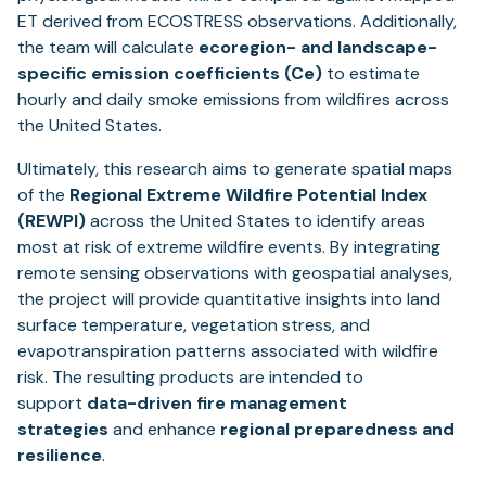
ET derived from ECOSTRESS observations. Additionally,
the team will calculate
ecoregion- and landscape-
specific emission coefficients (Ce)
to estimate
hourly and daily smoke emissions from wildfires across
the United States.
Ultimately, this research aims to generate spatial maps
of the
Regional Extreme Wildfire Potential Index
(REWPI)
across the United States to identify areas
most at risk of extreme wildfire events. By integrating
remote sensing observations with geospatial analyses,
the project will provide quantitative insights into land
surface temperature, vegetation stress, and
evapotranspiration patterns associated with wildfire
risk. The resulting products are intended to
support
data-driven fire management
strategies
and enhance
regional preparedness and
resilience
.