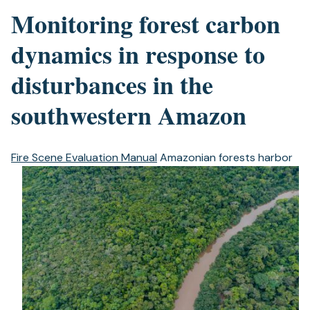
Monitoring forest carbon
dynamics in response to
disturbances in the
southwestern Amazon
Fire Scene Evaluation Manual
Amazonian forests harbor