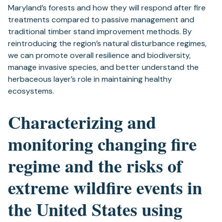
Maryland’s forests and how they will respond after fire
treatments compared to passive management and
traditional timber stand improvement methods. By
reintroducing the region’s natural disturbance regimes,
we can promote overall resilience and biodiversity,
manage invasive species, and better understand the
herbaceous layer’s role in maintaining healthy
ecosystems.
Characterizing and
monitoring changing fire
regime and the risks of
extreme wildfire events in
the United States using