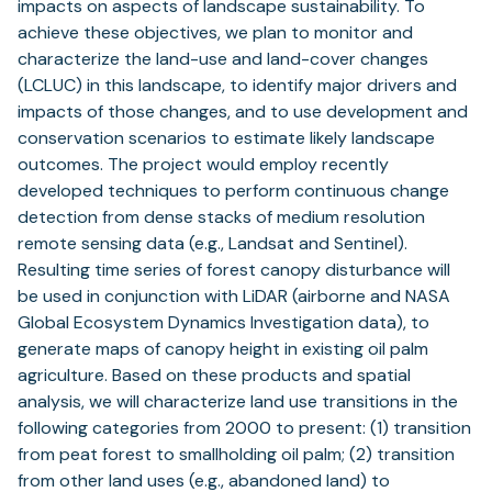
impacts on aspects of landscape sustainability. To
achieve these objectives, we plan to monitor and
characterize the land-use and land-cover changes
(LCLUC) in this landscape, to identify major drivers and
impacts of those changes, and to use development and
conservation scenarios to estimate likely landscape
outcomes. The project would employ recently
developed techniques to perform continuous change
detection from dense stacks of medium resolution
remote sensing data (e.g., Landsat and Sentinel).
Resulting time series of forest canopy disturbance will
be used in conjunction with LiDAR (airborne and NASA
Global Ecosystem Dynamics Investigation data), to
generate maps of canopy height in existing oil palm
agriculture. Based on these products and spatial
analysis, we will characterize land use transitions in the
following categories from 2000 to present: (1) transition
from peat forest to smallholding oil palm; (2) transition
from other land uses (e.g., abandoned land) to