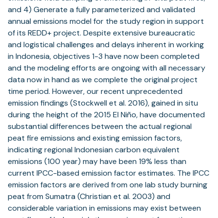
and 4) Generate a fully parameterized and validated
annual emissions model for the study region in support
of its REDD+ project. Despite extensive bureaucratic
and logistical challenges and delays inherent in working
in Indonesia, objectives 1-3 have now been completed
and the modeling efforts are ongoing with all necessary
data now in hand as we complete the original project
time period. However, our recent unprecedented
emission findings (Stockwell et al. 2016), gained in situ
during the height of the 2015 El Niño, have documented
substantial differences between the actual regional
peat fire emissions and existing emission factors,
indicating regional Indonesian carbon equivalent
emissions (100 year) may have been 19% less than
current IPCC-based emission factor estimates. The IPCC
emission factors are derived from one lab study burning
peat from Sumatra (Christian et al. 2003) and
considerable variation in emissions may exist between