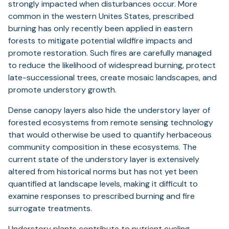
strongly impacted when disturbances occur. More
common in the western Unites States, prescribed
burning has only recently been applied in eastern
forests to mitigate potential wildfire impacts and
promote restoration. Such fires are carefully managed
to reduce the likelihood of widespread burning, protect
late-successional trees, create mosaic landscapes, and
promote understory growth.
Dense canopy layers also hide the understory layer of
forested ecosystems from remote sensing technology
that would otherwise be used to quantify herbaceous
community composition in these ecosystems. The
current state of the understory layer is extensively
altered from historical norms but has not yet been
quantified at landscape levels, making it difficult to
examine responses to prescribed burning and fire
surrogate treatments.
Understory plants contribute to nutrient cycling,