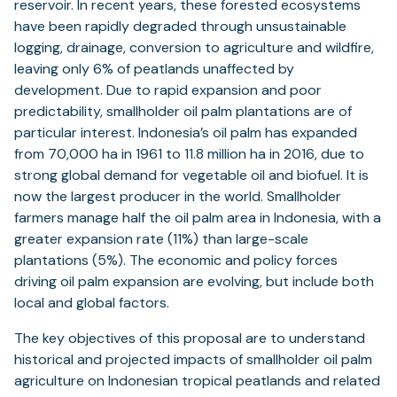
reservoir. In recent years, these forested ecosystems
have been rapidly degraded through unsustainable
logging, drainage, conversion to agriculture and wildfire,
leaving only 6% of peatlands unaffected by
development. Due to rapid expansion and poor
predictability, smallholder oil palm plantations are of
particular interest. Indonesia’s oil palm has expanded
from 70,000 ha in 1961 to 11.8 million ha in 2016, due to
strong global demand for vegetable oil and biofuel. It is
now the largest producer in the world. Smallholder
farmers manage half the oil palm area in Indonesia, with a
greater expansion rate (11%) than large-scale
plantations (5%). The economic and policy forces
driving oil palm expansion are evolving, but include both
local and global factors.
The key objectives of this proposal are to understand
historical and projected impacts of smallholder oil palm
agriculture on Indonesian tropical peatlands and related