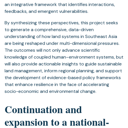
an integrative framework that identifies interactions,
feedbacks, and emergent vulnerabilities.
By synthesizing these perspectives, this project seeks
to generate a comprehensive, data-driven
understanding of how land systems in Southeast Asia
are being reshaped under multi-dimensional pressures.
The outcomes will not only advance scientific
knowledge of coupled human–environment systems, but
will also provide actionable insights to guide sustainable
land management, inform regional planning, and support
the development of evidence-based policy frameworks
that enhance resilience in the face of accelerating
socio-economic and environmental change.
Continuation and
expansion to a national-