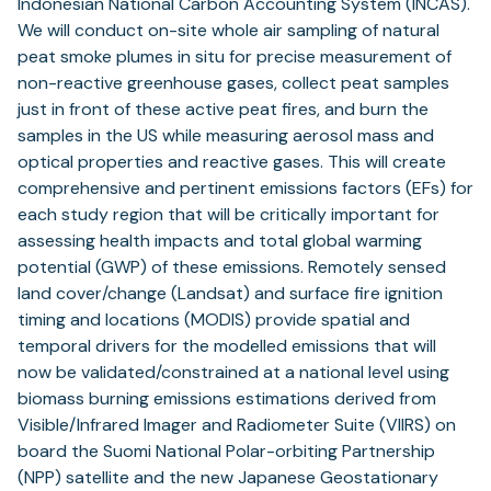
Indonesian National Carbon Accounting System (INCAS).
We will conduct on-site whole air sampling of natural
peat smoke plumes in situ for precise measurement of
non-reactive greenhouse gases, collect peat samples
just in front of these active peat fires, and burn the
samples in the US while measuring aerosol mass and
optical properties and reactive gases. This will create
comprehensive and pertinent emissions factors (EFs) for
each study region that will be critically important for
assessing health impacts and total global warming
potential (GWP) of these emissions. Remotely sensed
land cover/change (Landsat) and surface fire ignition
timing and locations (MODIS) provide spatial and
temporal drivers for the modelled emissions that will
now be validated/constrained at a national level using
biomass burning emissions estimations derived from
Visible/Infrared Imager and Radiometer Suite (VIIRS) on
board the Suomi National Polar-orbiting Partnership
(NPP) satellite and the new Japanese Geostationary