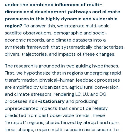
under the combined influences of multi-
dimensional development pathways and climate
pressures in this highly dynamic and vulnerable
region?
To answer this, we integrate multi-scale
satellite observations, demographic and socio-
economic records, and climate datasets into a
synthesis framework that systematically characterizes
drivers, trajectories, and impacts of these changes.
The research is grounded in two guiding hypotheses.
First, we hypothesize that in regions undergoing rapid
transformation, physical–human feedback processes
are amplified by urbanization, agricultural conversion,
and climate stressors, rendering LC, LU, and DG
processes
non-stationary
and producing
unprecedented impacts that cannot be reliably
predicted from past observable trends. These
“hotspot” regions, characterized by abrupt and non-
linear change, require multi-scenario assessments to