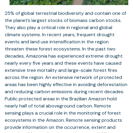
25% of global terrestrial biodiversity and contain one of
the planet’s largest stocks of biomass carbon stocks.
They also play a critical role in regional and global
climate systems. In recent years, frequent drought
events and land use intensification in the region
threaten these forest ecosystems. In the past two
decades, Amazonia has experienced extreme drought
nearly every five years and these events have caused
extensive tree mortality and large-scale forest fires
across the region. An extensive network of protected
areas has been highly effective in avoiding deforestation
and reducing carbon emissions during recent decades.
Public protected areas in the Brazilian Amazon hold
nearly half of total aboveground carbon. Remote
sensing plays a crucial role in the monitoring of forest
ecosystems in the Amazon. Remote sensing products
provide information on the occurrence, extent and