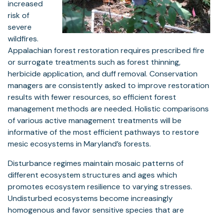
increased
risk of
severe
wildfires.
Appalachian forest restoration requires prescribed fire
or surrogate treatments such as forest thinning,
herbicide application, and duff removal. Conservation
managers are consistently asked to improve restoration
results with fewer resources, so efficient forest
management methods are needed. Holistic comparisons
of various active management treatments will be
informative of the most efficient pathways to restore
mesic ecosystems in Maryland’s forests.
Disturbance regimes maintain mosaic patterns of
different ecosystem structures and ages which
promotes ecosystem resilience to varying stresses.
Undisturbed ecosystems become increasingly
homogenous and favor sensitive species that are