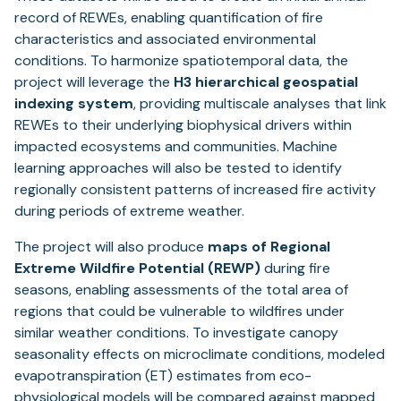
record of REWEs, enabling quantification of fire
characteristics and associated environmental
conditions. To harmonize spatiotemporal data, the
project will leverage the
H3 hierarchical geospatial
indexing system
, providing multiscale analyses that link
REWEs to their underlying biophysical drivers within
impacted ecosystems and communities. Machine
learning approaches will also be tested to identify
regionally consistent patterns of increased fire activity
during periods of extreme weather.
The project will also produce
maps of Regional
Extreme Wildfire Potential (REWP)
during fire
seasons, enabling assessments of the total area of
regions that could be vulnerable to wildfires under
similar weather conditions. To investigate canopy
seasonality effects on microclimate conditions, modeled
evapotranspiration (ET) estimates from eco-
physiological models will be compared against mapped