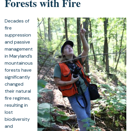
Forests with Fire
Decades of
fire
suppression
and passive
management
in Maryland’s
mountainous
forests have
significantly
changed
their natural
fire regimes,
resulting in
lost
biodiversity
and