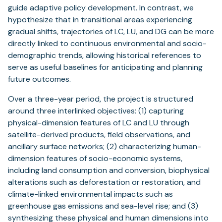
guide adaptive policy development. In contrast, we
hypothesize that in transitional areas experiencing
gradual shifts, trajectories of LC, LU, and DG can be more
directly linked to continuous environmental and socio-
demographic trends, allowing historical references to
serve as useful baselines for anticipating and planning
future outcomes.
Over a three-year period, the project is structured
around three interlinked objectives: (1) capturing
physical-dimension features of LC and LU through
satellite-derived products, field observations, and
ancillary surface networks; (2) characterizing human-
dimension features of socio-economic systems,
including land consumption and conversion, biophysical
alterations such as deforestation or restoration, and
climate-linked environmental impacts such as
greenhouse gas emissions and sea-level rise; and (3)
synthesizing these physical and human dimensions into