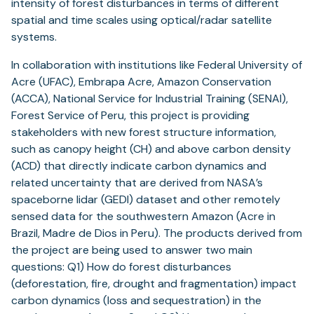
intensity of forest disturbances in terms of different
spatial and time scales using optical/radar satellite
systems.
In collaboration with institutions like Federal University of
Acre (UFAC), Embrapa Acre, Amazon Conservation
(ACCA), National Service for Industrial Training (SENAI),
Forest Service of Peru, this project is providing
stakeholders with new forest structure information,
such as canopy height (CH) and above carbon density
(ACD) that directly indicate carbon dynamics and
related uncertainty that are derived from NASA’s
spaceborne lidar (GEDI) dataset and other remotely
sensed data for the southwestern Amazon (Acre in
Brazil, Madre de Dios in Peru). The products derived from
the project are being used to answer two main
questions: Q1) How do forest disturbances
(deforestation, fire, drought and fragmentation) impact
carbon dynamics (loss and sequestration) in the