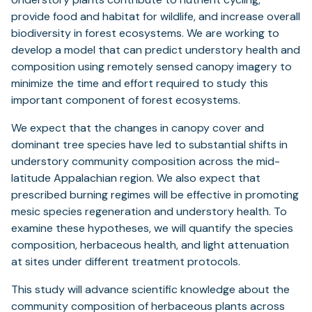
provide food and habitat for wildlife, and increase overall
biodiversity in forest ecosystems. We are working to
develop a model that can predict understory health and
composition using remotely sensed canopy imagery to
minimize the time and effort required to study this
important component of forest ecosystems.
We expect that the changes in canopy cover and
dominant tree species have led to substantial shifts in
understory community composition across the mid-
latitude Appalachian region. We also expect that
prescribed burning regimes will be effective in promoting
mesic species regeneration and understory health. To
examine these hypotheses, we will quantify the species
composition, herbaceous health, and light attenuation
at sites under different treatment protocols.
This study will advance scientific knowledge about the
community composition of herbaceous plants across