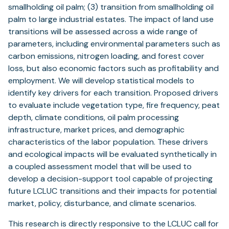
smallholding oil palm; (3) transition from smallholding oil
palm to large industrial estates. The impact of land use
transitions will be assessed across a wide range of
parameters, including environmental parameters such as
carbon emissions, nitrogen loading, and forest cover
loss, but also economic factors such as profitability and
employment. We will develop statistical models to
identify key drivers for each transition. Proposed drivers
to evaluate include vegetation type, fire frequency, peat
depth, climate conditions, oil palm processing
infrastructure, market prices, and demographic
characteristics of the labor population. These drivers
and ecological impacts will be evaluated synthetically in
a coupled assessment model that will be used to
develop a decision-support tool capable of projecting
future LCLUC transitions and their impacts for potential
market, policy, disturbance, and climate scenarios.
This research is directly responsive to the LCLUC call for