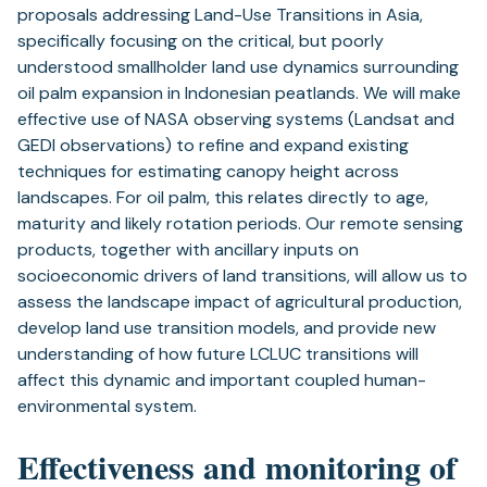
proposals addressing Land-Use Transitions in Asia,
specifically focusing on the critical, but poorly
understood smallholder land use dynamics surrounding
oil palm expansion in Indonesian peatlands. We will make
effective use of NASA observing systems (Landsat and
GEDI observations) to refine and expand existing
techniques for estimating canopy height across
landscapes. For oil palm, this relates directly to age,
maturity and likely rotation periods. Our remote sensing
products, together with ancillary inputs on
socioeconomic drivers of land transitions, will allow us to
assess the landscape impact of agricultural production,
develop land use transition models, and provide new
understanding of how future LCLUC transitions will
affect this dynamic and important coupled human-
environmental system.
Effectiveness and monitoring of