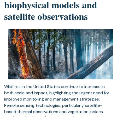
biophysical models and
satellite observations
Wildfires in the United States continue to increase in
both scale and impact, highlighting the urgent need for
improved monitoring and management strategies.
Remote sensing technologies, particularly satellite-
based thermal observations and vegetation indices