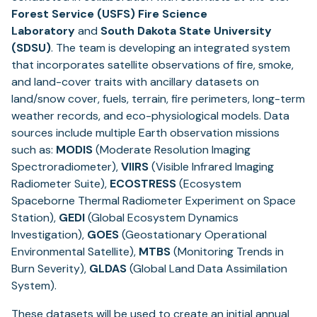
Forest Service (USFS) Fire Science
Laboratory
and
South Dakota State University
(SDSU)
. The team is developing an integrated system
that incorporates satellite observations of fire, smoke,
and land-cover traits with ancillary datasets on
land/snow cover, fuels, terrain, fire perimeters, long-term
weather records, and eco-physiological models. Data
sources include multiple Earth observation missions
such as:
MODIS
(Moderate Resolution Imaging
Spectroradiometer),
VIIRS
(Visible Infrared Imaging
Radiometer Suite),
ECOSTRESS
(Ecosystem
Spaceborne Thermal Radiometer Experiment on Space
Station),
GEDI
(Global Ecosystem Dynamics
Investigation),
GOES
(Geostationary Operational
Environmental Satellite),
MTBS
(Monitoring Trends in
Burn Severity),
GLDAS
(Global Land Data Assimilation
System).
These datasets will be used to create an initial annual