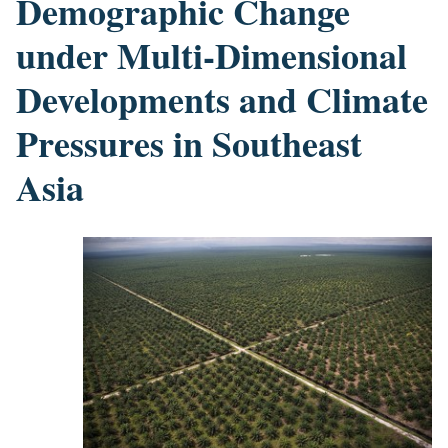
Demographic Change
under Multi-Dimensional
Developments and Climate
Pressures in Southeast
Asia