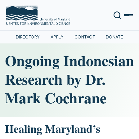
DIRECTORY
APPLY
CONTACT
DONATE
Ongoing Indonesian
Research by Dr.
Mark Cochrane
Healing Maryland’s