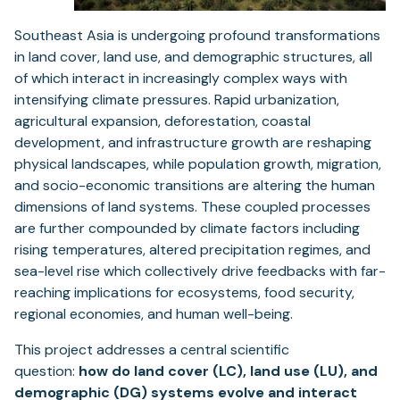
Southeast Asia is undergoing profound transformations
in land cover, land use, and demographic structures, all
of which interact in increasingly complex ways with
intensifying climate pressures. Rapid urbanization,
agricultural expansion, deforestation, coastal
development, and infrastructure growth are reshaping
physical landscapes, while population growth, migration,
and socio-economic transitions are altering the human
dimensions of land systems. These coupled processes
are further compounded by climate factors including
rising temperatures, altered precipitation regimes, and
sea-level rise which collectively drive feedbacks with far-
reaching implications for ecosystems, food security,
regional economies, and human well-being.
This project addresses a central scientific
question:
how do land cover (LC), land use (LU), and
demographic (DG) systems evolve and interact