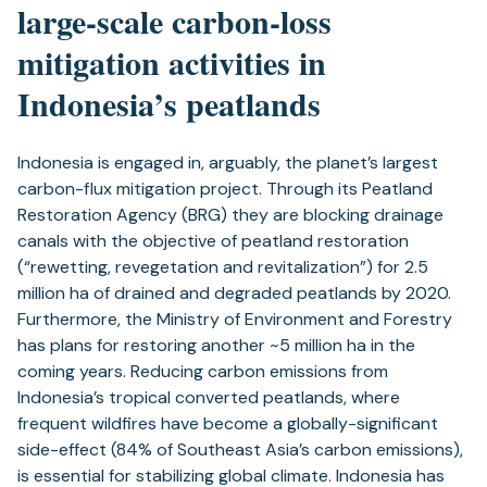
large-scale carbon-loss
mitigation activities in
Indonesia’s peatlands
Indonesia is engaged in, arguably, the planet’s largest
carbon-flux mitigation project. Through its Peatland
Restoration Agency (BRG) they are blocking drainage
canals with the objective of peatland restoration
(“rewetting, revegetation and revitalization”) for 2.5
million ha of drained and degraded peatlands by 2020.
Furthermore, the Ministry of Environment and Forestry
has plans for restoring another ~5 million ha in the
coming years. Reducing carbon emissions from
Indonesia’s tropical converted peatlands, where
frequent wildfires have become a globally-significant
side-effect (84% of Southeast Asia’s carbon emissions),
is essential for stabilizing global climate. Indonesia has