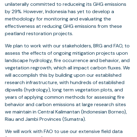
unilaterally committed to reduceing its GHG emissions
by 29%. However, Indonesia has yet to develop a
methodology for monitoring and evaluating the
effectiveness at reducing GHG emissions from these
peatland restoration projects.
We plan to work with our stakeholders, BRG and FAO, to
assess the effects of ongoing mitigation projects upon
landscape hydrology, fire occurrence and behavior, and
vegetation regrowth, which all impact carbon fluxes. We
will accomplish this by building upon our established
research infrastructure, with hundreds of established
dipwells (hydrology), long term vegetation plots, and
years of applying common methods for assessing fire
behavior and carbon emissions at large research sites
we maintain in Central Kalimantan (Indonesian Borneo),
Riau and Jambi Provinces (Sumatra).
We will work with FAO to use our extensive field data