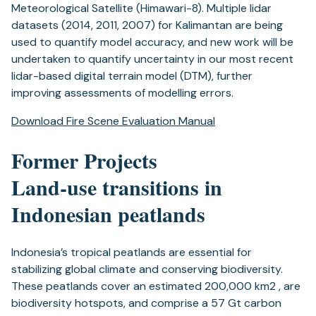
Meteorological Satellite (Himawari-8). Multiple lidar
datasets (2014, 2011, 2007) for Kalimantan are being
used to quantify model accuracy, and new work will be
undertaken to quantify uncertainty in our most recent
lidar-based digital terrain model (DTM), further
improving assessments of modelling errors.
Download Fire Scene Evaluation Manual
Former Projects
Land-use transitions in
Indonesian peatlands
Indonesia’s tropical peatlands are essential for
stabilizing global climate and conserving biodiversity.
These peatlands cover an estimated 200,000 km2 , are
biodiversity hotspots, and comprise a 57 Gt carbon