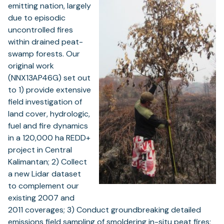
emitting nation, largely
due to episodic
uncontrolled fires
within drained peat-
swamp forests. Our
original work
(NNX13AP46G) set out
to 1) provide extensive
field investigation of
land cover, hydrologic,
fuel and fire dynamics
in a 120,000 ha REDD+
project in Central
Kalimantan; 2) Collect
a new Lidar dataset
to complement our
existing 2007 and
2011 coverages; 3) Conduct groundbreaking detailed
emissions field sampling of smoldering in-situ peat fires;