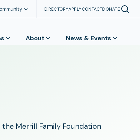
Community
DIRECTORY
APPLY
CONTACT
DONATE
ns
About
News & Events
the Merrill Family Foundation