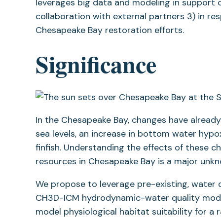
leverages big data and modeling in support o
collaboration with external partners 3) in r
Chesapeake Bay restoration efforts.
Significance
In the Chesapeake Bay, changes have already 
sea levels, an increase in bottom water hypox
finfish. Understanding the effects of these ch
resources in Chesapeake Bay is a major unk
We propose to leverage pre-existing, water 
CH3D-ICM hydrodynamic-water quality model 
model physiological habitat suitability for a