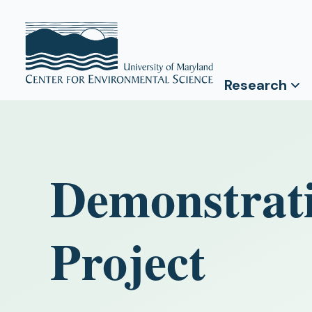
Research
Demonstrat
Project