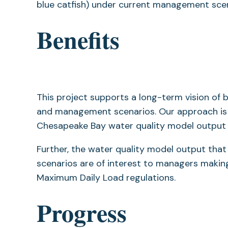
blue catfish) under current management scen
Benefits
This project supports a long-term vision of 
and management scenarios. Our approach is st
Chesapeake Bay water quality model output a
Further, the water quality model output tha
scenarios are of interest to managers maki
Maximum Daily Load regulations.
Progress