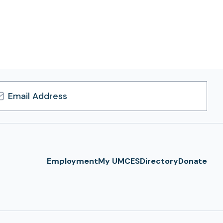
l
ress
Employment
My UMCES
Directory
Donate