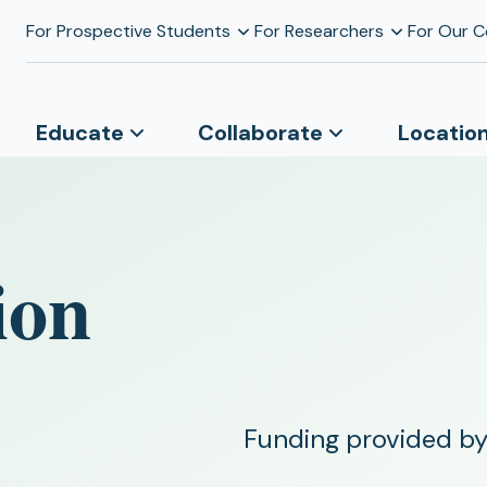
For Prospective Students
For Researchers
For Our 
Educate
Collaborate
Locatio
ion
Funding provided by 