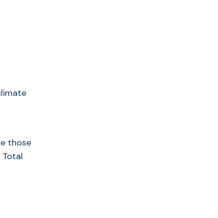
climate
se those
 Total