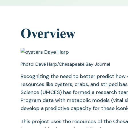
Overview
Photo: Dave Harp/Chesapeake Bay Journal
Recognizing the need to better predict how c
resources like oysters, crabs, and striped ba
Science (UMCES) has formed a research tea
Program data with metabolic models (vital sig
develop a predictive capacity for these icon
This project uses the resources of the Chesap