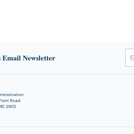
 Email Newsletter
Emai
Add
ministration
Point Road
MD 21613