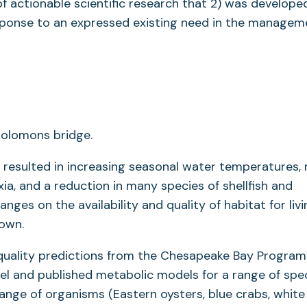
f actionable scientific research that 2) was developed
esponse to an expressed existing need in the managem
resulted in increasing seasonal water temperatures, r
ia, and a reduction in many species of shellfish and
anges on the availability and quality of habitat for liv
nown.
quality predictions from the Chesapeake Bay Program
and published metabolic models for a range of spec
 range of organisms (Eastern oysters, blue crabs, white