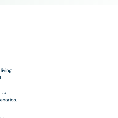
living
l
 to
enarios.