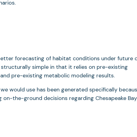
arios.
better forecasting of habitat conditions under future 
ructurally simple in that it relies on pre-existing
nd pre-existing metabolic modeling results.
t we would use has been generated specifically becau
ng on-the-ground decisions regarding Chesapeake Bay