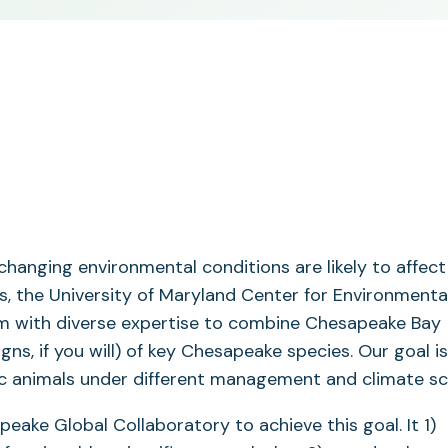
hanging environmental conditions are likely to affect 
ss, the University of Maryland Center for Environmenta
m with diverse expertise to combine Chesapeake Bay
ns, if you will) of key Chesapeake species. Our goal is
ic animals under different management and climate sc
eake Global Collaboratory to achieve this goal. It 1)