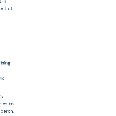
 in
ent of
ising
ing
’s
ies to
 perch,