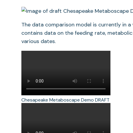
The data comparison model is currently in a
contains data on the feeding rate, metabolic
various dates.
Chesapeake Metaboscape Demo DRAFT