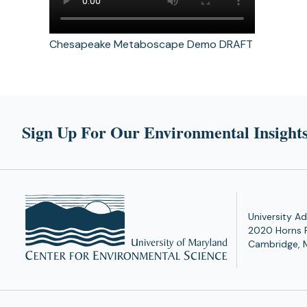
Chesapeake Metaboscape Demo DRAFT
Sign Up For Our Environmental Insights
University Ad
2020 Horns 
Cambridge, 