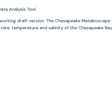
 working draft version. The Chesapeake Metaboscape 
 rate, temperature and salinity of the Chesapeake Ba