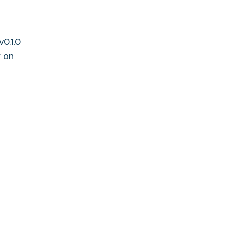
v0.1.0
y on