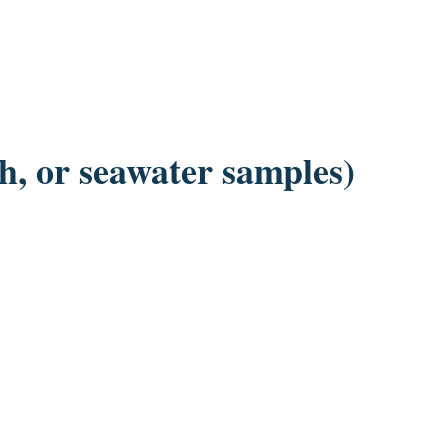
sh, or seawater samples)