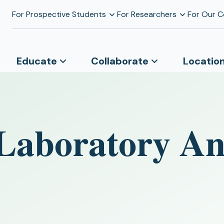
For Prospective Students
For Researchers
For Our 
Educate
Collaborate
Locatio
Laboratory Ana