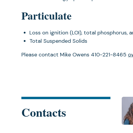
Particulate
Loss on ignition (LOI), total phosphorus,
Total Suspended Solids
Please contact Mike Owens 410-221-8465
o
Contacts