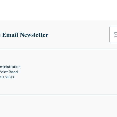
 Email Newsletter
Emai
Add
ministration
Point Road
MD 21613