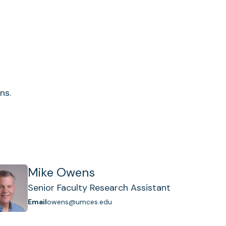
ns.
Mike Owens
Senior Faculty Research Assistant
Email
owens@umces.edu