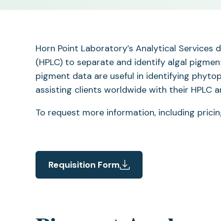
Horn Point Laboratory’s Analytical Services
(HPLC) to separate and identify algal pigmen
pigment data are useful in identifying phyto
assisting clients worldwide with their HPLC 
To request more information, including prici
Requisition Form