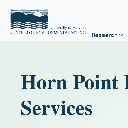
Research
Horn Point 
Services