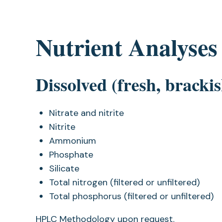
Nutrient Analyses
Dissolved (fresh, bracki
Nitrate and nitrite
Nitrite
Ammonium
Phosphate
Silicate
Total nitrogen (filtered or unfiltered)
Total phosphorus (filtered or unfiltered)
HPLC Methodology upon request.