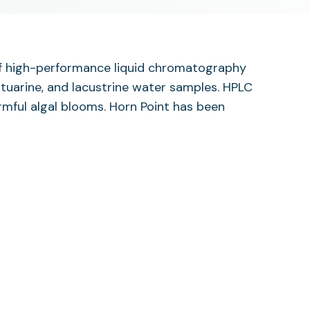
 of high-performance liquid chromatography
stuarine, and lacustrine water samples. HPLC
rmful algal blooms. Horn Point has been