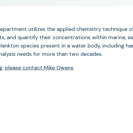
 department utilizes the applied chemistry technique
ts, and quantify their concentrations within marine, e
plankton species present in a water body, including ha
analysis needs for more than two decades.
ng,
please contact Mike Owens
.