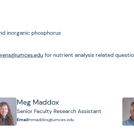
 and inorganic phosphorus
wens@umces.edu
for nutrient analysis related questio
Meg Maddox
Senior Faculty Research Assistant
Email
mmaddox@umces.edu