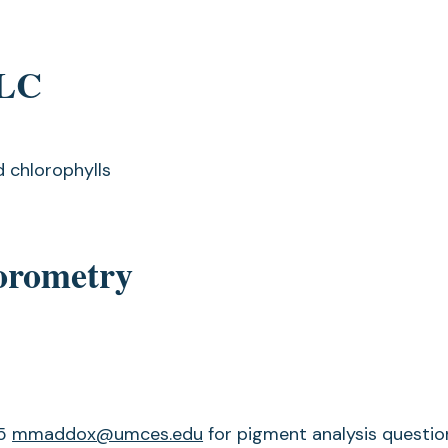
PLC
d chlorophylls
uorometry
75
mmaddox@umces.edu
for pigment analysis questio