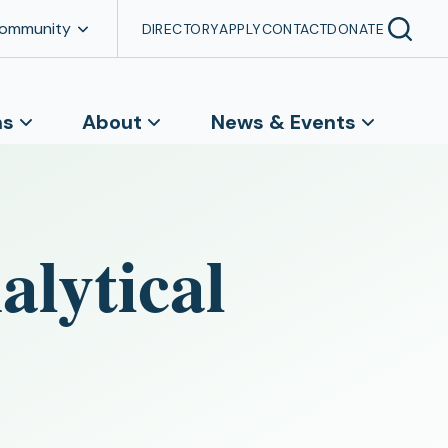
Community
DIRECTORY
APPLY
CONTACT
DONATE
ns
About
News & Events
lytical