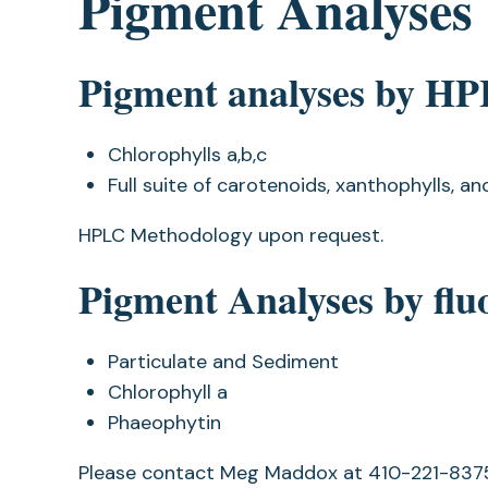
Pigment Analyses
Pigment analyses by H
Chlorophylls a,b,c
Full suite of carotenoids, xanthophylls, an
HPLC Methodology upon request.
Pigment Analyses by fl
Particulate and Sediment
Chlorophyll a
Phaeophytin
Please contact Meg Maddox at 410-221-83