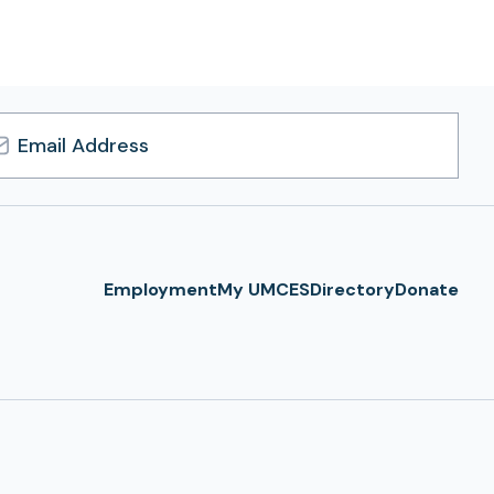
l
ress
Employment
My UMCES
Directory
Donate