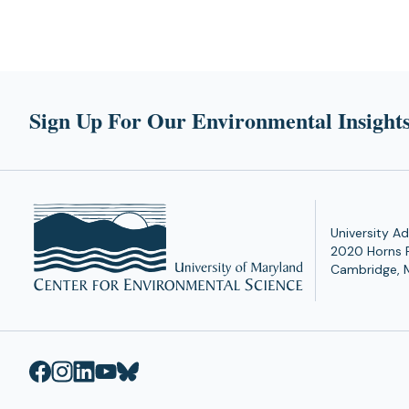
Sign Up For Our Environmental Insights
University Ad
2020 Horns 
Cambridge, 