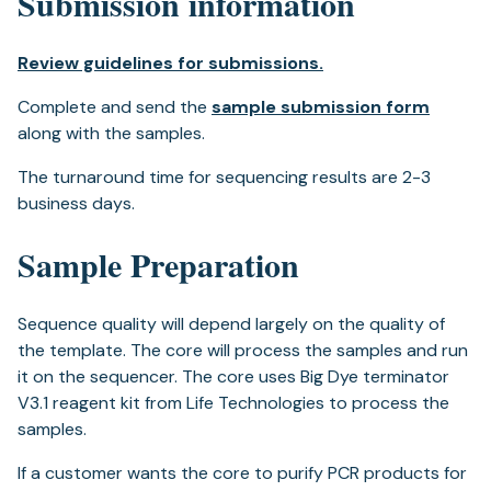
Submission information
Review guidelines for submissions.
Complete and send the
sample submission form
along with the samples.
The turnaround time for sequencing results are 2-3
business days.
Sample Preparation
Sequence quality will depend largely on the quality of
the template. The core will process the samples and run
it on the sequencer. The core uses Big Dye terminator
V3.1 reagent kit from Life Technologies to process the
samples.
If a customer wants the core to purify PCR products for