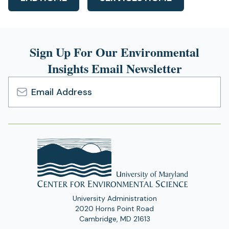
Sign Up For Our Environmental
Insights Email Newsletter
Email
Address
University Administration
2020 Horns Point Road
Cambridge, MD 21613