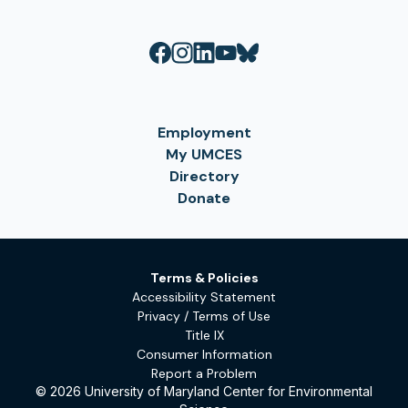
Employment
My UMCES
Directory
Donate
Terms & Policies
Accessibility Statement
Privacy / Terms of Use
Title IX
Consumer Information
Report a Problem
© 2026 University of Maryland Center for Environmental