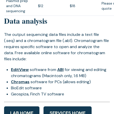
Plasmid prep
Please 
and DNA
$12
$18
quote
sequencing
Data analysis
The output sequencing data files include a text file
(.seq) and a chromatogram file (.ab1). Chromatogram file
requires specific software to open and analyze the
data. Free available online software for chromatogram
files include:
EditView
software from
ABI
for viewing and editing
chromatograms (Macintosh only, 1.6 MB)
Chromas
software for PCs (allows editing)
BioEdit software
Geospiza, Finch TV software
LAB HOME
SERVICES HOME