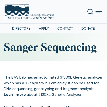
DIRECTORY
APPLY
CONTACT
DONATE
Sanger Sequencing
The BAS Lab has an automated 3130XL Genetic analyzer
which has a 16 capillary 50 cm array. It can be used for
DNA sequencing, genotyping and fragment analysis.
Learn more
about 3130XL Genetic Analyzer.