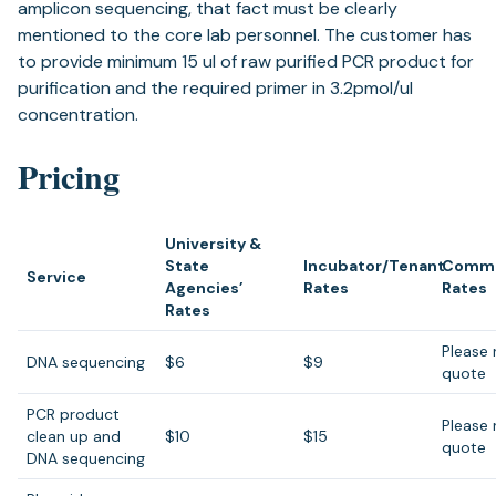
amplicon sequencing, that fact must be clearly
mentioned to the core lab personnel. The customer has
to provide minimum 15 ul of raw purified PCR product for
purification and the required primer in 3.2pmol/ul
concentration.
Pricing
University &
State
Incubator/Tenant
Comme
Service
Agencies’
Rates
Rates
Rates
Please 
DNA sequencing
$6
$9
quote
PCR product
Please 
clean up and
$10
$15
quote
DNA sequencing