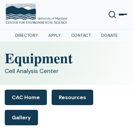
DIRECTORY
APPLY
CONTACT
DONATE
Equipment
Cell Analysis Center
CAC Home
Resources
Gallery