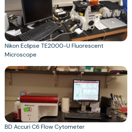
Nikon Eclipse TE2000-U Fluorescent
Microscope
BD Accuri C6 Flow Cytometer