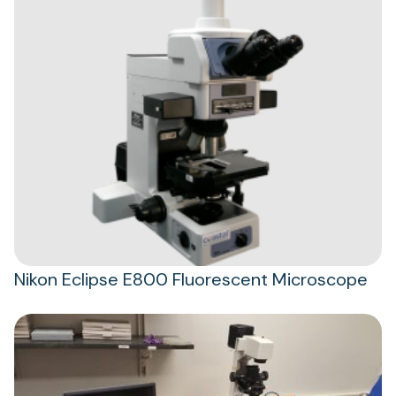
Nikon Eclipse E800 Fluorescent Microscope