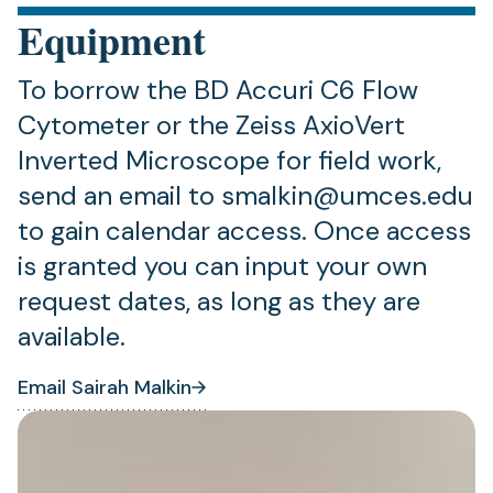
Equipment
To borrow the BD Accuri C6 Flow
Cytometer or the Zeiss AxioVert
Inverted Microscope for field work,
send an email to smalkin@umces.edu
to gain calendar access. Once access
is granted you can input your own
request dates, as long as they are
available.
Email Sairah Malkin