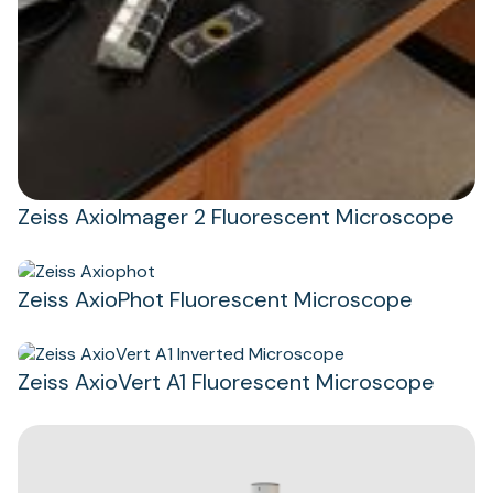
Zeiss AxioImager 2 Fluorescent Microscope
Zeiss AxioPhot Fluorescent Microscope
Zeiss AxioVert A1 Fluorescent Microscope