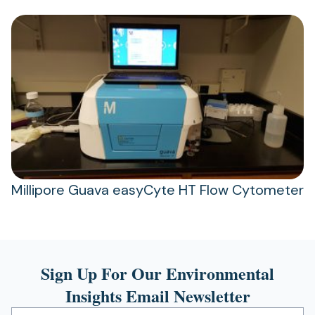
Millipore Guava easyCyte HT Flow Cytometer
Sign Up For Our Environmental
Insights Email Newsletter