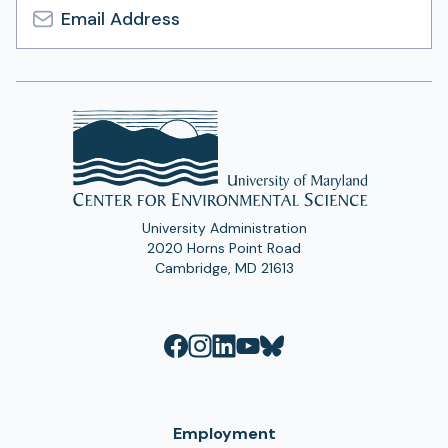
Email
Address
University Administration
2020 Horns Point Road
Cambridge, MD 21613
Employment