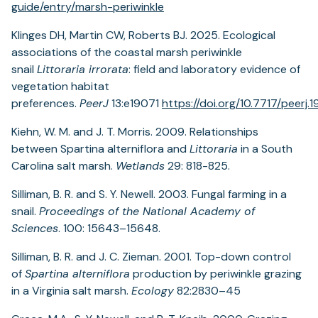
guide/entry/marsh-periwinkle
Klinges DH, Martin CW, Roberts BJ. 2025. Ecological
associations of the coastal marsh periwinkle
snail
Littoraria irrorata
: field and laboratory evidence of
vegetation habitat
preferences.
PeerJ
13:e19071
https://doi.org/10.7717/peerj.
Kiehn, W. M. and J. T. Morris. 2009. Relationships
between Spartina alterniflora and
Littoraria
in a South
Carolina salt marsh.
Wetlands
29: 818-825.
Silliman, B. R. and S. Y. Newell. 2003. Fungal farming in a
snail.
Proceedings of the National Academy of
Sciences
. 100: 15643–15648.
Silliman, B. R. and J. C. Zieman. 2001. Top-down control
of
Spartina alterniflora
production by periwinkle grazing
in a Virginia salt marsh.
Ecology
82:2830–45