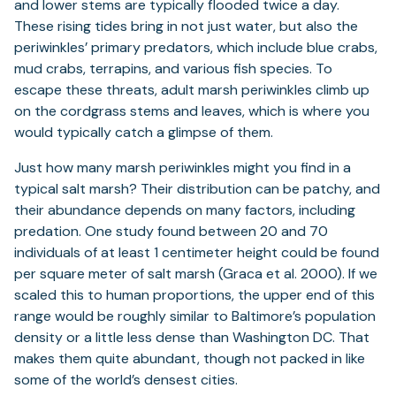
and lower stems are typically flooded twice a day.
These rising tides bring in not just water, but also the
periwinkles’ primary predators, which include blue crabs,
mud crabs, terrapins, and various fish species. To
escape these threats, adult marsh periwinkles climb up
on the cordgrass stems and leaves, which is where you
would typically catch a glimpse of them.
Just how many marsh periwinkles might you find in a
typical salt marsh? Their distribution can be patchy, and
their abundance depends on many factors, including
predation. One study found between 20 and 70
individuals of at least 1 centimeter height could be found
per square meter of salt marsh (Graca et al. 2000). If we
scaled this to human proportions, the upper end of this
range would be roughly similar to Baltimore’s population
density or a little less dense than Washington DC. That
makes them quite abundant, though not packed in like
some of the world’s densest cities.