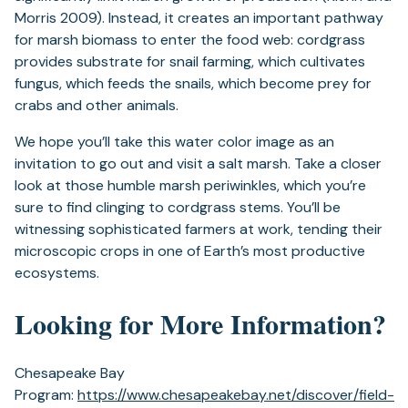
Morris 2009). Instead, it creates an important pathway
for marsh biomass to enter the food web: cordgrass
provides substrate for snail farming, which cultivates
fungus, which feeds the snails, which become prey for
crabs and other animals.
We hope you’ll take this water color image as an
invitation to go out and visit a salt marsh. Take a closer
look at those humble marsh periwinkles, which you’re
sure to find clinging to cordgrass stems. You’ll be
witnessing sophisticated farmers at work, tending their
microscopic crops in one of Earth’s most productive
ecosystems.
Looking for More Information?
Chesapeake Bay
Program:
https://www.chesapeakebay.net/discover/field-