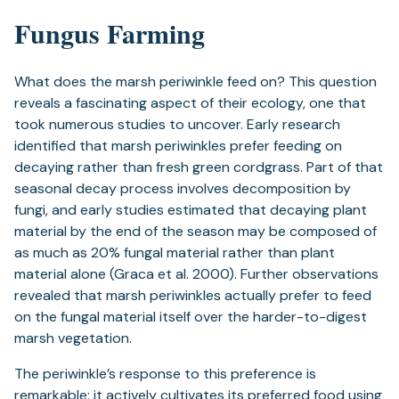
Fungus Farming
What does the marsh periwinkle feed on? This question
reveals a fascinating aspect of their ecology, one that
took numerous studies to uncover. Early research
identified that marsh periwinkles prefer feeding on
decaying rather than fresh green cordgrass. Part of that
seasonal decay process involves decomposition by
fungi, and early studies estimated that decaying plant
material by the end of the season may be composed of
as much as 20% fungal material rather than plant
material alone (Graca et al. 2000). Further observations
revealed that marsh periwinkles actually prefer to feed
on the fungal material itself over the harder-to-digest
marsh vegetation.
The periwinkle’s response to this preference is
remarkable: it actively cultivates its preferred food using