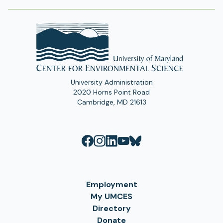
University Administration
2020 Horns Point Road
Cambridge, MD 21613
Employment
My UMCES
Directory
Donate