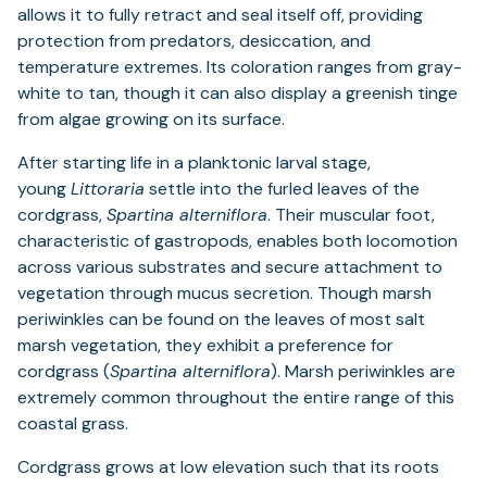
allows it to fully retract and seal itself off, providing
protection from predators, desiccation, and
temperature extremes. Its coloration ranges from gray-
white to tan, though it can also display a greenish tinge
from algae growing on its surface.
After starting life in a planktonic larval stage,
young
Littoraria
settle into the furled leaves of the
cordgrass,
Spartina alterniflora
. Their muscular foot,
characteristic of gastropods, enables both locomotion
across various substrates and secure attachment to
vegetation through mucus secretion. Though marsh
periwinkles can be found on the leaves of most salt
marsh vegetation, they exhibit a preference for
cordgrass (
Spartina alterniflora
). Marsh periwinkles are
extremely common throughout the entire range of this
coastal grass.
Cordgrass grows at low elevation such that its roots