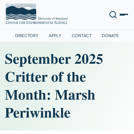
DIRECTORY
APPLY
CONTACT
DONATE
September 2025
Critter of the
Month: Marsh
Periwinkle