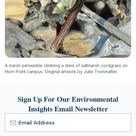
A marsh periwinkle climbing a stem of saltmarsh cordgrass on
Horn Point campus. Original artwork by Julie Trommatter.
Sign Up For Our Environmental
Insights Email Newsletter
Email
Address