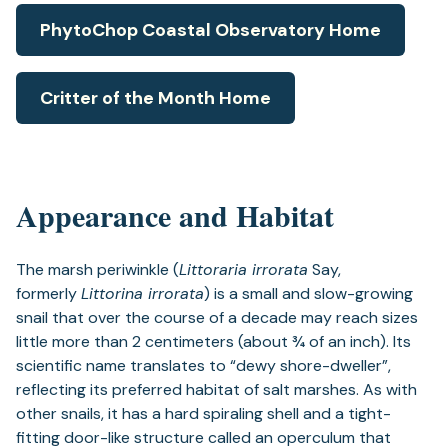
PhytoChop Coastal Observatory Home
Critter of the Month Home
Appearance and Habitat
The marsh periwinkle (
Littoraria irrorata
Say,
formerly
Littorina irrorata
) is a small and slow-growing
snail that over the course of a decade may reach sizes
little more than 2 centimeters (about ¾ of an inch). Its
scientific name translates to “dewy shore-dweller”,
reflecting its preferred habitat of salt marshes. As with
other snails, it has a hard spiraling shell and a tight-
fitting door-like structure called an operculum that