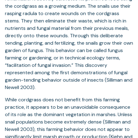
the cordgrass as a growing medium. The snails use their
rasping radula to create wounds on the cordgrass
stems. They then eliminate their waste, which is rich in
nutrients and fungal material from their previous meals,
directly onto these wounds. Through this deliberate
tending, planting, and fertilizing, the snails grow their own
garden of fungus. This behavior can be called fungus
farming or gardening, or in technical ecology terms,
“facilitation of fungal invasion.” This discovery
represented among the first demonstrations of fungal
garden-tending behavior outside of insects (Silliman and
Newell 2003).
While cordgrass does not benefit from this farming
practice, it appears to be an unavoidable consequence
of its role as the dominant vegetation in marshes. Unless
snail populations become extremely dense (Silliman and
Newell 2003), this farming behavior does not appear to
significantly limit marsh growth or production (Kiehn and