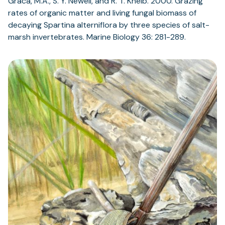
Graca, M.A., S. Y. Newell, and R. T. Kneib. 2000. Grazing
rates of organic matter and living fungal biomass of
decaying Spartina alterniflora by three species of salt-
marsh invertebrates. Marine Biology 36: 281-289.