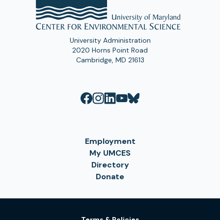
University Administration
2020 Horns Point Road
Cambridge, MD 21613
Employment
My UMCES
Directory
Donate
Terms & Policies