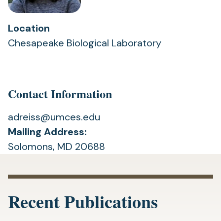
Location
Chesapeake Biological Laboratory
Contact Information
adreiss@umces.edu
Mailing Address:
Solomons, MD 20688
Recent Publications