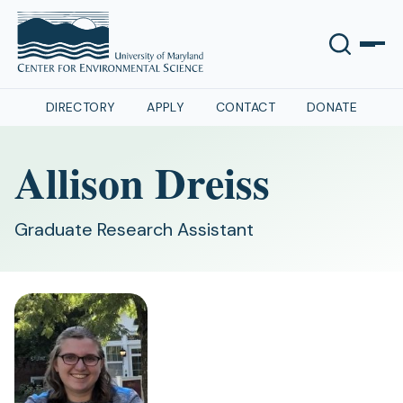
DIRECTORY
APPLY
CONTACT
DONATE
Allison Dreiss
Graduate Research Assistant