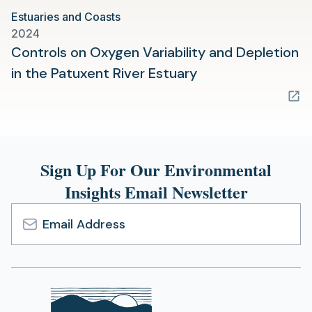
Estuaries and Coasts
2024
Controls on Oxygen Variability and Depletion
(opens
in the Patuxent River Estuary
in
a
new
tab)
Sign Up For Our Environmental
Insights Email Newsletter
Email
Address