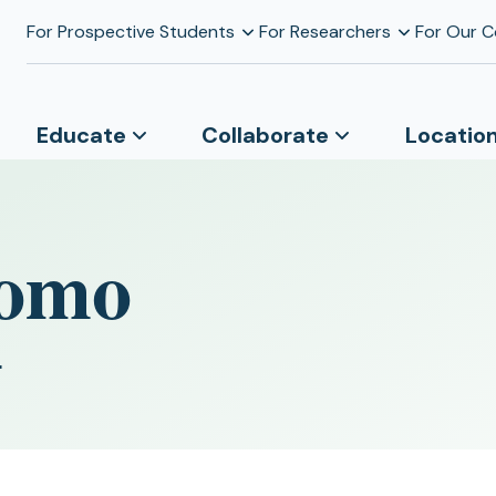
For Prospective Students
For Researchers
For Our 
Educate
Collaborate
Locatio
domo
r