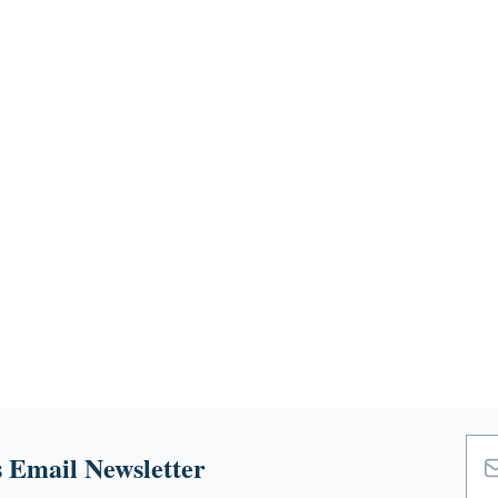
 Email Newsletter
Emai