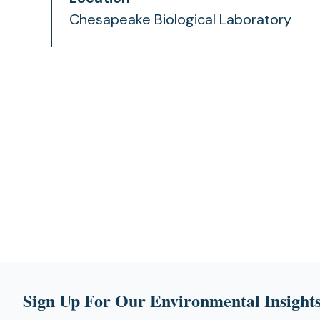
Chesapeake Biological Laboratory
Sign Up For Our Environmental Insights