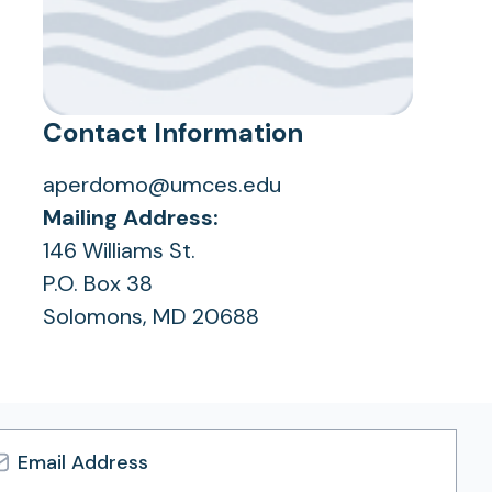
Contact Information
aperdomo@umces.edu
Mailing Address:
146 Williams St.
P.O. Box 38
Solomons, MD 20688
l