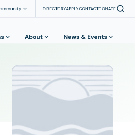
Community
DIRECTORY
APPLY
CONTACT
DONATE
ns
About
News & Events