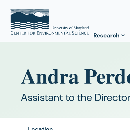
Research
Andra Per
Assistant to the Directo
Location