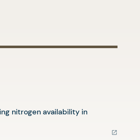
g nitrogen availability in