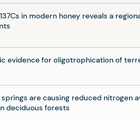
a
new
37Cs in modern honey reveals a regional 
tab)
(opens
nts
in
a
new
ic evidence for oligotrophication of ter
tab)
r springs are causing reduced nitrogen a
(opens
n deciduous forests
in
a
new