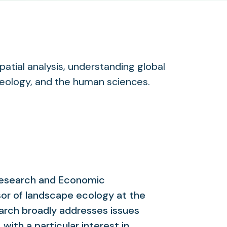
atial analysis, understanding global
geology, and the human sciences.
 Research and Economic
or of landscape ecology at the
arch broadly addresses issues
with a particular interest in