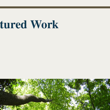
tured Work