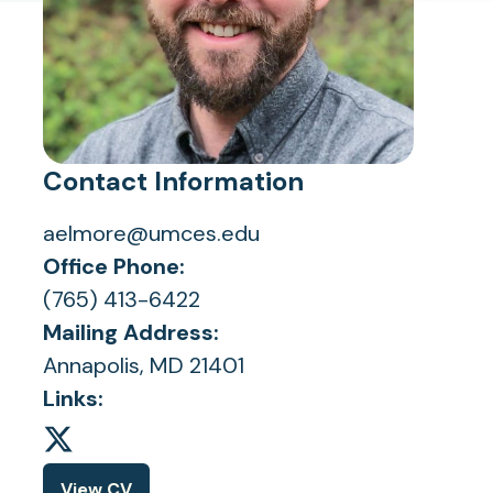
Contact Information
aelmore@umces.edu
Office Phone:
(765) 413-6422
Mailing Address:
Annapolis, MD 21401
Links:
View CV