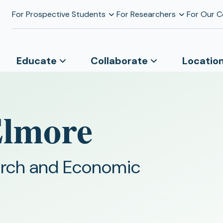
For Prospective Students
For Researchers
For Our 
Educate
Collaborate
Locatio
Elmore
earch and Economic