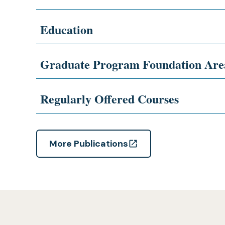
Education
Graduate Program Foundation Are
Regularly Offered Courses
More Publications
(opens
in
a
new
tab)