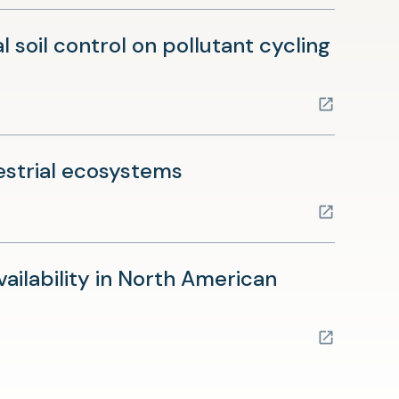
soil control on pollutant cycling
(opens
restrial ecosystems
in
a
new
vailability in North American
tab)