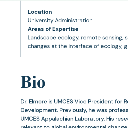
Location
University Administration
Areas of Expertise
Landscape ecology, remote sensing, sp
changes at the interface of ecology, 
Bio
Dr. Elmore is UMCES Vice President for
Development. Previously, he was profess
UMCES Appalachian Laboratory. His rese
relevant to global environmental change, 