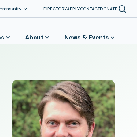
Community
DIRECTORY
APPLY
CONTACT
DONATE
ns
About
News & Events