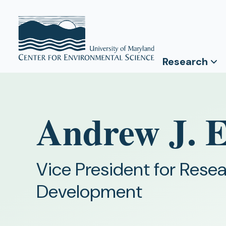
Research
Andrew J. 
Vice President for Res
Development