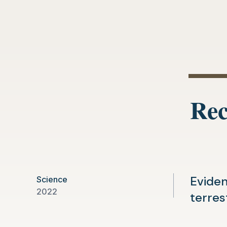
Rec
Eviden
Science
2022
terres