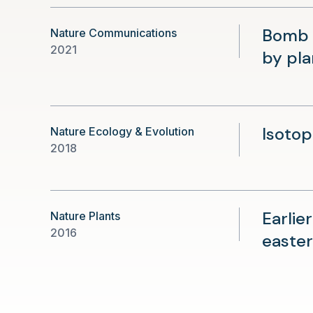
Bomb 1
Nature Communications
2021
by pla
Isotop
Nature Ecology & Evolution
2018
Earlie
Nature Plants
2016
easter