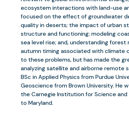
ecosystem interactions with land-use a
focused on the effect of groundwater de
quality in deserts; the impact of urban 
structure and functioning; modeling coa
sea level rise; and, understanding fores
autumn timing associated with climate ch
to these problems, but has made the gr
analyzing satellite and airborne remote 
BSc in Applied Physics from Purdue Univ
Geoscience from Brown University. He wo
the Carnegie Institution for Science an
to Maryland.