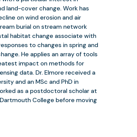
nd land-cover change. Work has
cline on wind erosion and air
stream burial on stream network
stal habitat change associate with
t responses to changes in spring and
ange. He applies an array of tools
eatest impact on methods for
sensing data. Dr. Elmore received a
ersity and an MSc and PhD in
rked as a postdoctoral scholar at
d Dartmouth College before moving