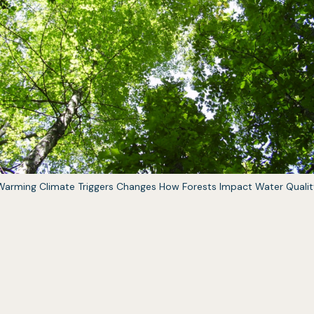
(opens
Warming Climate Triggers Changes How Forests Impact Water Qualit
in
a
new
tab)