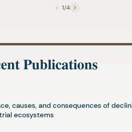
1/4
ent Publications
ce, causes, and consequences of declinin
(opens
trial ecosystems
in