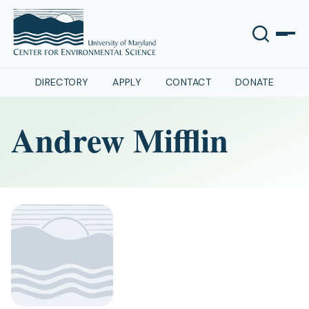
DIRECTORY
APPLY
CONTACT
DONATE
Andrew Mifflin