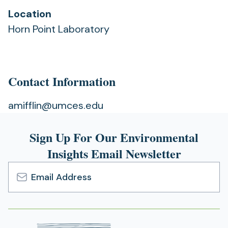
Location
Horn Point Laboratory
Contact Information
amifflin@umces.edu
Sign Up For Our Environmental
Insights Email Newsletter
Email
Address