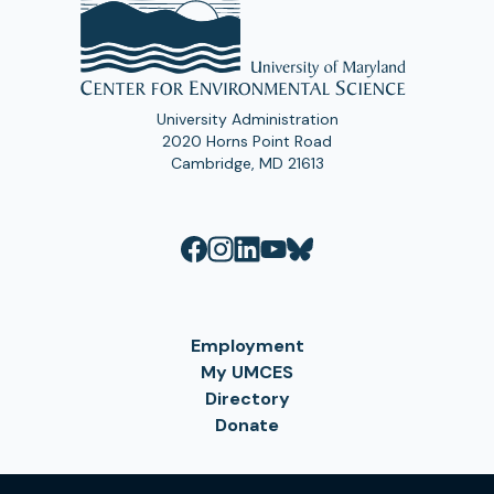
University Administration
2020 Horns Point Road
Cambridge, MD 21613
Employment
My UMCES
Directory
Donate