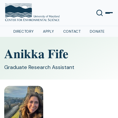
DIRECTORY
APPLY
CONTACT
DONATE
Anikka Fife
Graduate Research Assistant