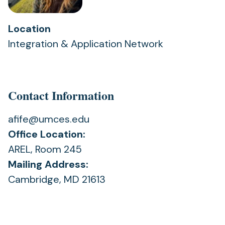
Location
Integration & Application Network
Contact Information
afife@umces.edu
Office Location:
AREL, Room 245
Mailing Address:
Cambridge, MD 21613