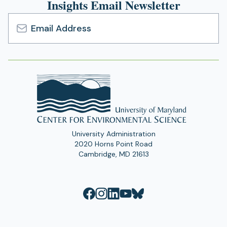
Insights Email Newsletter
Email
Address
University Administration
2020 Horns Point Road
Cambridge, MD 21613