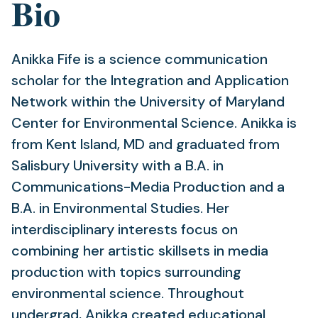
Bio
Anikka Fife is a science communication
scholar for the Integration and Application
Network within the University of Maryland
Center for Environmental Science. Anikka is
from Kent Island, MD and graduated from
Salisbury University with a B.A. in
Communications-Media Production and a
B.A. in Environmental Studies. Her
interdisciplinary interests focus on
combining her artistic skillsets in media
production with topics surrounding
environmental science. Throughout
undergrad, Anikka created educational