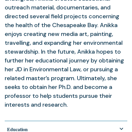
outreach material, documentaries, and
directed several field projects concerning
the health of the Chesapeake Bay. Anikka
enjoys creating new media art, painting,
travelling, and expanding her environmental
stewardship. In the future, Anikka hopes to
further her educational journey by obtaining
her JD in Environmental Law, or pursuing a
related master’s program. Ultimately, she
seeks to obtain her Ph.D. and become a
professor to help students pursue their
interests and research.
Education