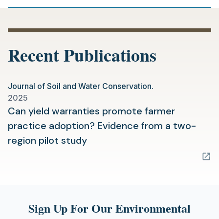
Recent Publications
Journal of Soil and Water Conservation.
2025
Can yield warranties promote farmer
practice adoption? Evidence from a two-
(opens
region pilot study
in
a
new
tab)
Sign Up For Our Environmental