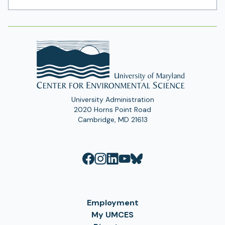
Address
University Administration
2020 Horns Point Road
Cambridge, MD 21613
Employment
My UMCES