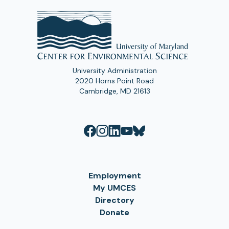
University Administration
2020 Horns Point Road
Cambridge, MD 21613
Employment
My UMCES
Directory
Donate