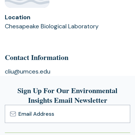
Location
Chesapeake Biological Laboratory
Contact Information
cliu@umces.edu
Sign Up For Our Environmental
Insights Email Newsletter
Email
Address