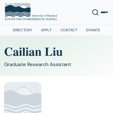
DIRECTORY
APPLY
CONTACT
DONATE
Cailian Liu
Graduate Research Assistant