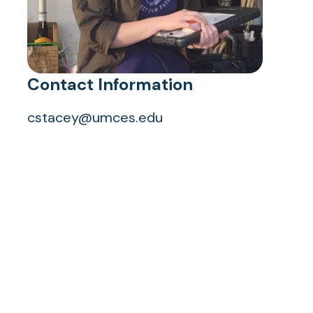
Contact Information
cstacey@umces.edu