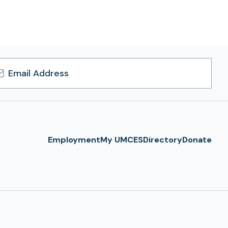
l
ress
Employment
My UMCES
Directory
Donate