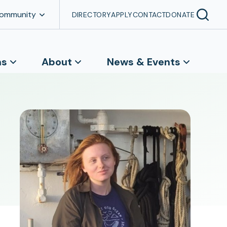
Community
DIRECTORY
APPLY
CONTACT
DONATE
ns
About
News & Events