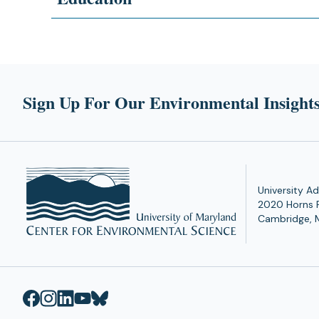
Sign Up For Our Environmental Insights
University Ad
2020 Horns 
Cambridge, 