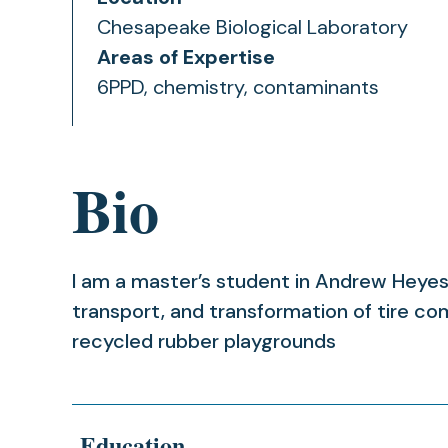
Chesapeake Biological Laboratory
Areas of Expertise
6PPD, chemistry, contaminants
Bio
I am a master’s student in Andrew Heyes’
transport, and transformation of tire c
recycled rubber playgrounds
Education