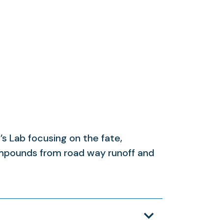
s Lab focusing on the fate,
ompounds from road way runoff and