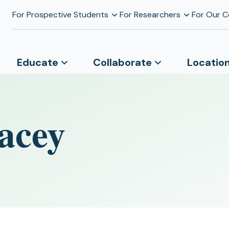
For Prospective Students
For Researchers
For Our 
Educate
Collaborate
Locatio
acey