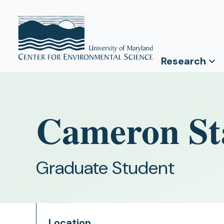
Research
Cameron St
Graduate Student
Location