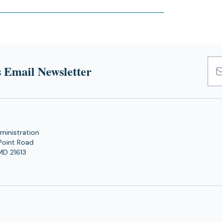
 Email Newsletter
Emai
Add
ministration
Point Road
MD 21613