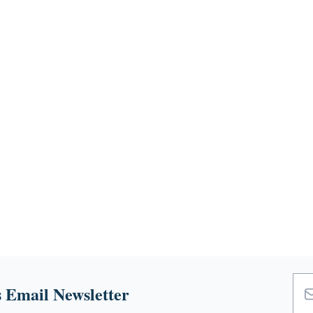
 Email Newsletter
Emai