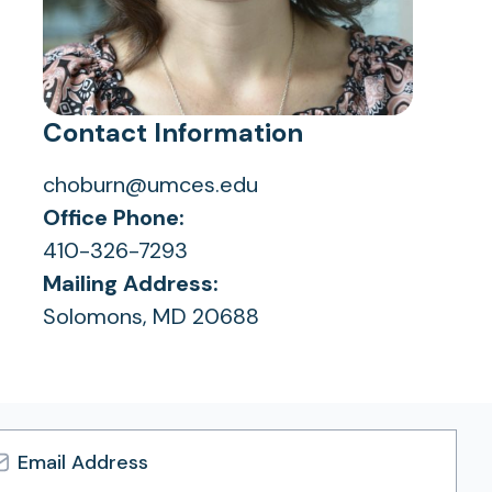
Contact Information
choburn@umces.edu
Office Phone:
410-326-7293
Mailing Address:
Solomons, MD 20688
l