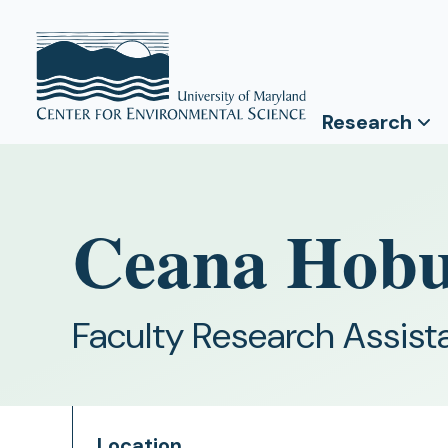
Research
Ceana Hob
Faculty Research Assist
Location