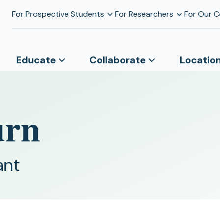
For Prospective Students
For Researchers
For Our 
Educate
Collaborate
Locatio
urn
ant