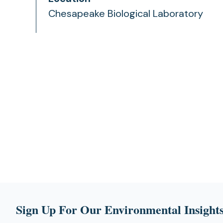
Chesapeake Biological Laboratory
Sign Up For Our Environmental Insights