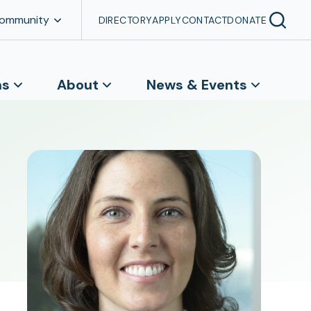
Community
DIRECTORY
APPLY
CONTACT
DONATE
ns
About
News & Events