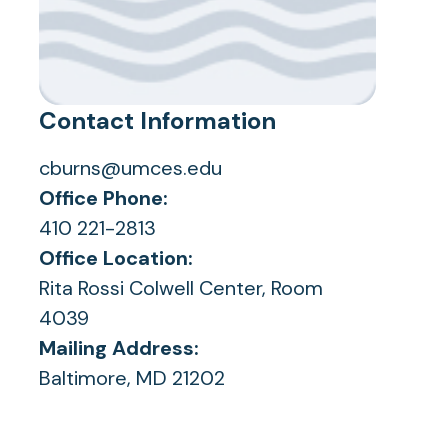
Contact Information
cburns@umces.edu
Office Phone:
410 221-2813
Office Location:
Rita Rossi Colwell Center, Room
4039
Mailing Address:
Baltimore, MD 21202