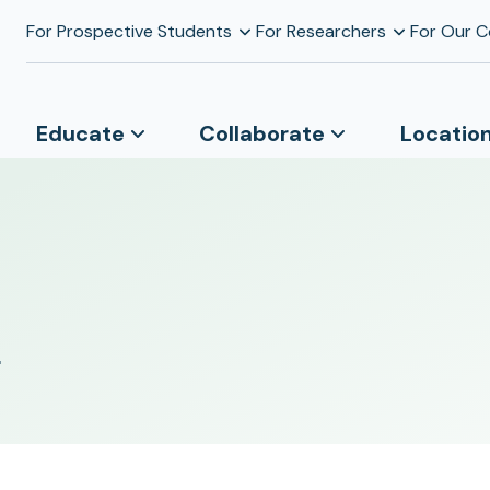
For Prospective Students
For Researchers
For Our 
Educate
Collaborate
Locatio
s
r