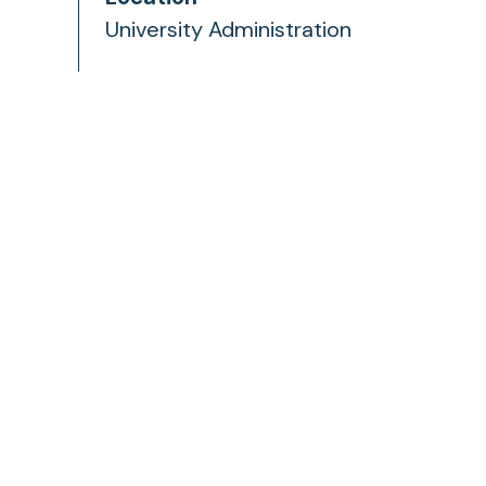
University Administration