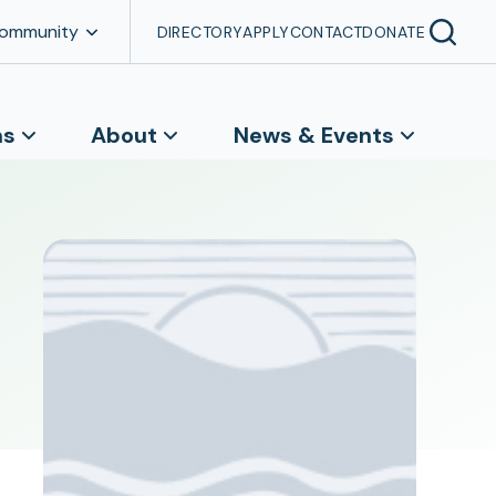
Community
DIRECTORY
APPLY
CONTACT
DONATE
ns
About
News & Events