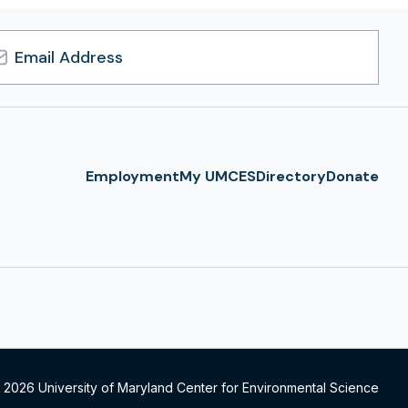
l
ress
Employment
My UMCES
Directory
Donate
 2026 University of Maryland Center for Environmental Science