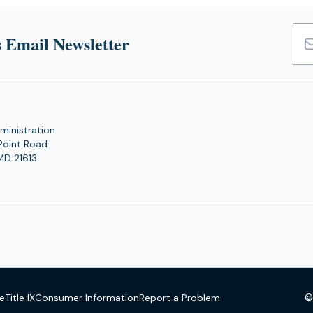
 Email Newsletter
Emai
Add
ministration
Point Road
MD 21613
©
se
Title IX
Consumer Information
Report a Problem