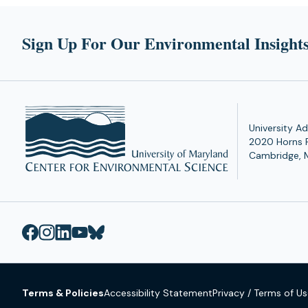
Sign Up For Our Environmental Insights
University Ad
2020 Horns 
Cambridge, 
Terms & Policies
Accessibility Statement
Privacy / Terms of U