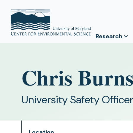
Research
Chris Burn
University Safety Office
Location