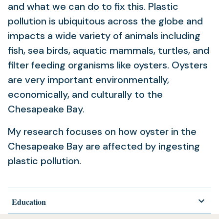
and what we can do to fix this. Plastic
pollution is ubiquitous across the globe and
impacts a wide variety of animals including
fish, sea birds, aquatic mammals, turtles, and
filter feeding organisms like oysters. Oysters
are very important environmentally,
economically, and culturally to the
Chesapeake Bay.
My research focuses on how oyster in the
Chesapeake Bay are affected by ingesting
plastic pollution.
Education