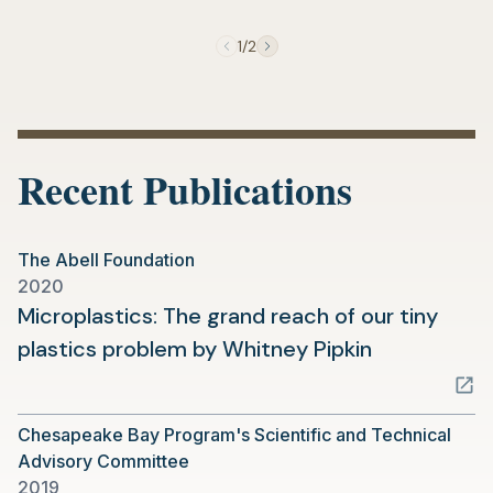
new
tab)
1/2
Recent Publications
The Abell Foundation
2020
Microplastics: The grand reach of our tiny
(opens
plastics problem by Whitney Pipkin
in
a
Chesapeake Bay Program's Scientific and Technical
new
Advisory Committee
tab)
2019