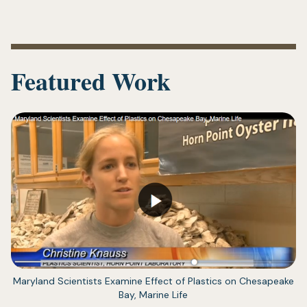
Featured Work
(opens
Maryland Scientists Examine Effect of Plastics on Chesapeake
in
Bay, Marine Life
a