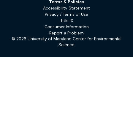
Terms & Policies
Accessibility Statement
Privacy / Terms of Use
Title IX
Consumer Information
Report a Problem
© 2026 University of Maryland Center for Environmental
Science