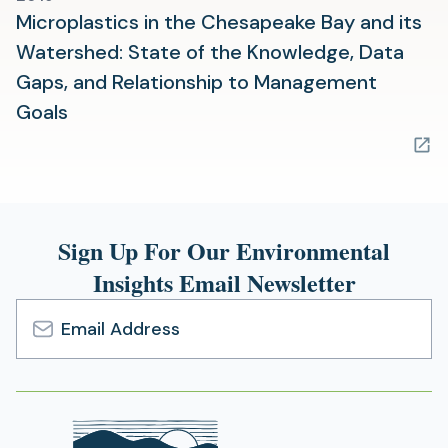
Microplastics in the Chesapeake Bay and its
Watershed: State of the Knowledge, Data
Gaps, and Relationship to Management
(opens
Goals
in
a
new
tab)
Sign Up For Our Environmental
Insights Email Newsletter
Email
Address