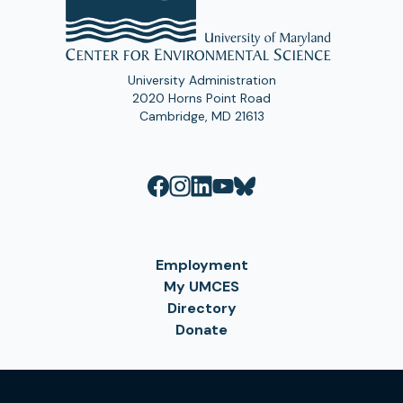
University Administration
2020 Horns Point Road
Cambridge, MD 21613
Employment
My UMCES
Directory
Donate