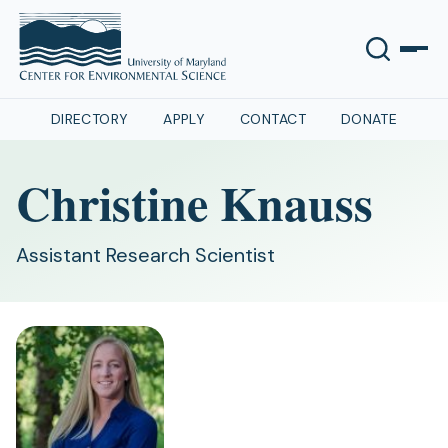
DIRECTORY
APPLY
CONTACT
DONATE
Christine Knauss
Assistant Research Scientist