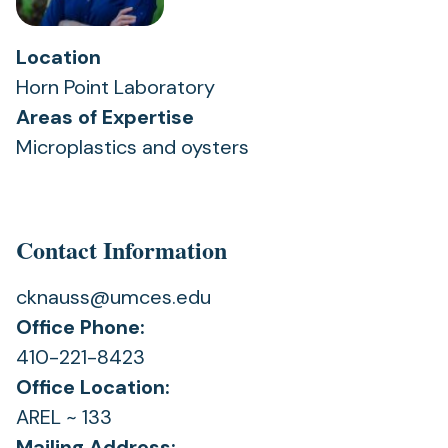
Location
Horn Point Laboratory
Areas of Expertise
Microplastics and oysters
Contact Information
cknauss@umces.edu
Office Phone:
410-221-8423
Office Location:
AREL ~ 133
Mailing Address: