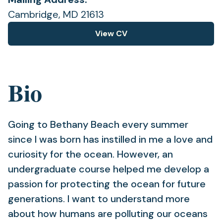
Cambridge, MD 21613
View CV
(opens
in
a
new
Bio
tab)
Going to Bethany Beach every summer
since I was born has instilled in me a love and
curiosity for the ocean. However, an
undergraduate course helped me develop a
passion for protecting the ocean for future
generations. I want to understand more
about how humans are polluting our oceans