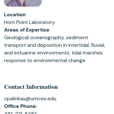
Location
Horn Point Laboratory
Areas of Expertise
Geological oceanography, sediment
transport and deposition in intertidal, fluvial,
and estuarine environments, tidal marshes
response to environmental change
Contact Information
cpalinkas@umces.edu
Office Phone:
410-221-8487