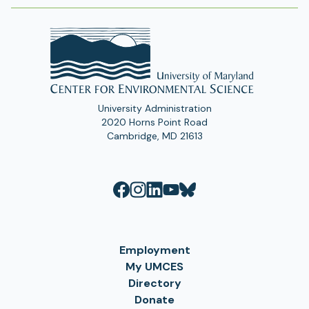
a
b
)
University Administration
2020 Horns Point Road
Cambridge, MD 21613
Employment
My UMCES
Directory
Donate