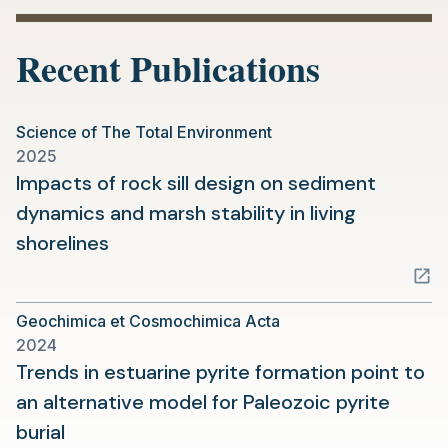
a
new
Recent Publications
tab)
Science of The Total Environment
2025
Impacts of rock sill design on sediment
dynamics and marsh stability in living
(opens
shorelines
in
a
Geochimica et Cosmochimica Acta
new
2024
tab)
Trends in estuarine pyrite formation point to
an alternative model for Paleozoic pyrite
(opens
burial