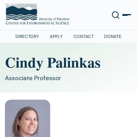
DIRECTORY
APPLY
CONTACT
DONATE
Cindy Palinkas
Associate Professor