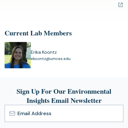
in
a
new
tab)
Current Lab Members
Erika Koontz
(
ekoontz@umces.edu
o
p
e
n
s
Sign Up For Our Environmental
i
Insights Email Newsletter
n
a
n
e
Email
w
Address
t