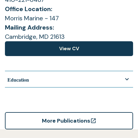
Office Location:
Morris Marine ~ 147
Mailing Address:
Cambridge, MD 21613
View CV
(opens
in
a
new
Education
tab)
More Publications
(opens
in