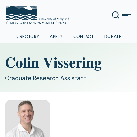
DIRECTORY
APPLY
CONTACT
DONATE
Colin Vissering
Graduate Research Assistant