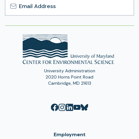
Email
Address
University Administration
2020 Horns Point Road
Cambridge, MD 21613
Employment