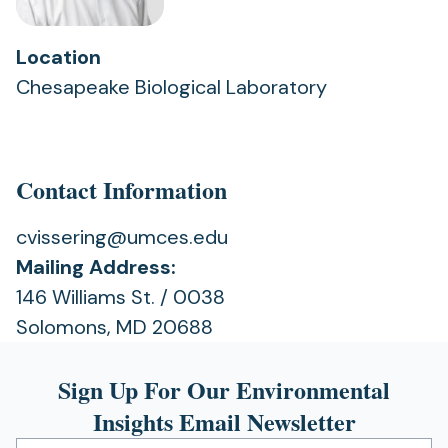
Location
Chesapeake Biological Laboratory
Contact Information
cvissering@umces.edu
Mailing Address:
146 Williams St. / 0038
Solomons, MD 20688
Sign Up For Our Environmental
Insights Email Newsletter