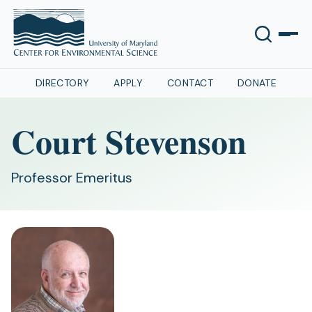
DIRECTORY
APPLY
CONTACT
DONATE
Court Stevenson
Professor Emeritus