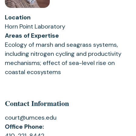
Location
Horn Point Laboratory
Areas of Expertise
Ecology of marsh and seagrass systems,
including nitrogen cycling and productivity
mechanisms; effect of sea-level rise on
coastal ecosystems
Contact Information
court@umces.edu
Office Phone:
410-221-8442