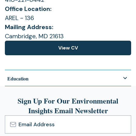
Office Location:
AREL ~ 136
Mailing Address:
Cambridge, MD 21613
View CV
(opens
in
a
new
Education
tab)
Sign Up For Our Environmental
Insights Email Newsletter
Email
Address