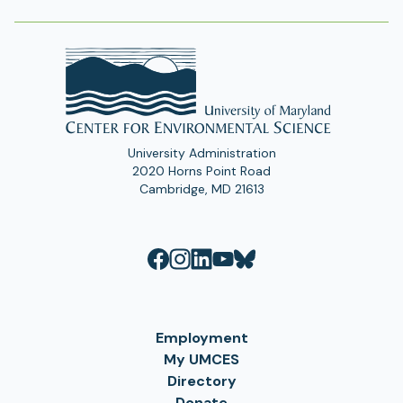
University Administration
2020 Horns Point Road
Cambridge, MD 21613
Employment
My UMCES
Directory
Donate