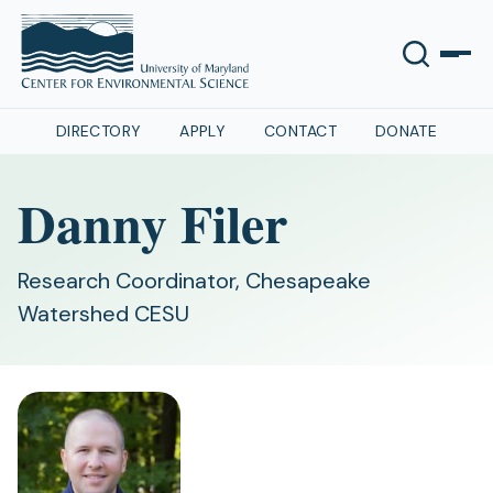
DIRECTORY
APPLY
CONTACT
DONATE
Danny Filer
Research Coordinator, Chesapeake
Watershed CESU