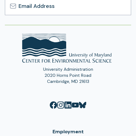
Email
Address
University Administration
2020 Horns Point Road
Cambridge, MD 21613
Employment