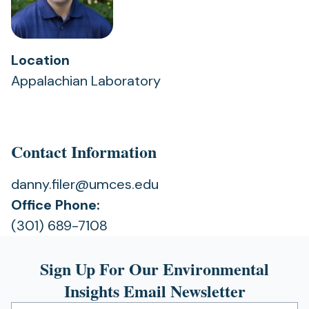
Location
Appalachian Laboratory
Contact Information
danny.filer@umces.edu
Office Phone:
(301) 689-7108
Sign Up For Our Environmental
Insights Email Newsletter