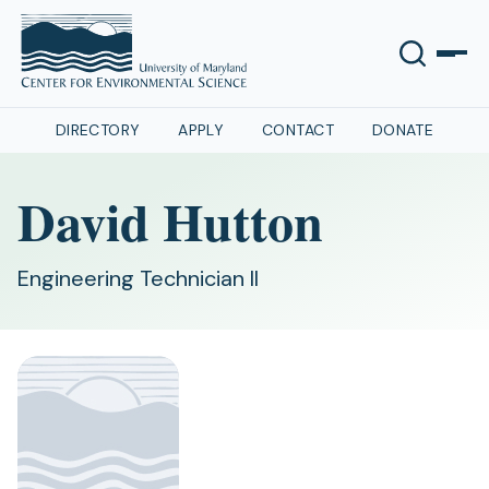
DIRECTORY
APPLY
CONTACT
DONATE
David Hutton
Engineering Technician II