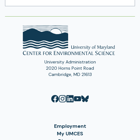
Address
University Administration
2020 Horns Point Road
Cambridge, MD 21613
Employment
My UMCES