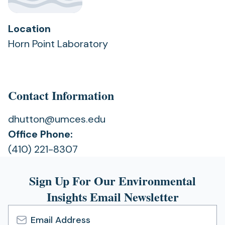
Location
Horn Point Laboratory
Contact Information
dhutton@umces.edu
Office Phone:
(410) 221-8307
Sign Up For Our Environmental
Insights Email Newsletter
Email