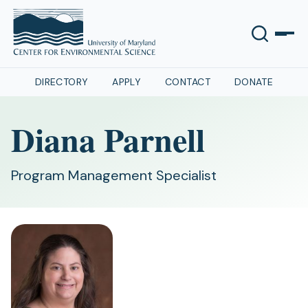
DIRECTORY
APPLY
CONTACT
DONATE
Diana Parnell
Program Management Specialist