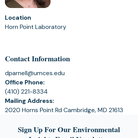
Location
Horn Point Laboratory
Contact Information
dparnell@umces.edu
Office Phone:
(410) 221-8334
Mailing Address:
2020 Horns Point Rd Cambridge, MD 21613
Sign Up For Our Environmental