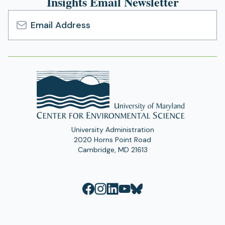
Insights Email Newsletter
Email
Address
University Administration
2020 Horns Point Road
Cambridge, MD 21613