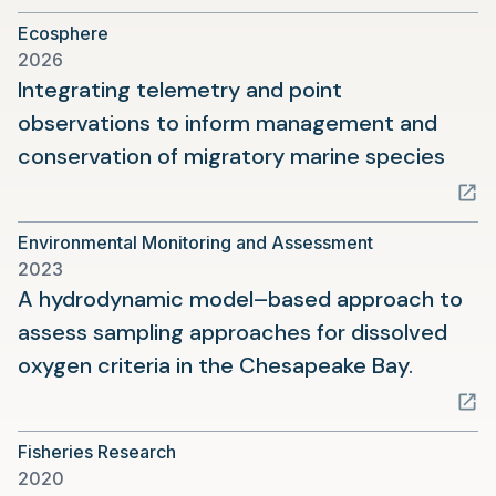
a
Ecosphere
new
2026
tab)
Integrating telemetry and point
observations to inform management and
(ope
conservation of migratory marine species
in
a
Environmental Monitoring and Assessment
new
2023
tab)
A hydrodynamic model–based approach to
assess sampling approaches for dissolved
(opens
oxygen criteria in the Chesapeake Bay.
in
a
Fisheries Research
new
2020