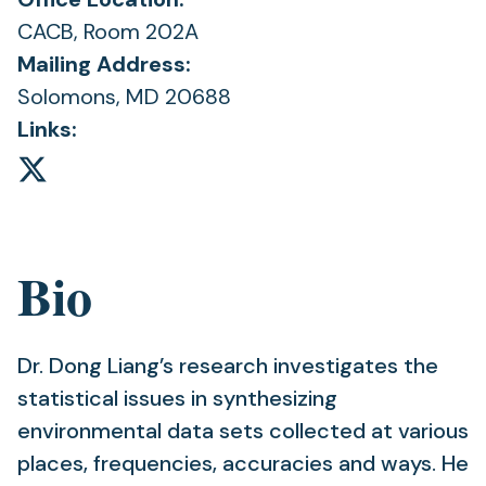
CACB, Room 202A
Mailing Address:
Solomons, MD 20688
Links:
Bio
Dr. Dong Liang’s research investigates the
statistical issues in synthesizing
environmental data sets collected at various
places, frequencies, accuracies and ways. He