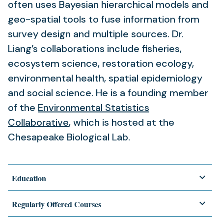
often uses Bayesian hierarchical models and
geo-spatial tools to fuse information from
survey design and multiple sources. Dr.
Liang’s collaborations include fisheries,
ecosystem science, restoration ecology,
environmental health, spatial epidemiology
and social science. He is a founding member
of the
Environmental Statistics
Collaborative
, which is hosted at the
Chesapeake Biological Lab.
Education
Regularly Offered Courses