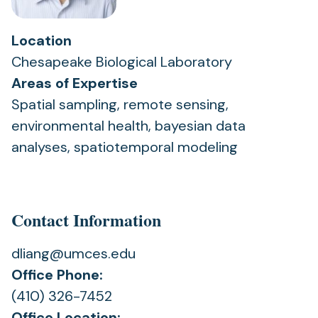
Location
Chesapeake Biological Laboratory
Areas of Expertise
Spatial sampling, remote sensing,
environmental health, bayesian data
analyses, spatiotemporal modeling
Contact Information
dliang@umces.edu
Office Phone:
(410) 326-7452
Office Location: