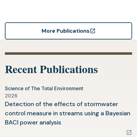
More Publications
(opens
in
a
new
Recent Publications
tab)
Science of The Total Environment
2026
Detection of the effects of stormwater
control measure in streams using a Bayesian
(opens
BACI power analysis
in