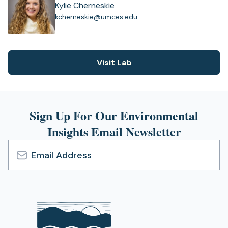
Kylie Cherneskie
(
kcherneskie@umces.edu
o
p
e
n
Visit Lab
(opens
s
i
in
n
a
a
new
n
Sign Up For Our Environmental
tab)
e
Insights Email Newsletter
w
t
a
b
Email
)
Address