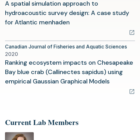
tab)
A spatial simulation approach to
hydroacoustic survey design: A case study
(opens
for Atlantic menhaden
in
a
Canadian Journal of Fisheries and Aquatic Sciences
new
2020
tab)
Ranking ecosystem impacts on Chesapeake
Bay blue crab (Callinectes sapidus) using
(opens
empirical Gaussian Graphical Models
in
a
new
tab)
Current Lab Members