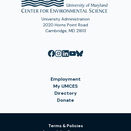
University Administration
2020 Horns Point Road
Cambridge, MD 21613
Employment
My UMCES
Directory
Donate
Terms & Policies