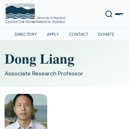
DIRECTORY
APPLY
CONTACT
DONATE
Dong Liang
Associate Research Professor