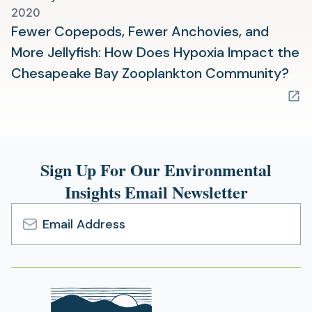
2020
Fewer Copepods, Fewer Anchovies, and
More Jellyfish: How Does Hypoxia Impact the
(op
Chesapeake Bay Zooplankton Community?
in
a
ne
tab
Sign Up For Our Environmental
Insights Email Newsletter
Email
Address