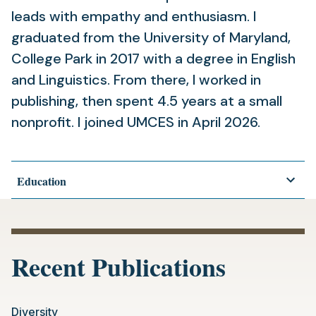
leads with empathy and enthusiasm. I
graduated from the University of Maryland,
College Park in 2017 with a degree in English
and Linguistics. From there, I worked in
publishing, then spent 4.5 years at a small
nonprofit. I joined UMCES in April 2026.
Education
Recent Publications
Diversity