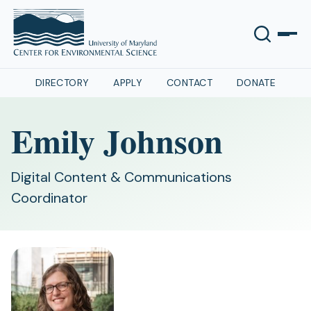
DIRECTORY
APPLY
CONTACT
DONATE
Emily Johnson
Digital Content & Communications
Coordinator