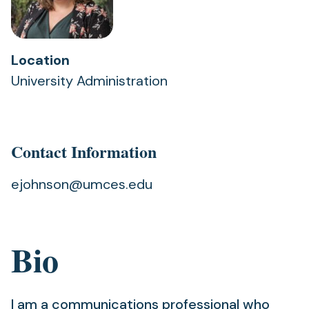
Location
University Administration
Contact Information
ejohnson@umces.edu
Bio
I am a communications professional who