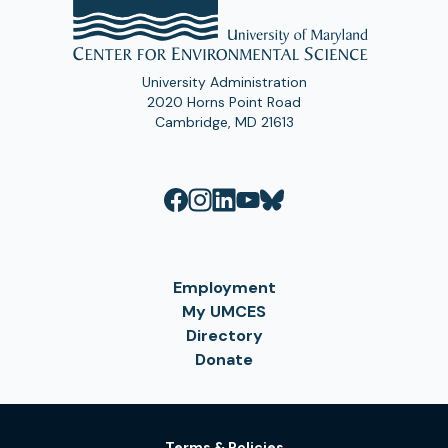
University Administration
2020 Horns Point Road
Cambridge, MD 21613
Employment
My UMCES
Directory
Donate
Terms & Policies