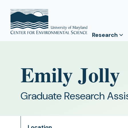
Research
Emily Jolly
Graduate Research Assi
Location