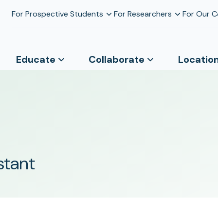
For Prospective Students
For Researchers
For Our 
Educate
Collaborate
Locatio
stant