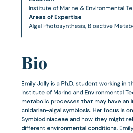
Institute of Marine & Environmental T
Areas of Expertise
Algal Photosynthesis, Bioactive Metabo
Bio
Emily Jolly is a Ph.D. student working in t
Institute of Marine and Environmental Te
metabolic processes that may have an 
cnidarian-algal symbiosis. Her focus is 
Symbiodiniaceae and how they might rel
different environmental conditions. Emil