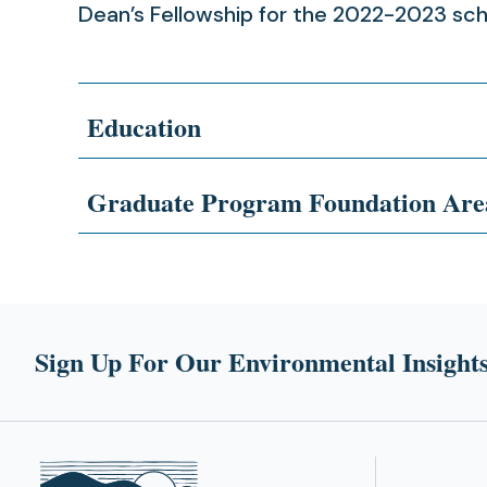
Dean’s Fellowship for the 2022-2023 sch
Education
Graduate Program Foundation Are
Sign Up For Our Environmental Insights