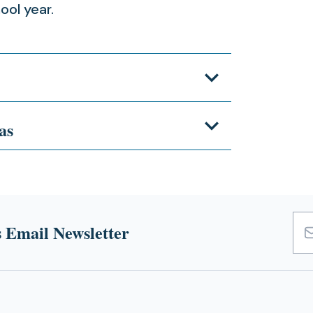
ool year.
as
 Email Newsletter
Emai
Add