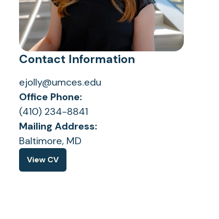
Contact Information
ejolly@umces.edu
Office Phone:
(410) 234-8841
Mailing Address:
Baltimore, MD
View CV
(opens
in
a
new
tab)