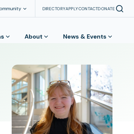
Community
DIRECTORY
APPLY
CONTACT
DONATE
ns
About
News & Events