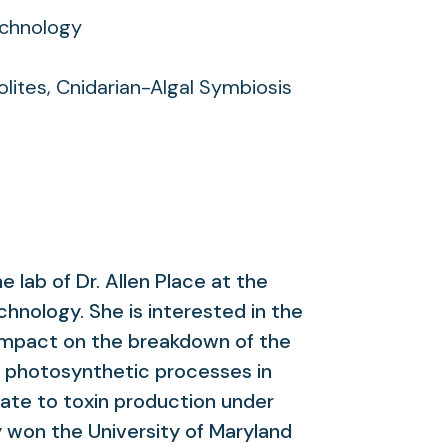
echnology
lites, Cnidarian-Algal Symbiosis
he lab of Dr. Allen Place at the
chnology. She is interested in the
impact on the breakdown of the
on photosynthetic processes in
ate to toxin production under
y won the University of Maryland