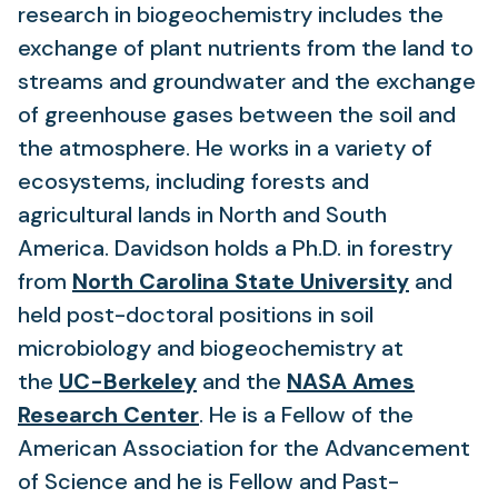
in
research in biogeochemistry includes the
a
exchange of plant nutrients from the land to
new
streams and groundwater and the exchange
tab)
of greenhouse gases between the soil and
the atmosphere. He works in a variety of
ecosystems, including forests and
agricultural lands in North and South
America. Davidson holds a Ph.D. in forestry
(opens
from
North Carolina State University
and
in
held post-doctoral positions in soil
a
microbiology and biogeochemistry at
(opens
new
the
UC-Berkeley
and the
NASA Ames
in
(opens
tab)
Research Center
. He is a Fellow of the
a
in
American Association for the Advancement
new
a
of Science and he is Fellow and Past-