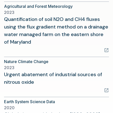
a
Agricultural and Forest Meteorology
new
2023
tab)
Quantification of soil N2O and CH4 fluxes
using the flux gradient method on a drainage
water managed farm on the eastern shore
(opens
of Maryland
in
a
Nature Climate Change
new
2023
tab)
Urgent abatement of industrial sources of
(opens
nitrous oxide
in
a
Earth System Science Data
new
2020
tab)