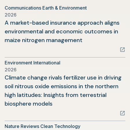
Communications Earth & Environment
2026
A market-based insurance approach aligns
environmental and economic outcomes in
(opens
maize nitrogen management
in
a
Environment International
new
2026
tab)
Climate change rivals fertilizer use in driving
soil nitrous oxide emissions in the northern
high latitudes: Insights from terrestrial
(opens
biosphere models
in
a
Nature Reviews Clean Technology
new