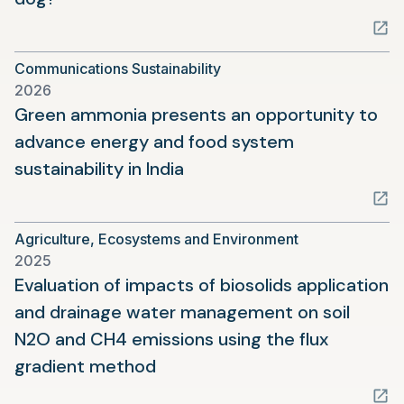
in
a
Communications Sustainability
new
2026
tab)
Green ammonia presents an opportunity to
advance energy and food system
(opens
sustainability in India
in
a
Agriculture, Ecosystems and Environment
new
2025
tab)
Evaluation of impacts of biosolids application
and drainage water management on soil
N2O and CH4 emissions using the flux
(opens
gradient method
in