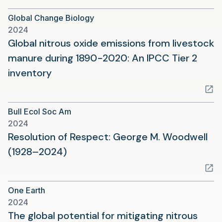
a
Global Change Biology
new
2024
tab)
Global nitrous oxide emissions from livestock
manure during 1890−2020: An IPCC Tier 2
(opens
inventory
in
a
Bull Ecol Soc Am
new
2024
tab)
Resolution of Respect: George M. Woodwell
(opens
(1928–2024)
in
a
One Earth
new
2024
tab)
The global potential for mitigating nitrous