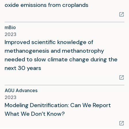
(opens
oxide emissions from croplands
in
a
mBio
new
2023
tab)
Improved scientific knowledge of
methanogenesis and methanotrophy
needed to slow climate change during the
(opens
next 30 years
in
a
AGU Advances
new
2023
tab)
Modeling Denitrification: Can We Report
(opens
What We Don’t Know?
in