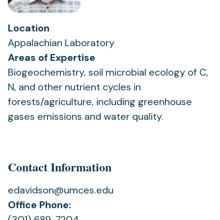
Location
Appalachian Laboratory
Areas of Expertise
Biogeochemistry, soil microbial ecology of C,
N, and other nutrient cycles in
forests/agriculture, including greenhouse
gases emissions and water quality.
Contact Information
edavidson@umces.edu
Office Phone:
(301) 689-7204