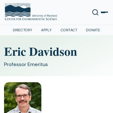
DIRECTORY
APPLY
CONTACT
DONATE
Eric Davidson
Professor Emeritus