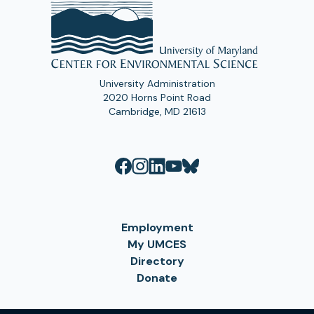
University Administration
2020 Horns Point Road
Cambridge, MD 21613
Employment
My UMCES
Directory
Donate