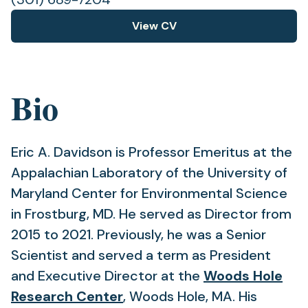
View CV
(opens
in
a
new
Bio
tab)
Eric A. Davidson is Professor Emeritus at the
Appalachian Laboratory of the University of
Maryland Center for Environmental Science
in Frostburg, MD. He served as Director from
2015 to 2021. Previously, he was a Senior
Scientist and served a term as President
and Executive Director at the
Woods Hole
(opens
Research Center
, Woods Hole, MA. His