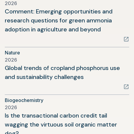
2026
tab)
Comment: Emerging opportunities and
research questions for green ammonia
(opens
adoption in agriculture and beyond
in
a
Nature
new
2026
tab)
Global trends of cropland phosphorus use
(opens
and sustainability challenges
in
a
Biogeochemistry
new
2026
tab)
Is the transactional carbon credit tail
wagging the virtuous soil organic matter
(opens
dog?