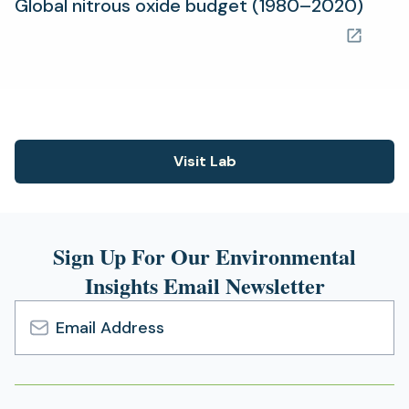
(ope
Global nitrous oxide budget (1980–2020)
in
a
new
tab)
Visit Lab
(opens
in
a
new
Sign Up For Our Environmental
tab)
Insights Email Newsletter
Email
Address