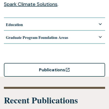
(opens
a
new
Spark Climate Solutions
.
in
new
tab)
a
tab)
Education
new
tab)
Graduate Program Foundation Areas
Publications
(opens
in
a
new
Recent Publications
tab)