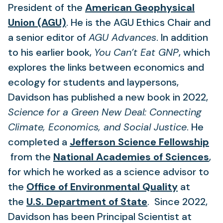
tab)
new
President of the
American Geophysical
(opens
tab)
Union (AGU)
. He is the AGU Ethics Chair and
in
a senior editor of
AGU Advances
. In addition
a
to his earlier book,
You Can’t Eat GNP
, which
new
explores the links between economics and
tab)
ecology for students and laypersons,
Davidson has published a new book in 2022,
Science for a Green New Deal: Connecting
Climate, Economics, and Social Justice
. He
completed a
Jefferson Science Fellowship
(opens
(o
from the
National Academies of Sciences
,
in
in
for which he worked as a science advisor to
a
(opens
a
the
Office of Environmental Quality
at
new
(opens
in
ne
the
U.S. Department of State
. Since 2022,
tab)
in
a
ta
Davidson has been Principal Scientist at