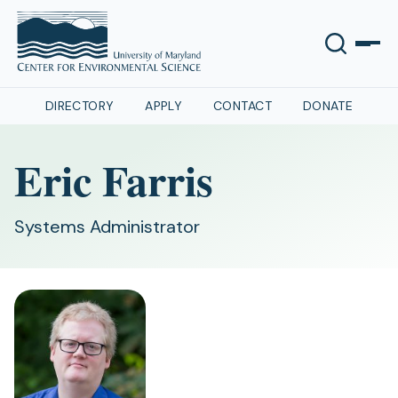
DIRECTORY
APPLY
CONTACT
DONATE
Eric Farris
Systems Administrator