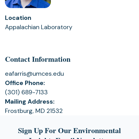
Location
Appalachian Laboratory
Contact Information
eafarris@umces.edu
Office Phone:
(301) 689-7133
Mailing Address:
Frostburg, MD 21532
Sign Up For Our Environmental