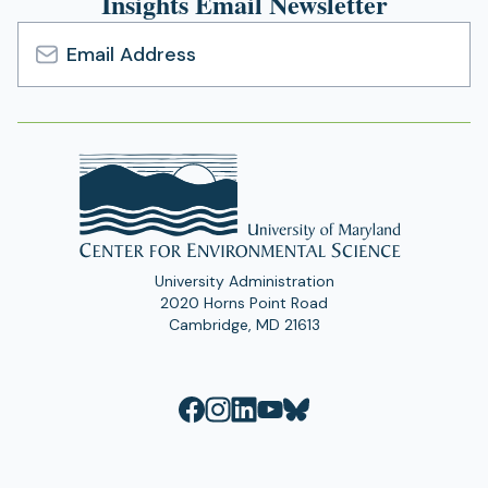
Insights Email Newsletter
Email
Address
University Administration
2020 Horns Point Road
Cambridge, MD 21613