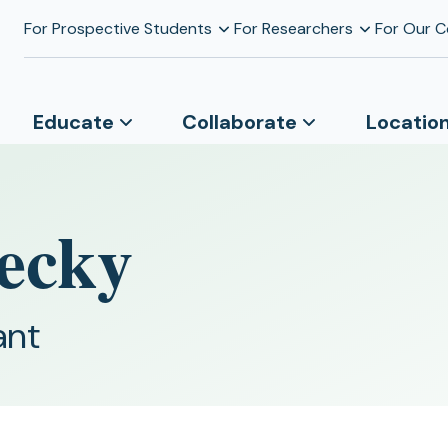
For Prospective Students
For Researchers
For Our 
Educate
Collaborate
Locatio
ecky
ant