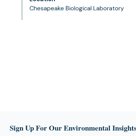
Chesapeake Biological Laboratory
Sign Up For Our Environmental Insights