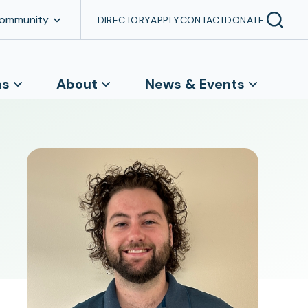
Community
DIRECTORY
APPLY
CONTACT
DONATE
ns
About
News & Events