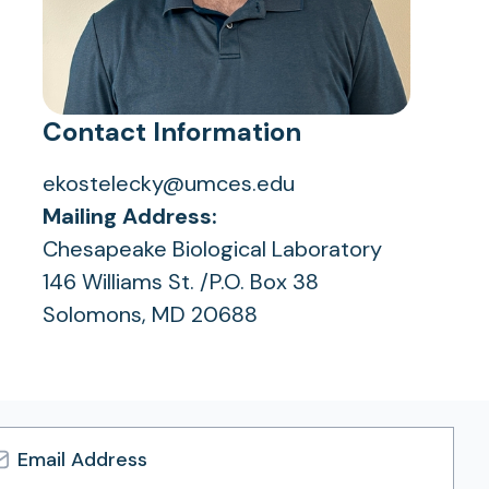
Contact Information
ekostelecky@umces.edu
Mailing Address:
Chesapeake Biological Laboratory
146 Williams St. /P.O. Box 38
Solomons, MD 20688
l