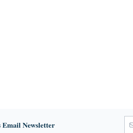
 Email Newsletter
Emai