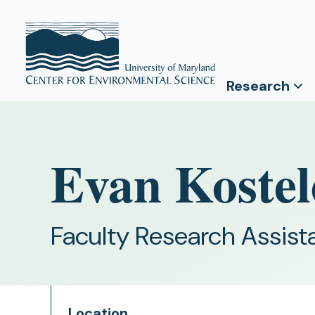
Research
Evan Kostel
Faculty Research Assist
Location